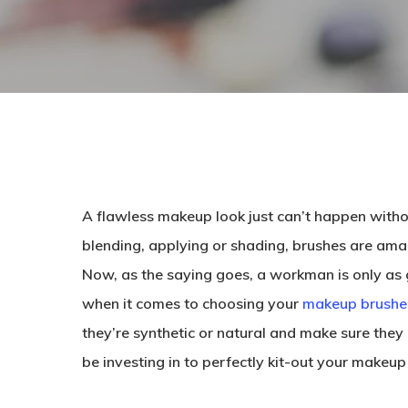
A flawless makeup look just can’t happen withou
blending, applying or shading, brushes are ama
Now, as the saying goes, a workman is only as goo
when it comes to choosing your
makeup brushe
they’re synthetic or natural and make sure they
be investing in to perfectly kit-out your makeup