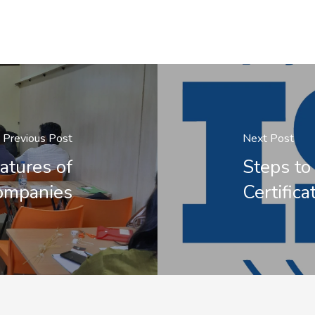
Previous Post
Next Post
atures of
Steps to
Companies
Certifica