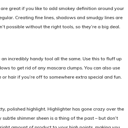
re great if you like to add smokey definition around your
 regular. Creating fine lines, shadows and smudgy lines are
’t possible without the right tools, so they’re a big deal.
 an incredibly handy tool all the same. Use this to fluff up
ws to get rid of any mascara clumps. You can also use
e or hair if you’re off to somewhere extra special and fun.
y, polished highlight. Highlighter has gone crazy over the
ly subtle shimmer sheen is a thing of the past – but don’t
he right amount of product to your high points, making you