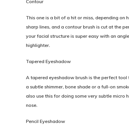
Contour
This one is a bit of a hit or miss, depending o
sharp lines, and a contour brush is cut at the p
your facial structure is super easy with an angl
highlighter.
Tapered Eyeshadow
A tapered eyeshadow brush is the perfect tool 
a subtle shimmer, bone shade or a full-on smoke
also use this for doing some very subtle micro 
nose.
Pencil Eyeshadow