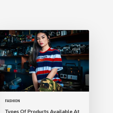
FASHION
Types Of Products Available At