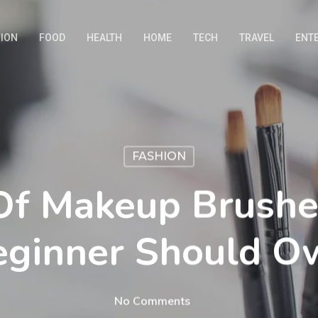
ION
FOOD
HEALTH
HOME
TECH
TRAVEL
ENT
FASHION
Of Makeup Brushe
eginner Should O
No Comments