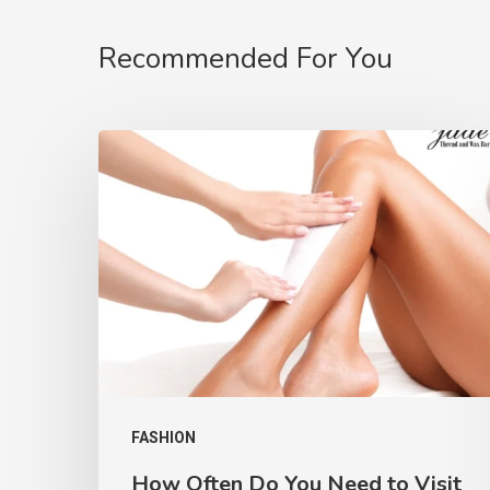
Recommended For You
FASHION
How Often Do You Need to Visit