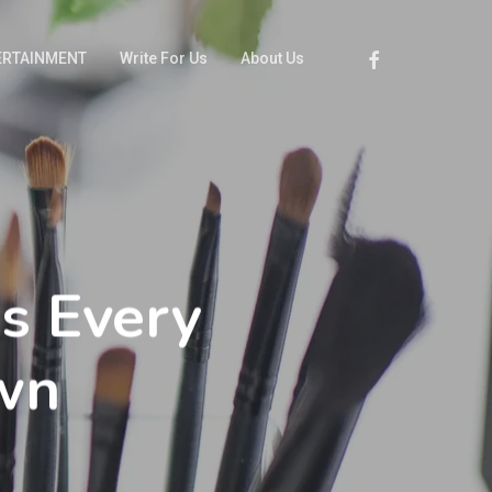
Facebook
ERTAINMENT
Write For Us
About Us
s Every
wn