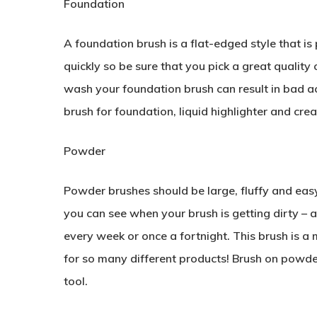
Foundation
A foundation brush is a flat-edged style that is 
quickly so be sure that you pick a great quality
wash your foundation brush can result in bad acn
brush for foundation, liquid highlighter and crea
Powder
Powder brushes should be large, fluffy and easy
you can see when your brush is getting dirty – a
every week or once a fortnight. This brush is a 
for so many different products! Brush on powder
tool.