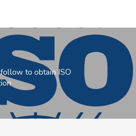
 follow to obtain ISO
tion