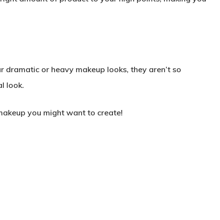
ear dramatic or heavy makeup looks, they aren’t so
l look.
f makeup you might want to create!