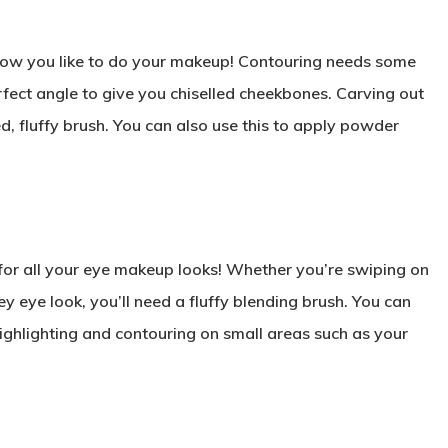
n how you like to do your makeup! Contouring needs some
erfect angle to give you chiselled cheekbones. Carving out
ed, fluffy brush. You can also use this to apply powder
for all your eye makeup looks! Whether you’re swiping on
y eye look, you’ll need a fluffy blending brush. You can
highlighting and contouring on small areas such as your