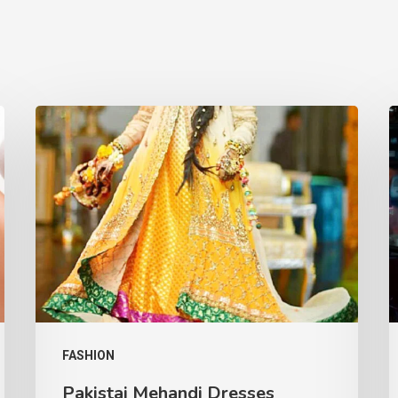
FASHION
Pakistai Mehandi Dresses