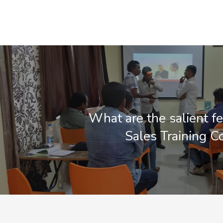
What are the salient fe
Sales Training 