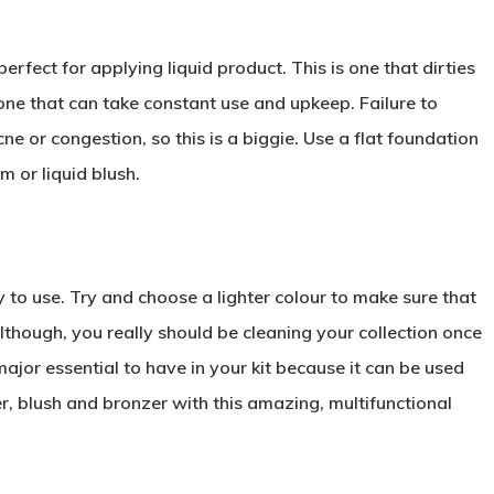
perfect for applying liquid product. This is one that dirties
 one that can take constant use and upkeep. Failure to
e or congestion, so this is a biggie. Use a flat foundation
m or liquid blush.
 to use. Try and choose a lighter colour to make sure that
lthough, you really should be cleaning your collection once
major essential to have in your kit because it can be used
, blush and bronzer with this amazing, multifunctional