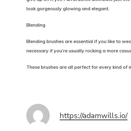
look gorgeously glowing and elegant.
Blending
Blending brushes are essential if you like to w
necessary if you’re usually rocking a more casua
These brushes are all perfect for every kind o
https://adamwills.io/