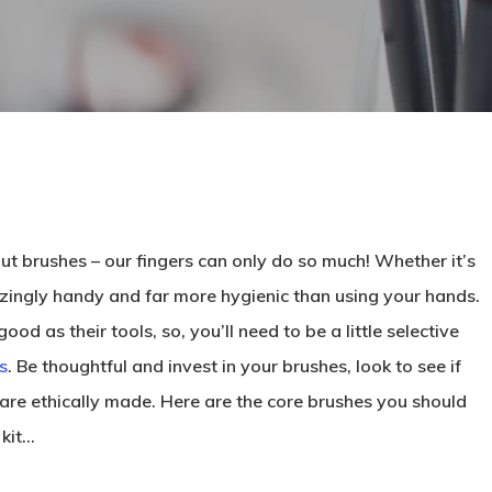
t brushes – our fingers can only do so much! Whether it’s
zingly handy and far more hygienic than using your hands.
d as their tools, so, you’ll need to be a little selective
s
. Be thoughtful and invest in your brushes, look to see if
 are ethically made. Here are the core brushes you should
 kit…