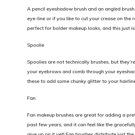
A pencil eyeshadow brush and an angled brush a
eye-line or if you like to cut your crease on the
perfect for bolder makeup looks, and this just isn
Spoolie
Spoolies are not technically brushes, but they’re
your eyebrows and comb through your eyeshado
these to add some chunky glitter to your hairlin
Fan
Fan makeup brushes are great for adding a prett
past few years, and it can feel like the graceful
give up on it yet! Fan brushes distribute just t