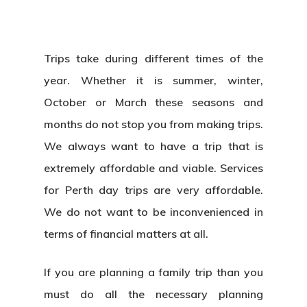
Trips take during different times of the
year. Whether it is summer, winter,
October or March these seasons and
months do not stop you from making trips.
We always want to have a trip that is
extremely affordable and viable. Services
for Perth day trips are very affordable.
We do not want to be inconvenienced in
terms of financial matters at all.
If you are planning a family trip than you
must do all the necessary planning