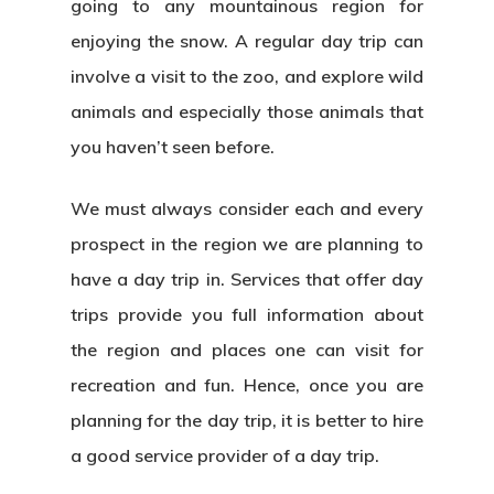
going to any mountainous region for
enjoying the snow. A regular day trip can
involve a visit to the zoo, and explore wild
animals and especially those animals that
you haven’t seen before.
We must always consider each and every
prospect in the region we are planning to
have a day trip in. Services that offer day
trips provide you full information about
the region and places one can visit for
recreation and fun. Hence, once you are
planning for the day trip, it is better to hire
a good service provider of a day trip.