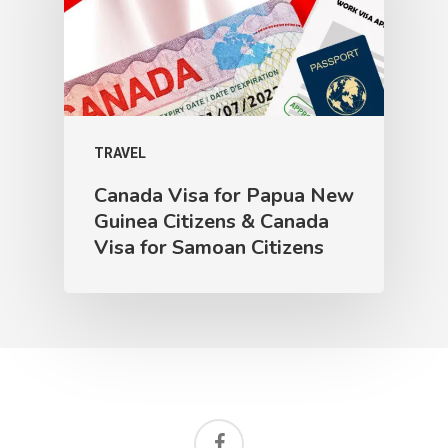
TRAVEL
Canada Visa for Papua New
Guinea Citizens & Canada
Visa for Samoan Citizens
facebook