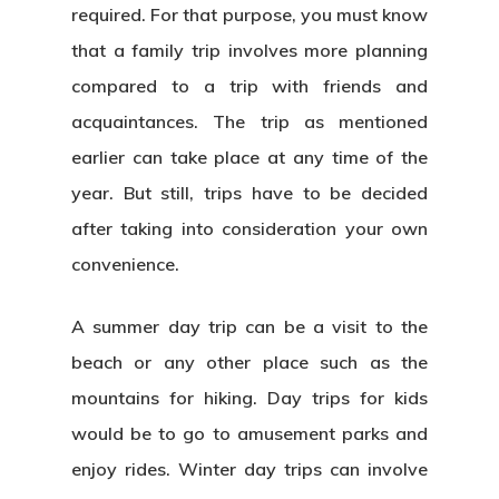
required. For that purpose, you must know
that a family trip involves more planning
compared to a trip with friends and
acquaintances. The trip as mentioned
earlier can take place at any time of the
year. But still, trips have to be decided
after taking into consideration your own
convenience.
A summer day trip can be a visit to the
beach or any other place such as the
mountains for hiking. Day trips for kids
would be to go to amusement parks and
enjoy rides. Winter day trips can involve