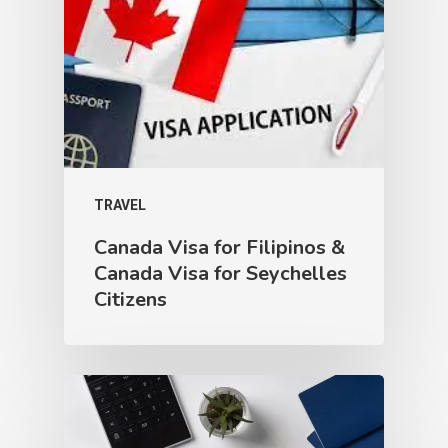
TRAVEL
Canada Visa for Filipinos &
Canada Visa for Seychelles
Citizens