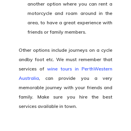
another option where you can rent a
motorcycle and roam around in the
area, to have a great experience with
friends or family members.
Other options include journeys on a cycle
andby foot etc. We must remember that
services of
wine tours in PerthWestern
Australia
, can provide you a very
memorable journey with your friends and
family. Make sure you hire the best
services available in town.