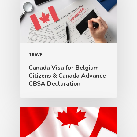
TRAVEL
Canada Visa for Belgium
Citizens & Canada Advance
CBSA Declaration