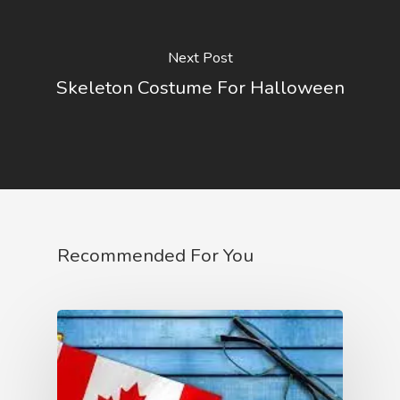
Next Post
Skeleton Costume For Halloween
Recommended For You