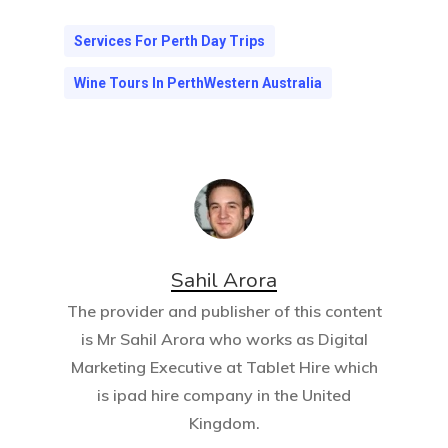
Services For Perth Day Trips
Wine Tours In PerthWestern Australia
Sahil Arora
The provider and publisher of this content
is Mr Sahil Arora who works as Digital
Marketing Executive at
Tablet Hire
which
is ipad hire company in the United
Kingdom.