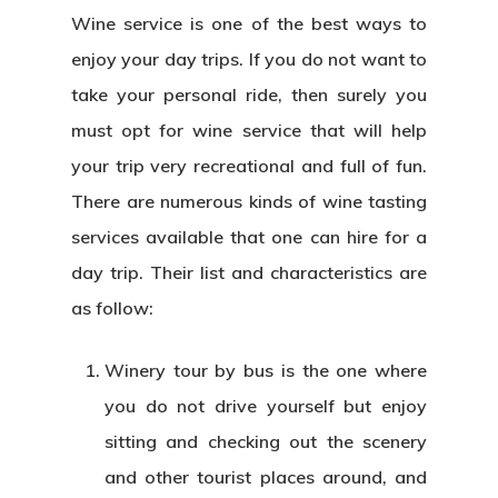
Wine service is one of the best ways to
enjoy your day trips. If you do not want to
take your personal ride, then surely you
must opt for wine service that will help
your trip very recreational and full of fun.
There are numerous kinds of wine tasting
services available that one can hire for a
day trip. Their list and characteristics are
as follow:
Winery tour by bus is the one where
you do not drive yourself but enjoy
sitting and checking out the scenery
and other tourist places around, and