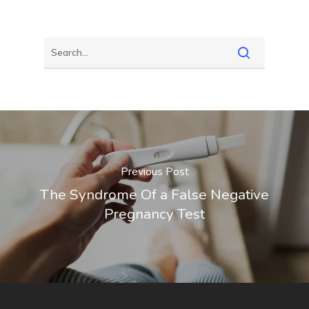
Previous Post
The Syndrome Of a False Negative
Pregnancy Test