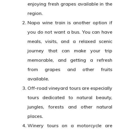
enjoying fresh grapes available in the
region.
Napa wine train is another option if
you do not want a bus. You can have
meals, visits, and a relaxed scenic
journey that can make your trip
memorable, and getting a refresh
from grapes and other fruits
available.
Off-road vineyard tours are especially
tours dedicated to natural beauty,
jungles, forests and other natural
places.
Winery tours on a motorcycle are