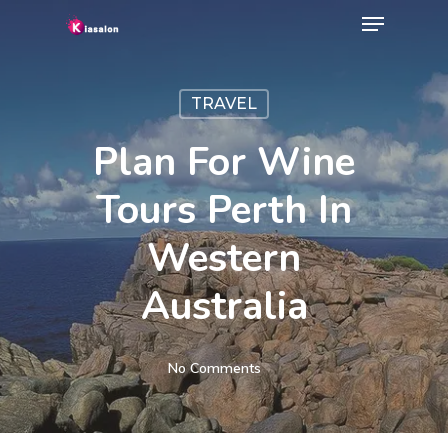
Menu
Skip
to
Close
main
Menu
TRAVEL
content
Plan For Wine
Tours Perth In
Western
Australia
No Comments