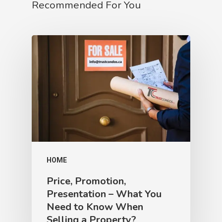
Recommended For You
HOME
Price, Promotion,
Presentation – What You
Need to Know When
Selling a Property?