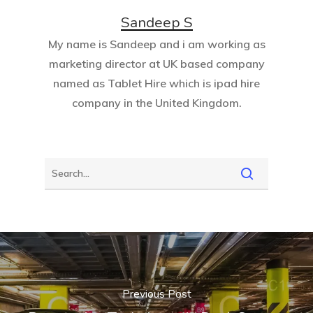
Sandeep S
My name is Sandeep and i am working as
marketing director at UK based company
named as
Tablet Hire
which is ipad hire
company in the United Kingdom.
Previous Post