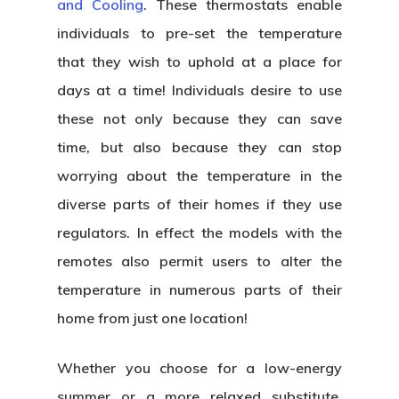
and Cooling
. These thermostats enable
individuals to pre-set the temperature
that they wish to uphold at a place for
days at a time! Individuals desire to use
these not only because they can save
time, but also because they can stop
worrying about the temperature in the
diverse parts of their homes if they use
regulators. In effect the models with the
remotes also permit users to alter the
temperature in numerous parts of their
home from just one location!
Whether you choose for a low-energy
summer or a more relaxed substitute,