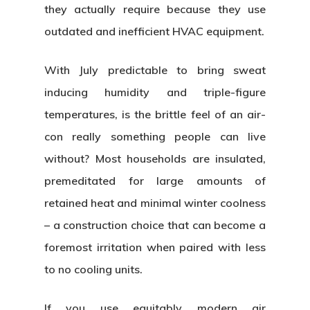
they actually require because they use
outdated and inefficient HVAC equipment.
With July predictable to bring sweat
inducing humidity and triple-figure
temperatures, is the brittle feel of an air-
con really something people can live
without? Most households are insulated,
premeditated for large amounts of
retained heat and minimal winter coolness
– a construction choice that can become a
foremost irritation when paired with less
to no cooling units.
If you use equitably modern air