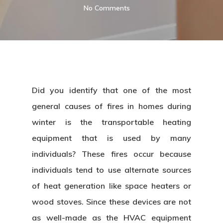
No Comments
Did you identify that one of the most
general causes of fires in homes during
winter is the transportable heating
equipment that is used by many
individuals? These fires occur because
individuals tend to use alternate sources
of heat generation like space heaters or
wood stoves. Since these devices are not
as well-made as the HVAC equipment