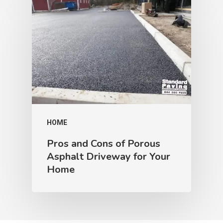
HOME
Pros and Cons of Porous
Asphalt Driveway for Your
Home