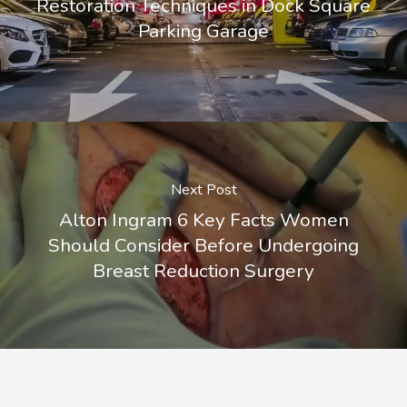
Restoration Techniques in Dock Square
Parking Garage
Next Post
Alton Ingram 6 Key Facts Women
Should Consider Before Undergoing
Breast Reduction Surgery