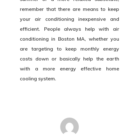
remember that there are means to keep
your air conditioning inexpensive and
efficient. People always help with air
conditioning in Boston MA, whether you
are targeting to keep monthly energy
costs down or basically help the earth
with a more energy effective home
cooling system.