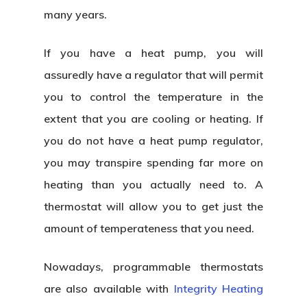
many years.
If you have a heat pump, you will
assuredly have a regulator that will permit
you to control the temperature in the
extent that you are cooling or heating. If
you do not have a heat pump regulator,
you may transpire spending far more on
heating than you actually need to. A
thermostat will allow you to get just the
amount of temperateness that you need.
Nowadays, programmable thermostats
are also available with
Integrity Heating