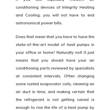
conditioning devices of Integrity Heating
and Cooling; you will not have to end
astronomical power bills.
Does that mean that you have to have the
state-of-the-art model of heat pumps in
your office or home? Naturally not! It just
means that you should have your air
conditioning parts reviewed by specialists
at consistent intervals. Often changing
some rusted evaporator coils, cleaning an
air duct in time, and making certain that
the refrigerant is not getting ruined is
enough to rise the life of a heat pump by