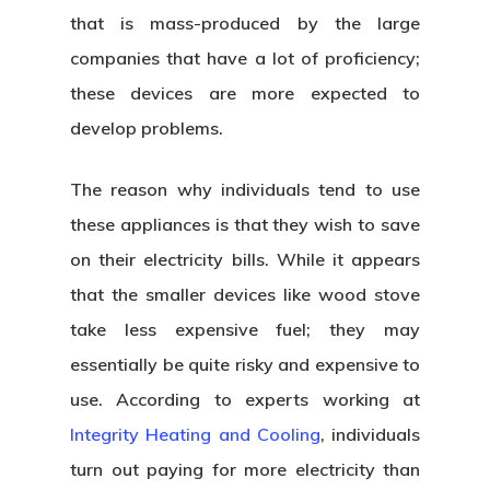
that is mass-produced by the large
companies that have a lot of proficiency;
these devices are more expected to
develop problems.
The reason why individuals tend to use
these appliances is that they wish to save
on their electricity bills. While it appears
that the smaller devices like wood stove
take less expensive fuel; they may
essentially be quite risky and expensive to
use. According to experts working at
Integrity Heating and Cooling
,
individuals
turn out paying for more electricity than