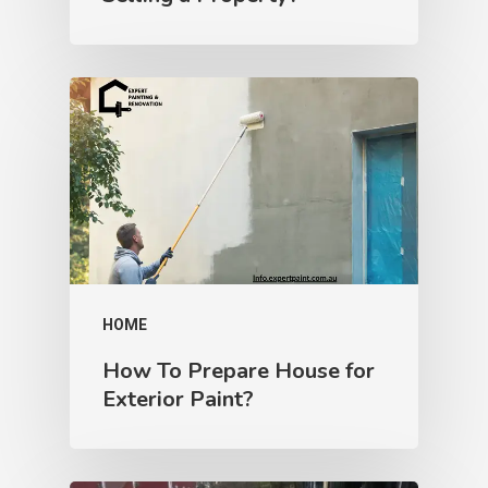
HOME
How To Prepare House for
Exterior Paint?