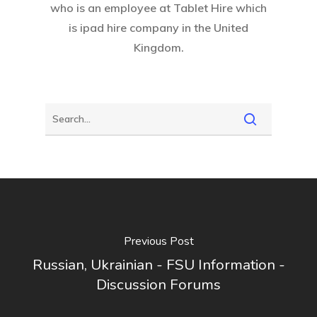
who is an employee at
Tablet Hire
which
is ipad hire company in the United
Kingdom.
Previous Post
Russian, Ukrainian - FSU Information -
Discussion Forums