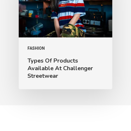
FASHION
Types Of Products
Available At Challenger
Streetwear