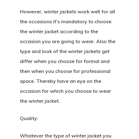
However, winter jackets work well for all
the occasions it’s mandatory to choose
the winter jacket according to the
occasion you are going to wear. Also the
type and look of the winter jackets get
differ when you choose for formal and
then when you choose for professional
space. Thereby have an eye on the
occasion for which you choose to wear
the winter jacket.
Quality:
Whatever the type of winter jacket you