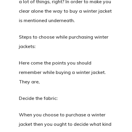
a lot of things, right? In order to make you
clear alone the way to buy a winter jacket
is mentioned underneath.
Steps to choose while purchasing winter
jackets:
Here come the points you should
remember while buying a winter jacket.
They are,
Decide the fabric:
When you choose to purchase a winter
jacket then you ought to decide what kind