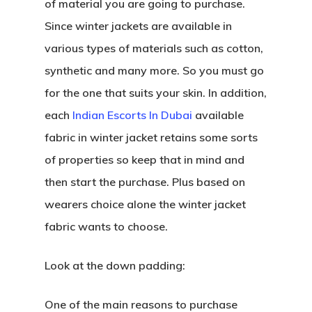
of material you are going to purchase.
Since winter jackets are available in
various types of materials such as cotton,
synthetic and many more. So you must go
for the one that suits your skin. In addition,
each
Indian Escorts In Dubai
available
fabric in winter jacket retains some sorts
of properties so keep that in mind and
then start the purchase. Plus based on
wearers choice alone the winter jacket
fabric wants to choose.
Look at the down padding:
One of the main reasons to purchase