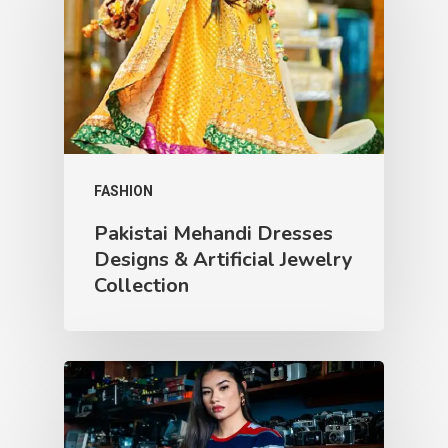
FASHION
Pakistai Mehandi Dresses
Designs & Artificial Jewelry
Collection