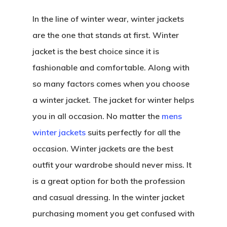
In the line of winter wear, winter jackets
are the one that stands at first. Winter
jacket is the best choice since it is
fashionable and comfortable. Along with
so many factors comes when you choose
a winter jacket. The jacket for winter helps
you in all occasion. No matter the
mens
winter jackets
suits perfectly for all the
occasion. Winter jackets are the best
outfit your wardrobe should never miss. It
is a great option for both the profession
and casual dressing. In the winter jacket
purchasing moment you get confused with