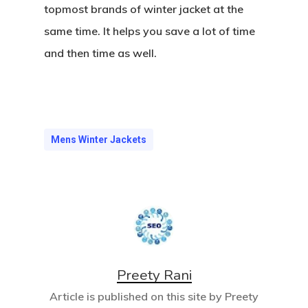
topmost brands of winter jacket at the
same time. It helps you save a lot of time
and then time as well.
Mens Winter Jackets
Preety Rani
Article is published on this site by Preety