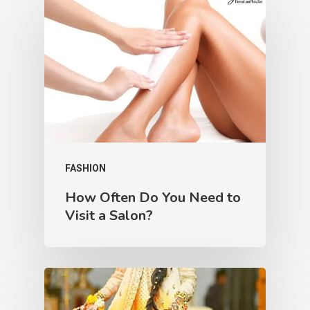
FASHION
How Often Do You Need to
Visit a Salon?