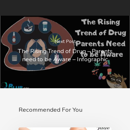
Next Post
The Rising Trend of Drug – Parents
need to be Aware – Infographic
Recommended For You