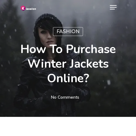
Menu
Skip
to
Close
main
Menu
FASHION
content
How To Purchase
Winter Jackets
Online?
No Comments