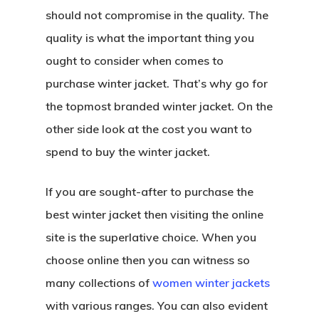
should not compromise in the quality. The
quality is what the important thing you
ought to consider when comes to
purchase winter jacket. That’s why go for
the topmost branded winter jacket. On the
other side look at the cost you want to
spend to buy the winter jacket.
If you are sought-after to purchase the
best winter jacket then visiting the online
site is the superlative choice. When you
choose online then you can witness so
many collections of
women winter jackets
with various ranges. You can also evident