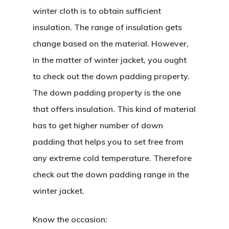
winter cloth is to obtain sufficient
insulation. The range of insulation gets
change based on the material. However,
in the matter of winter jacket, you ought
to check out the down padding property.
The down padding property is the one
that offers insulation. This kind of material
has to get higher number of down
padding that helps you to set free from
any extreme cold temperature. Therefore
check out the down padding range in the
winter jacket.
Know the occasion: