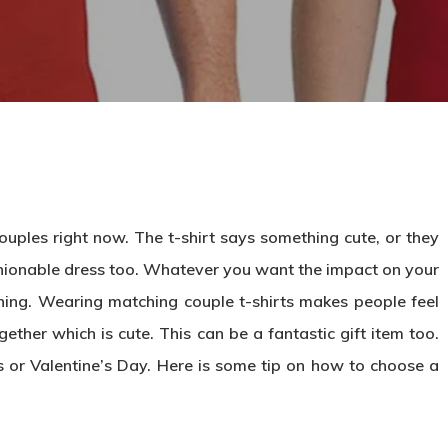
uples right now. The t-shirt says something cute, or they
hionable dress too. Whatever you want the impact on your
hing. Wearing matching couple t-shirts makes people feel
ether which is cute. This can be a fantastic gift item too.
es or Valentine’s Day. Here is some tip on how to choose a