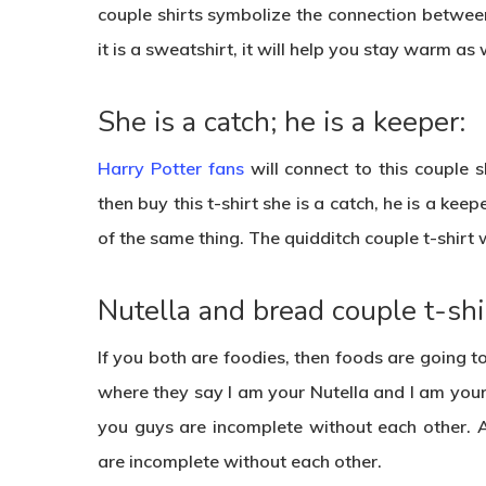
couple shirts symbolize the connection betwee
it is a sweatshirt, it will help you stay warm as 
She is a catch; he is a keeper:
Harry Potter fans
will connect to this couple 
then buy this t-shirt she is a catch, he is a keep
of the same thing. The quidditch couple t-shirt 
Nutella and bread couple t-shir
If you both are foodies, then foods are going t
where they say I am your Nutella and I am your b
you guys are incomplete without each other. 
are incomplete without each other.