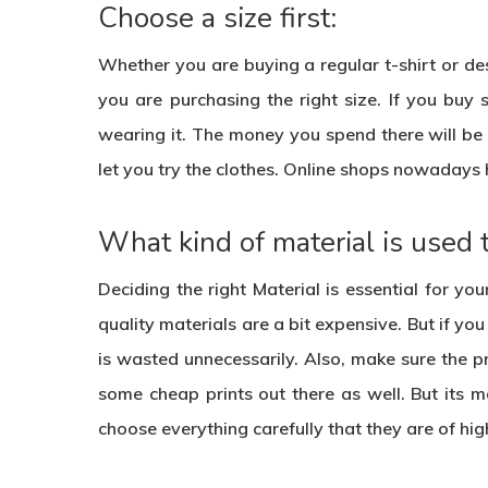
Choose a size first:
Whether you are buying a regular t-shirt or desi
you are purchasing the right size. If you buy 
wearing it. The money you spend there will be w
let you try the clothes. Online shops nowadays 
What kind of material is used 
Deciding the right Material is essential for you
quality materials are a bit expensive. But if y
is wasted unnecessarily. Also, make sure the pri
some cheap prints out there as well. But its 
choose everything carefully that they are of hi