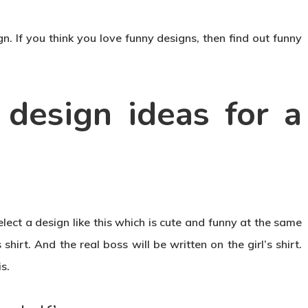
n. If you think you love funny designs, then find out funny
design ideas for a
elect a design like this which is cute and funny at the same
shirt. And the real boss will be written on the girl’s shirt.
s.