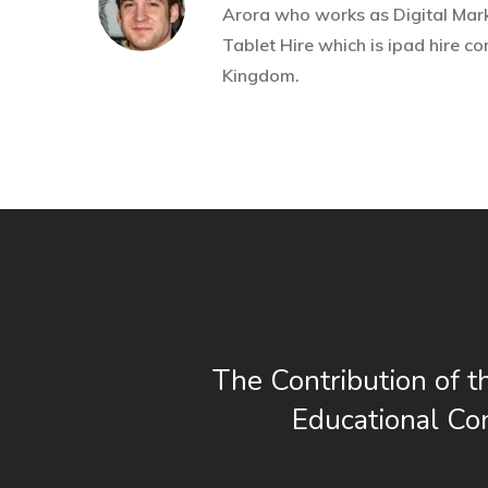
Arora who works as Digital Mark
Tablet Hire
which is ipad hire c
Kingdom.
The Contribution of t
Educational Co