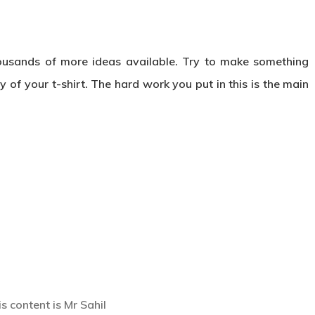
ousands of more ideas available. Try to make something
 of your t-shirt. The hard work you put in this is the main
s content is Mr Sahil