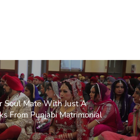
r Soul Mate With Just A
ks From Punjabi Matrimonial