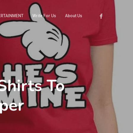
Facebook
ERTAINMENT
Write For Us
About Us
hirts To
per