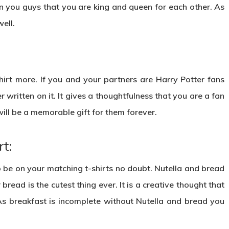
n you guys that you are king and queen for each other. As
well.
shirt more. If you and your partners are Harry Potter fans
er written on it. It gives a thoughtfulness that you are a fan
will be a memorable gift for them forever.
t:
o be on your matching t-shirts no doubt. Nutella and bread
read is the cutest thing ever. It is a creative thought that
As breakfast is incomplete without Nutella and bread you