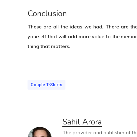
Conclusion
These are all the ideas we had. There are th
yourself that will add more value to the memory
thing that matters.
Couple T-Shirts
Sahil Arora
The provider and publisher of thi