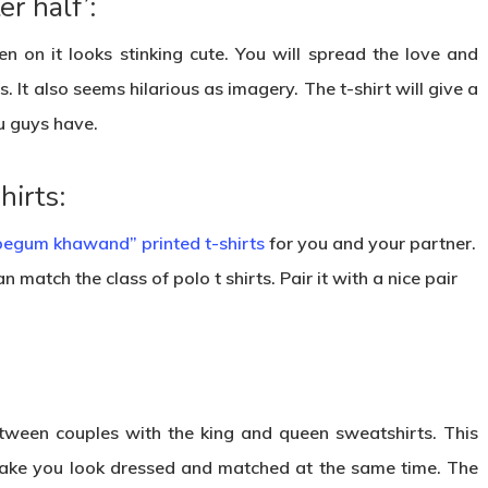
r half’:
en on it looks stinking cute. You will spread the love and
. It also seems hilarious as imagery. The t-shirt will give a
u guys have.
irts:
begum khawand” printed t-shirts
for you and your partner.
 match the class of polo t shirts. Pair it with a nice pair
ween couples with the king and queen sweatshirts. This
l make you look dressed and matched at the same time. The