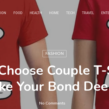
ION
FOOD
HEALTH
HOME
TECH
TRAVEL
ENT
FASHION
Choose Couple T-S
ke Your Bond Dee
No Comments