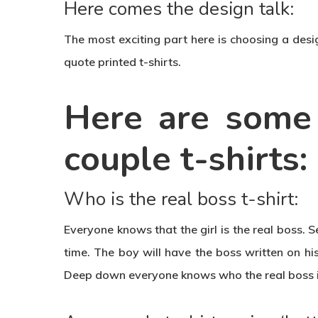
Here comes the design talk:
The most exciting part here is choosing a desig
quote printed t-shirts.
Here are some 
couple t-shirts:
Who is the real boss t-shirt:
Everyone knows that the girl is the real boss. S
time. The boy will have the boss written on his 
Deep down everyone knows who the real boss i