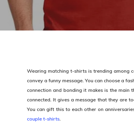
Wearing matching t-shirts is trending among co
convey a funny message. You can choose a fas
connection and bonding it makes is the main t
connected. It gives a message that they are tog
You can gift this to each other on anniversari
couple t-shirts
.