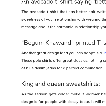
An avocado t-shirt saying ‘bette
The avocado t-shirt that has better half writt
sweetness of your relationship with wearing this
message about the harmonious relationship yo
“Begum Khawand” printed T-sh
Another great design idea you can adopt is a
“
These polo shirts offer great class as nothing can
of blue denim jeans for a perfect combination.
King and queen sweatshirts:
As the season gets colder make it warmer bet
design is for people with classy taste. It wil