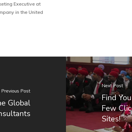
eting Executive at
ompany in the United
Next Post
Previous Post
Find You
he Global
Few Clic
nsultants
Sites!