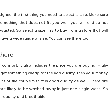
gned, the first thing you need to select is size. Make sure
something that does not fit you well, you will end up not
asted. So select a size. Try to buy from a store that will
have a wide range of size. You can see there too.
there:
r comfort. It also includes the price you are paying. High-
ou get something cheap for the bad quality, then your money
nt of the couple t-shirt is good quality as well. There are
more likely to be washed away in just one single wash. So
gh-quality and breathable.