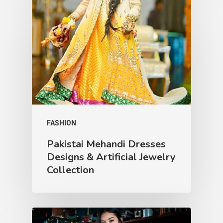
FASHION
Pakistai Mehandi Dresses
Designs & Artificial Jewelry
Collection