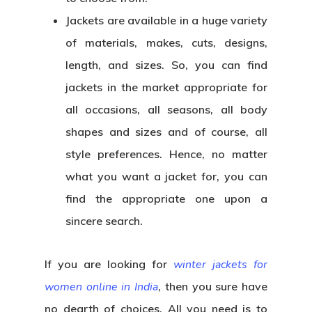
Jackets are available in a huge variety
of materials, makes, cuts, designs,
length, and sizes. So, you can find
jackets in the market appropriate for
all occasions, all seasons, all body
shapes and sizes and of course, all
style preferences. Hence, no matter
what you want a jacket for, you can
find the appropriate one upon a
sincere search.
If you are looking for
winter jackets for
women online in India
,
then you sure have
no dearth of choices. All you need is to