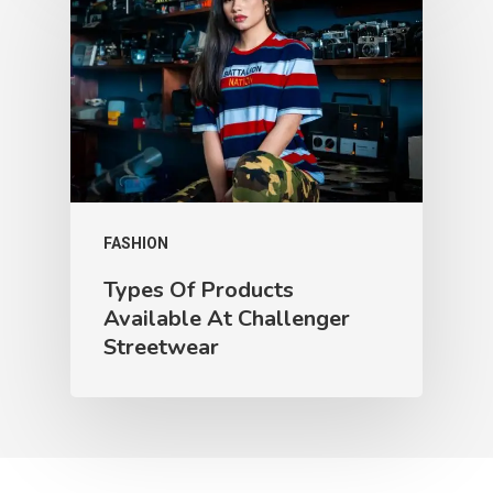
FASHION
Types Of Products
Available At Challenger
Streetwear