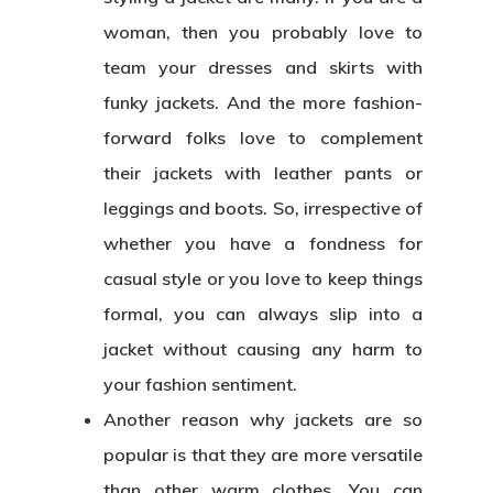
woman, then you probably love to
team your dresses and skirts with
funky jackets. And the more fashion-
forward folks love to complement
their jackets with leather pants or
leggings and boots. So, irrespective of
whether you have a fondness for
casual style or you love to keep things
formal, you can always slip into a
jacket without causing any harm to
your fashion sentiment.
Another reason why jackets are so
popular is that they are more versatile
than other warm clothes. You can