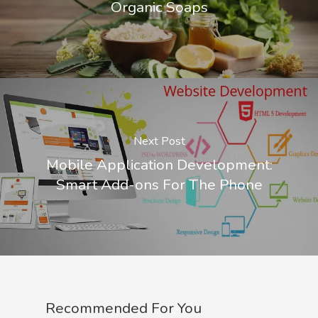
Organic Soaps
Next Post
Mobile Application Development:
Smart Add-ons For The Phone
Recommended For You