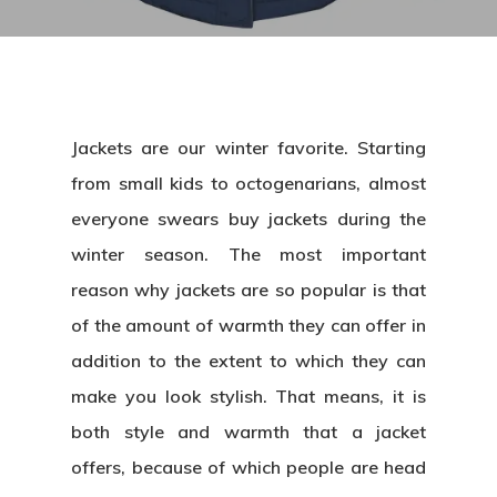
Jackets are our winter favorite. Starting
from small kids to octogenarians, almost
everyone swears buy jackets during the
winter season. The most important
reason why jackets are so popular is that
of the amount of warmth they can offer in
addition to the extent to which they can
make you look stylish. That means, it is
both style and warmth that a jacket
offers, because of which people are head