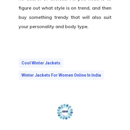
figure out what style is on trend, and then
buy something trendy that will also suit
your personality and body type.
Cool Winter Jackets
Winter Jackets For Women Online In India