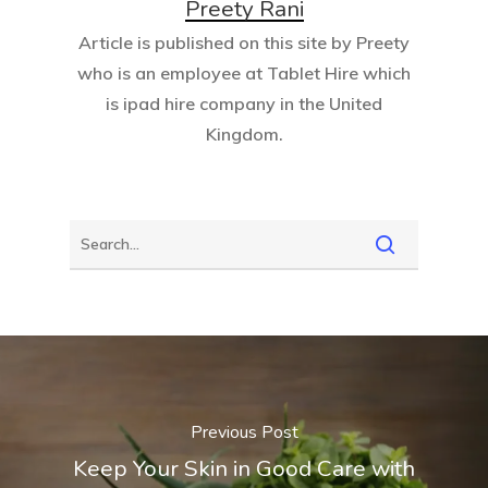
Preety Rani
Article is published on this site by Preety
who is an employee at
Tablet Hire
which
is ipad hire company in the United
Kingdom.
Previous Post
Keep Your Skin in Good Care with