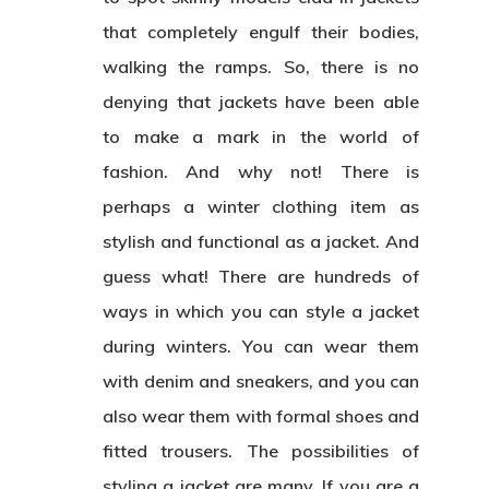
that completely engulf their bodies,
walking the ramps. So, there is no
denying that jackets have been able
to make a mark in the world of
fashion. And why not! There is
perhaps a winter clothing item as
stylish and functional as a jacket. And
guess what! There are hundreds of
ways in which you can style a jacket
during winters. You can wear them
with denim and sneakers, and you can
also wear them with formal shoes and
fitted trousers. The possibilities of
styling a jacket are many. If you are a