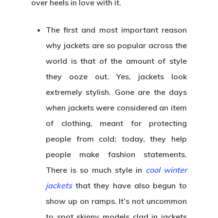
over heels in love with it.
The first and most important reason
why jackets are so popular across the
world is that of the amount of style
they ooze out. Yes, jackets look
extremely stylish. Gone are the days
when jackets were considered an item
of clothing, meant for protecting
people from cold; today, they help
people make fashion statements.
There is so much style in
cool winter
jackets
that they have also begun to
show up on ramps. It’s not uncommon
to spot skinny models clad in jackets