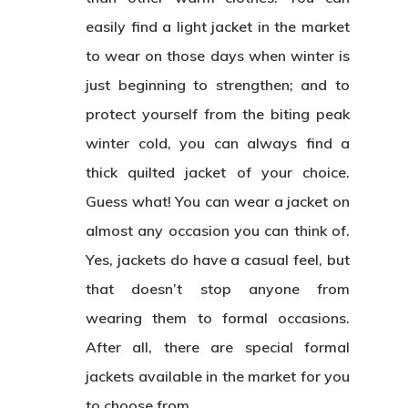
easily find a light jacket in the market
to wear on those days when winter is
just beginning to strengthen; and to
protect yourself from the biting peak
winter cold, you can always find a
thick quilted jacket of your choice.
Guess what! You can wear a jacket on
almost any occasion you can think of.
Yes, jackets do have a casual feel, but
that doesn’t stop anyone from
wearing them to formal occasions.
After all, there are special formal
jackets available in the market for you
to choose from.