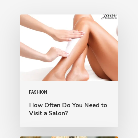
FASHION
How Often Do You Need to
Visit a Salon?