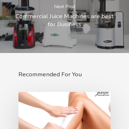
Next Post
Commercial Juice Machines are best
for Business
Recommended For You