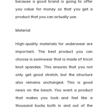
because a good brand is going to offer
you value for money so that you get a
product that you can actually use.
Material
High-quality materials for underwear are
important. The best product you can
choose is swimwear that is made of tricot
knot spandex. This ensures that you not
only get good stretch, but the structure
also remains unchanged. This is good
news on the beach. You want a product
that makes you look and feel like a
thousand bucks both in and out of the