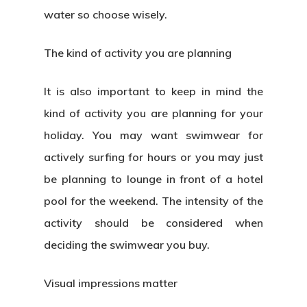
water so choose wisely.
The kind of activity you are planning
It is also important to keep in mind the
kind of activity you are planning for your
holiday. You may want swimwear for
actively surfing for hours or you may just
be planning to lounge in front of a hotel
pool for the weekend. The intensity of the
activity should be considered when
deciding the swimwear you buy.
Visual impressions matter