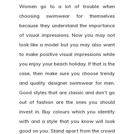
Women go to a lot of trouble when
choosing swimwear for themselves
because they understand the importance
of visual impressions. Now you may not
look like a model but you may also want
to make positive visual impressions while
you enjoy your beach holiday. If that is the
case, then make sure you choose trendy
and quality
designer swimwear for men
.
Good styles that are classic and don’t go
out of fashion are the ones you should
invest in. Buy colours which you identify
with and a style that you know will look
good on you. Stand apart from the crowd