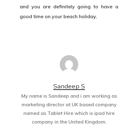
and you are definitely going to have a
good time on your beach holiday.
Sandeep S
My name is Sandeep and i am working as
marketing director at UK based company
named as
Tablet Hire
which is ipad hire
company in the United Kingdom.