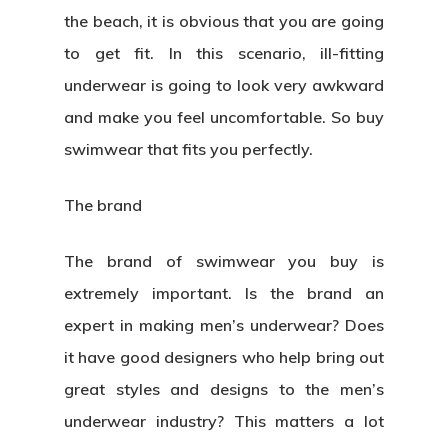
the beach, it is obvious that you are going
to get fit. In this scenario, ill-fitting
underwear is going to look very awkward
and make you feel uncomfortable. So buy
swimwear that fits you perfectly.
The brand
The brand of swimwear you buy is
extremely important. Is the brand an
expert in making men’s underwear? Does
it have good designers who help bring out
great styles and designs to the men’s
underwear industry? This matters a lot