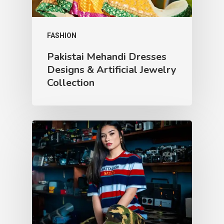
FASHION
Pakistai Mehandi Dresses
Designs & Artificial Jewelry
Collection