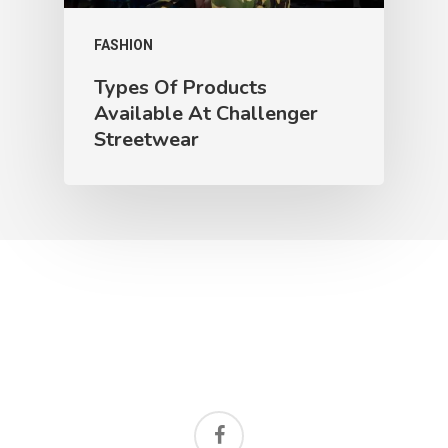
FASHION
Types Of Products
Available At Challenger
Streetwear
facebook