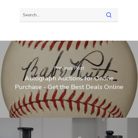
Previous Post
Autograph Auctions for Online
Purchase - Get the Best Deals Online