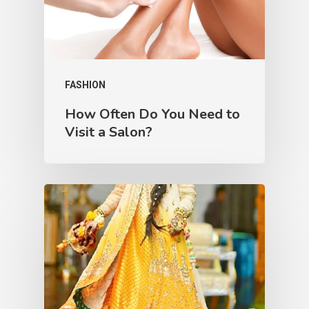
FASHION
How Often Do You Need to
Visit a Salon?