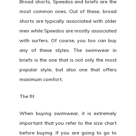
Broad shorts, Speedos and briefs are the
most common ones. Out of these, broad
shorts are typically associated with older
men while Speedos are mostly associated
with surfers. Of course, you too can buy
any of these styles. The swimwear in
briefs is the one that is not only the most
popular style, but also one that offers
maximum comfort.
The fit
When buying swimwear, it is extremely
important that you refer to the size chart
before buying. If you are going to go to