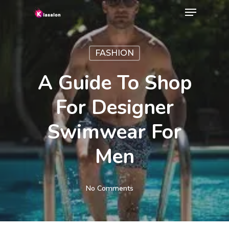
Menu
Skip
to
Close
main
Menu
FASHION
content
A Guide To Shop
For Designer
Swimwear For
Men
No Comments