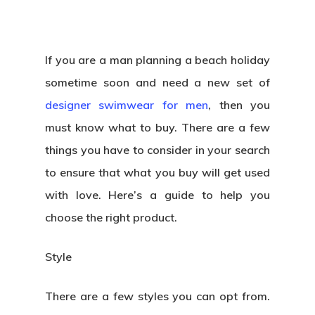
If you are a man planning a beach holiday
sometime soon and need a new set of
designer swimwear for men
, then you
must know what to buy. There are a few
things you have to consider in your search
to ensure that what you buy will get used
with love. Here’s a guide to help you
choose the right product.
Style
There are a few styles you can opt from.