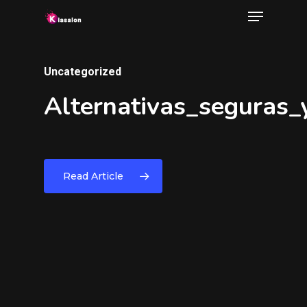
Menu
Skip
to
Close
main
Menu
Uncategorized
content
Alternativas_seguras_
Uncategorized
Uncategorized
Προσέγγιση_κωδικών_π
Олимп
Казино
–
2026
Казахстан
Read Article
Ставки
на
спорт
и
Olimp
Casino