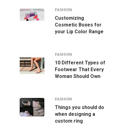
FASHION
Customizing
Cosmetic Boxes for
your Lip Color Range
FASHION
10 Different Types of
Footwear That Every
Woman Should Own
FASHION
Things you should do
when designing a
custom ring