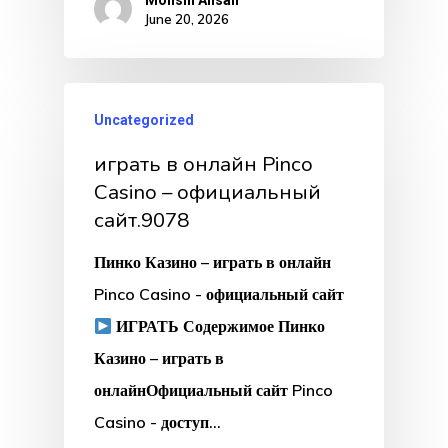
Mohsin Ahsan
June 20, 2026
Uncategorized
играть в онлайн Pinco
Casino – официальный
сайт.9078
Пинко Казино – играть в онлайн
Pinco Casino - официальный сайт
ИГРАТЬ Содержимое Пинко
Казино – играть в
онлайнОфициальный сайт Pinco
Casino - доступ…