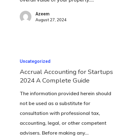
Azeem
August 27, 2024
Uncategorized
Accrual Accounting for Startups
2024 A Complete Guide
The information provided herein should
not be used as a substitute for
consultation with professional tax,
accounting, legal, or other competent
advisers. Before making any…