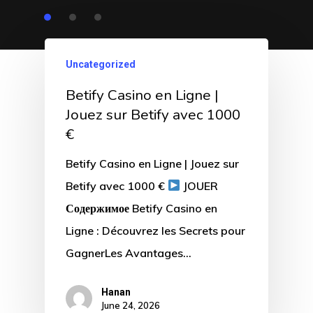
Uncategorized
Betify Casino en Ligne |
Jouez sur Betify avec 1000
€
Betify Casino en Ligne | Jouez sur
Betify avec 1000 €
JOUER
Содержимое Betify Casino en
Ligne : Découvrez les Secrets pour
GagnerLes Avantages…
Hanan
June 24, 2026