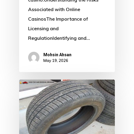
Associated with Online
CasinosThe Importance of
Licensing and
RegulationIdentifying and…
Mohsin Ahsan
May 19, 2026