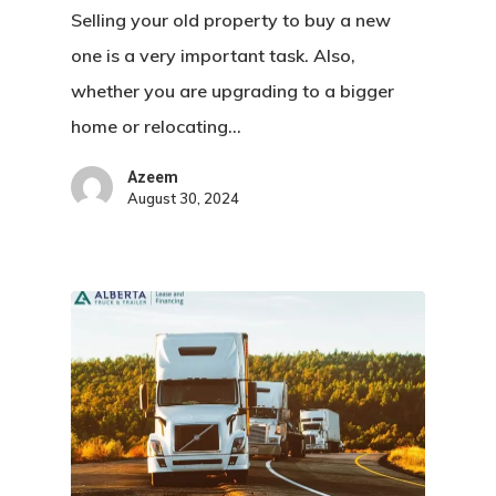
Selling your old property to buy a new
one is a very important task. Also,
whether you are upgrading to a bigger
home or relocating…
Azeem
August 30, 2024