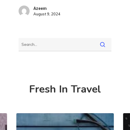
Azeem
August 9, 2024
Fresh In Travel