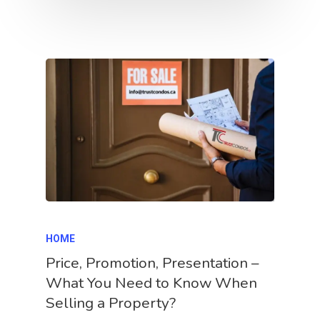
HOME
Price, Promotion, Presentation –
What You Need to Know When
Selling a Property?