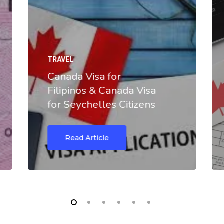
TRAVEL
Canada Visa for
Filipinos & Canada Visa
for Seychelles Citizens
Read Article