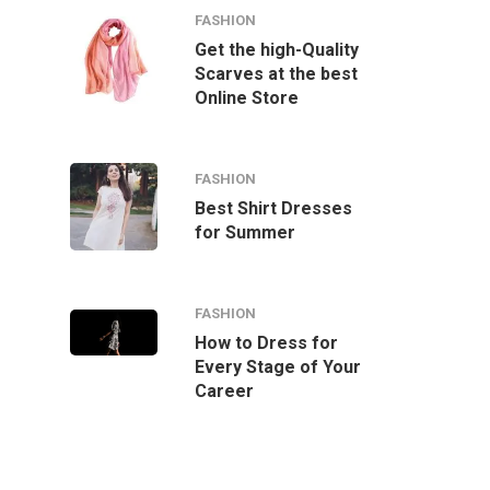
FASHION
Get the high-Quality
Scarves at the best
Online Store
FASHION
Best Shirt Dresses
for Summer
FASHION
How to Dress for
Every Stage of Your
Career