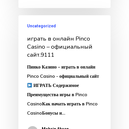
Uncategorized
играть в онлайн Pinco
Casino – официальный
сайт.9111
Пинко Казино – играть в онлайн
Pinco Casino - официальный сайт
ИГРАТЬ Содержимое
Преимущества игры в Pinco
CasinoКак начать играть в Pinco
CasinoБонусы и…