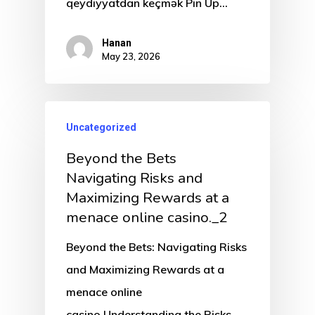
qeydiyyatdan keçmək Pin Up…
Hanan
May 23, 2026
Uncategorized
Beyond the Bets
Navigating Risks and
Maximizing Rewards at a
menace online casino._2
Beyond the Bets: Navigating Risks
and Maximizing Rewards at a
menace online
casino.Understanding the Risks