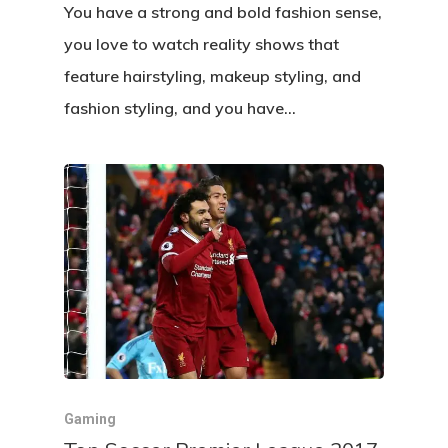
You have a strong and bold fashion sense,
you love to watch reality shows that
feature hairstyling, makeup styling, and
fashion styling, and you have…
Gaming