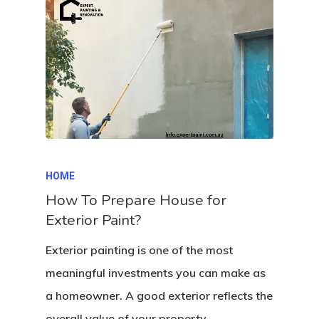
HOME
How To Prepare House for
Exterior Paint?
Exterior painting is one of the most
meaningful investments you can make as
a homeowner. A good exterior reflects the
overall value of your property.…