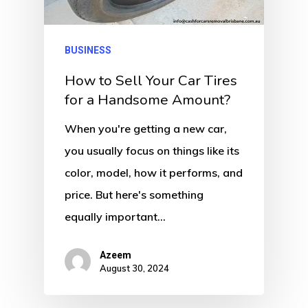
BUSINESS
How to Sell Your Car Tires
for a Handsome Amount?
When you're getting a new car,
you usually focus on things like its
color, model, how it performs, and
price. But here's something
equally important…
Azeem
August 30, 2024