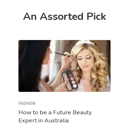
An Assorted Pick
FASHION
How to be a Future Beauty
Expert in Australia