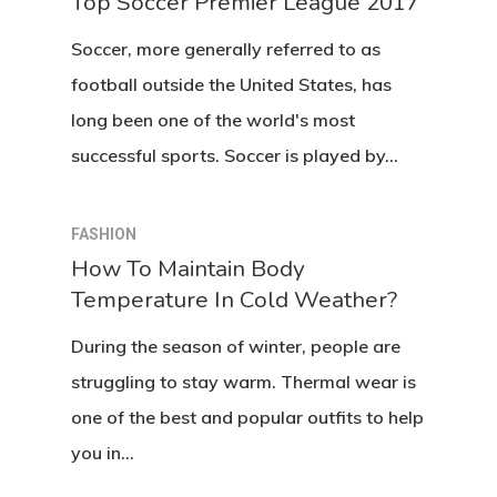
Top Soccer Premier League 2017
Soccer, more generally referred to as
football outside the United States, has
long been one of the world's most
successful sports. Soccer is played by…
FASHION
How To Maintain Body
Temperature In Cold Weather?
During the season of winter, people are
struggling to stay warm. Thermal wear is
one of the best and popular outfits to help
you in…