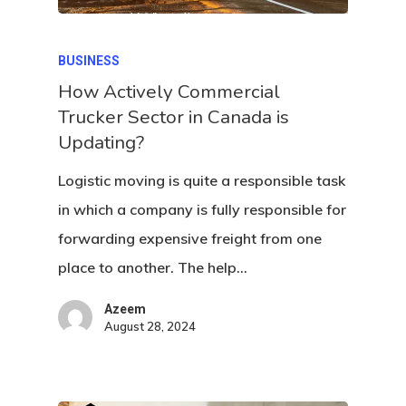
BUSINESS
How Actively Commercial
Trucker Sector in Canada is
Updating?
Logistic moving is quite a responsible task
in which a company is fully responsible for
forwarding expensive freight from one
place to another. The help…
Azeem
August 28, 2024