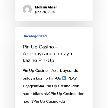
Mohsin Ahsan
June 20, 2026
Uncategorized
Pin Up Casino –
Azərbaycanda onlayn
kazino Pin-Up
Pin Up Casino - Azərbaycanda
onlayn kazino Pin-Up
PLAY
Содержимое Pin Up Casino-dan
nədir bilərsiniz?Pin Up Casino-dan
nədir?Pin Up Casino-da