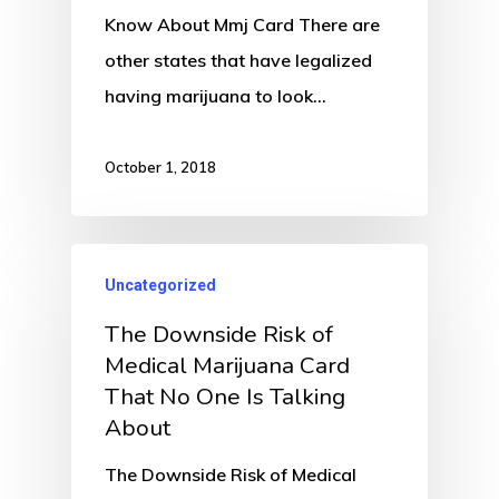
Know About Mmj Card There are
other states that have legalized
having marijuana to look…
October 1, 2018
Uncategorized
The Downside Risk of
Medical Marijuana Card
That No One Is Talking
About
The Downside Risk of Medical