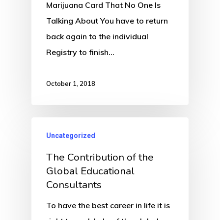
Marijuana Card That No One Is
Talking About You have to return
back again to the individual
Registry to finish…
October 1, 2018
Uncategorized
The Contribution of the
Global Educational
Consultants
To have the best career in life it is