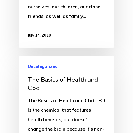
ourselves, our children, our close
friends, as well as family…
July 14, 2018
Uncategorized
The Basics of Health and
Cbd
The Basics of Health and Cbd CBD
is the chemical that features
health benefits, but doesn't
change the brain because it's non-