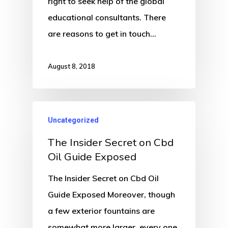
right to seek help of the global
educational consultants. There
are reasons to get in touch…
August 8, 2018
Uncategorized
The Insider Secret on Cbd
Oil Guide Exposed
The Insider Secret on Cbd Oil
Guide Exposed Moreover, though
a few exterior fountains are
somewhat more larger, every one