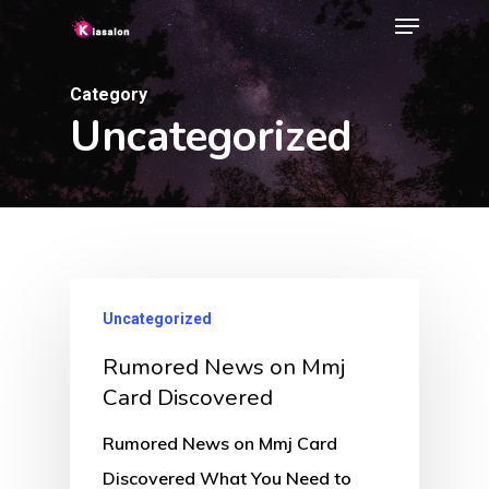
Menu
Skip
to
Close
main
Category
Menu
Uncategorized
content
Uncategorized
Rumored News on Mmj
Card Discovered
Rumored News on Mmj Card
Discovered What You Need to