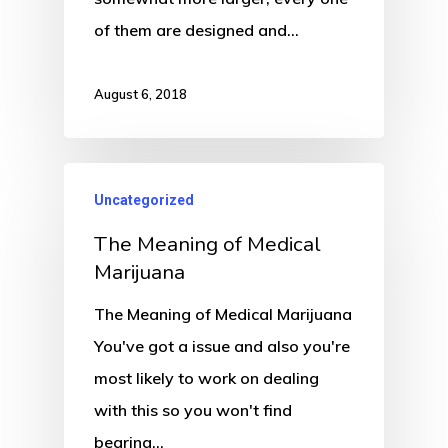
of them are designed and…
August 6, 2018
Uncategorized
The Meaning of Medical
Marijuana
The Meaning of Medical Marijuana
You've got a issue and also you're
most likely to work on dealing
with this so you won't find
bearing…