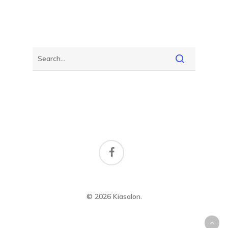
facebook
© 2026 Kiasalon.