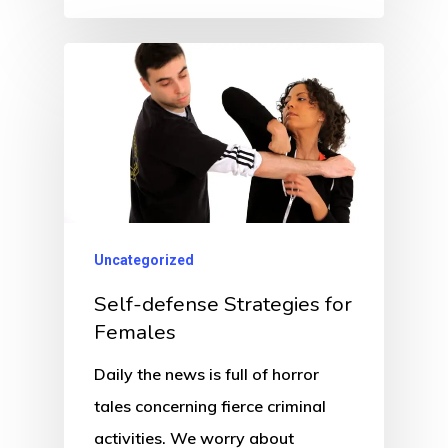
Uncategorized
Self-defense Strategies for
Females
Daily the news is full of horror
tales concerning fierce criminal
activities. We worry about