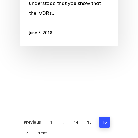
understood that you know that
the VDRs…
June 3, 2018
Previous
1
14
15
…
16
17
Next