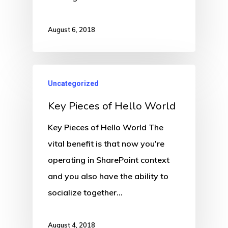
August 6, 2018
Uncategorized
Key Pieces of Hello World
Key Pieces of Hello World The
vital benefit is that now you're
operating in SharePoint context
and you also have the ability to
socialize together…
August 4, 2018