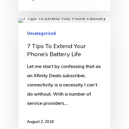
Uncategorized
7 Tips To Extend Your
Phone’s Battery Life
Let me start by confessing that as
an Xfinity Deals subscriber,
connectivity is a necessity I can’t
do without. With a number of
service providers…
August 2, 2018