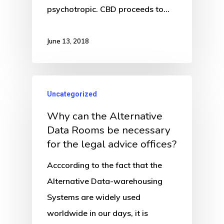
psychotropic. CBD proceeds to…
June 13, 2018
Uncategorized
Why can the Alternative
Data Rooms be necessary
for the legal advice offices?
Acccording to the fact that the
Alternative Data-warehousing
Systems are widely used
worldwide in our days, it is