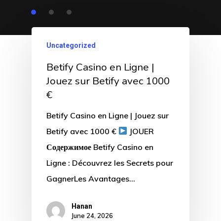
Uncategorized
Betify Casino en Ligne |
Jouez sur Betify avec 1000
€
Betify Casino en Ligne | Jouez sur
Betify avec 1000 €
JOUER
Содержимое Betify Casino en
Ligne : Découvrez les Secrets pour
GagnerLes Avantages…
Hanan
June 24, 2026