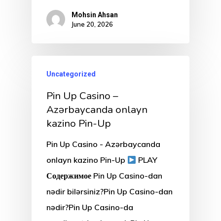
Mohsin Ahsan
June 20, 2026
Uncategorized
Pin Up Casino –
Azərbaycanda onlayn
kazino Pin-Up
Pin Up Casino - Azərbaycanda
onlayn kazino Pin-Up
PLAY
Содержимое Pin Up Casino-dan
nədir bilərsiniz?Pin Up Casino-dan
nədir?Pin Up Casino-da