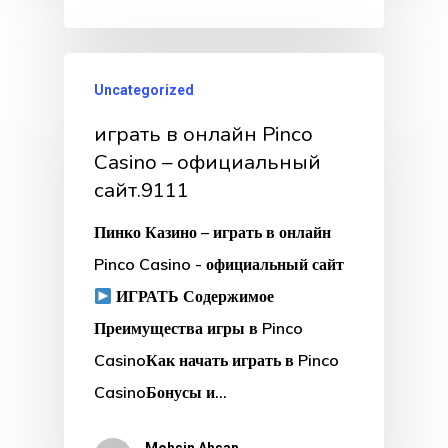
Uncategorized
играть в онлайн Pinco
Casino – официальный
сайт.9111
Пинко Казино – играть в онлайн
Pinco Casino - официальный сайт
ИГРАТЬ Содержимое
Преимущества игры в Pinco
CasinoКак начать играть в Pinco
CasinoБонусы и…