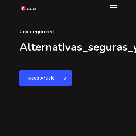
Menu
Skip
to
Close
main
Menu
Uncategorized
content
Alternativas_seguras_
Uncategorized
Uncategorized
Προσέγγιση_κωδικών_π
Олимп
Казино
–
2026
Казахстан
Read Article
Ставки
на
спорт
и
Olimp
Casino