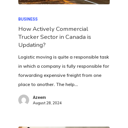
BUSINESS
How Actively Commercial
Trucker Sector in Canada is
Updating?
Logistic moving is quite a responsible task
in which a company is fully responsible for
forwarding expensive freight from one
place to another. The help…
Azeem
August 28, 2024