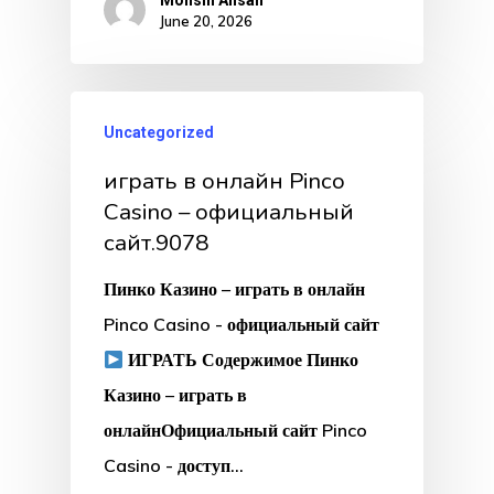
Mohsin Ahsan
June 20, 2026
Uncategorized
играть в онлайн Pinco
Casino – официальный
сайт.9078
Пинко Казино – играть в онлайн
Pinco Casino - официальный сайт
ИГРАТЬ Содержимое Пинко
Казино – играть в
онлайнОфициальный сайт Pinco
Casino - доступ…