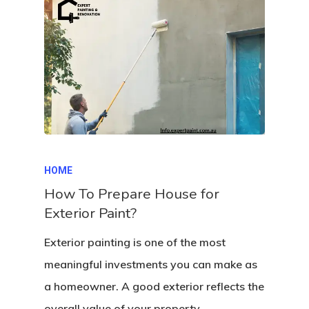
HOME
How To Prepare House for
Exterior Paint?
Exterior painting is one of the most
meaningful investments you can make as
a homeowner. A good exterior reflects the
overall value of your property.…