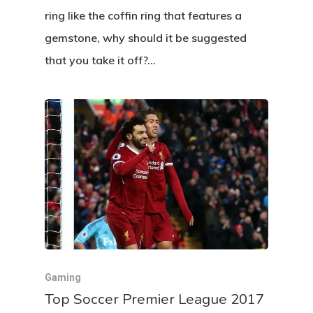
ring like the coffin ring that features a
gemstone, why should it be suggested
that you take it off?…
Gaming
Top Soccer Premier League 2017