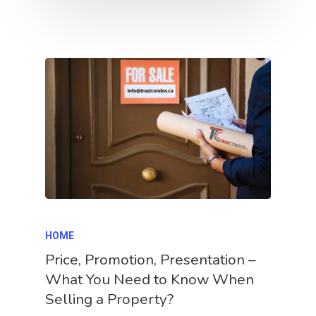
HOME
Price, Promotion, Presentation –
What You Need to Know When
Selling a Property?