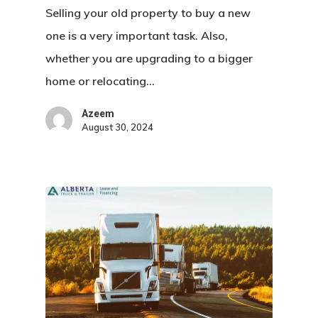
Selling your old property to buy a new
one is a very important task. Also,
whether you are upgrading to a bigger
home or relocating…
Azeem
August 30, 2024