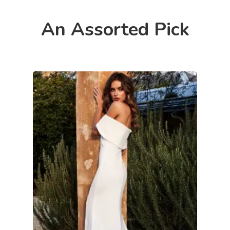
An Assorted Pick