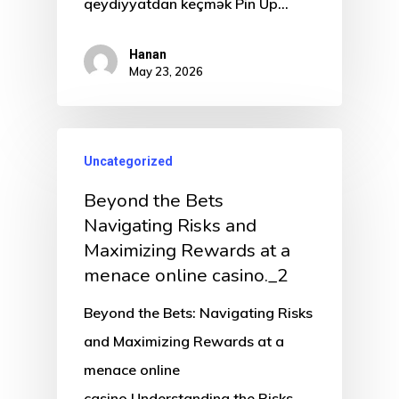
qeydiyyatdan keçmək Pin Up…
Hanan
May 23, 2026
Uncategorized
Beyond the Bets
Navigating Risks and
Maximizing Rewards at a
menace online casino._2
Beyond the Bets: Navigating Risks
and Maximizing Rewards at a
menace online
casino.Understanding the Risks