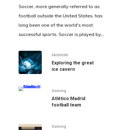
Soccer, more generally referred to as
football outside the United States, has
long been one of the world's most
successful sports. Soccer is played by…
FASHION
Exploring the great
ice cavern
Gaming
Atlético Madrid
football team
Gaming