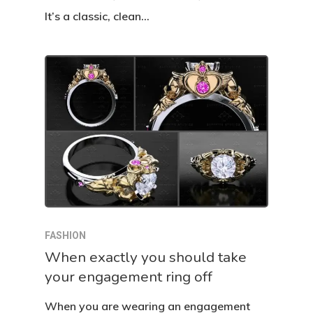
It’s a classic, clean…
FASHION
When exactly you should take
your engagement ring off
When you are wearing an engagement