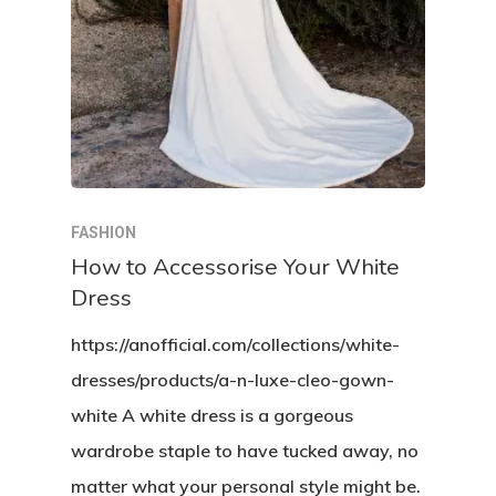
FASHION
How to Accessorise Your White
Dress
https://anofficial.com/collections/white-
dresses/products/a-n-luxe-cleo-gown-
white A white dress is a gorgeous
wardrobe staple to have tucked away, no
matter what your personal style might be.