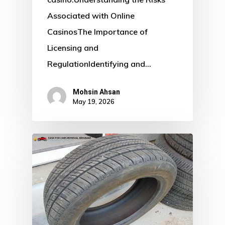
Associated with Online
CasinosThe Importance of
Licensing and
RegulationIdentifying and…
Mohsin Ahsan
May 19, 2026