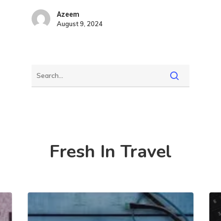
Azeem
August 9, 2024
Fresh In Travel