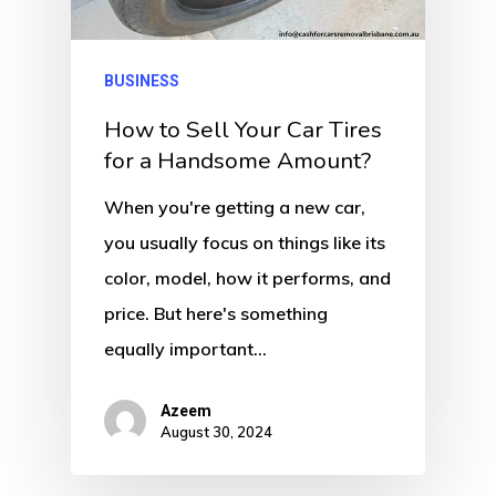
BUSINESS
How to Sell Your Car Tires
for a Handsome Amount?
When you're getting a new car,
you usually focus on things like its
color, model, how it performs, and
price. But here's something
equally important…
Azeem
August 30, 2024