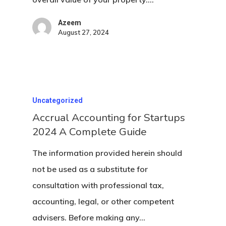
Azeem
August 27, 2024
Uncategorized
Accrual Accounting for Startups
2024 A Complete Guide
The information provided herein should
not be used as a substitute for
consultation with professional tax,
accounting, legal, or other competent
advisers. Before making any…