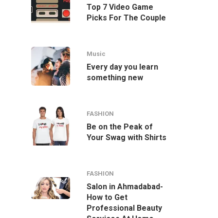
Top 7 Video Game
Picks For The Couple
Music
Every day you learn
something new
FASHION
Be on the Peak of
Your Swag with Shirts
FASHION
Salon in Ahmadabad-
How to Get
Professional Beauty