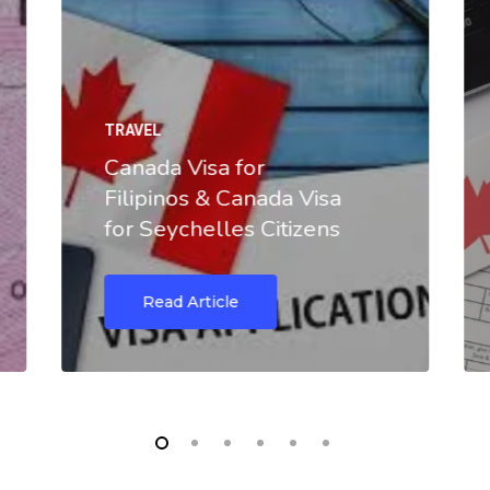
TRAVEL
Canada Visa for
Filipinos & Canada Visa
for Seychelles Citizens
Read Article