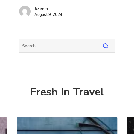
Azeem
August 9, 2024
Fresh In Travel