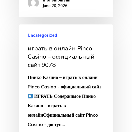
Mohsin Ahsan
June 20, 2026
Uncategorized
играть в онлайн Pinco
Casino – официальный
сайт.9078
Пинко Казино – играть в онлайн
Pinco Casino - официальный сайт
ИГРАТЬ Содержимое Пинко
Казино – играть в
онлайнОфициальный сайт Pinco
Casino - доступ…