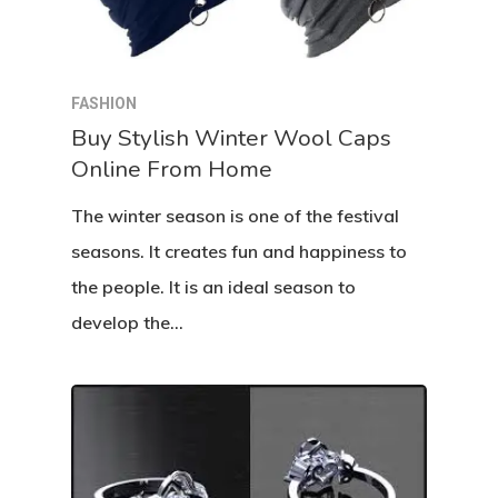
FASHION
Buy Stylish Winter Wool Caps
Online From Home
The winter season is one of the festival
seasons. It creates fun and happiness to
the people. It is an ideal season to
develop the…