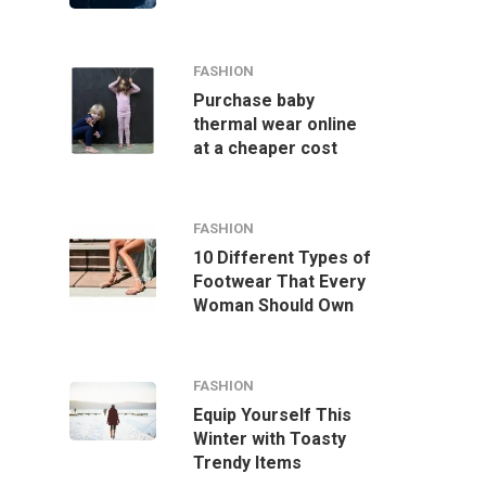
FASHION
Purchase baby
thermal wear online
at a cheaper cost
FASHION
10 Different Types of
Footwear That Every
Woman Should Own
FASHION
Equip Yourself This
Winter with Toasty
Trendy Items