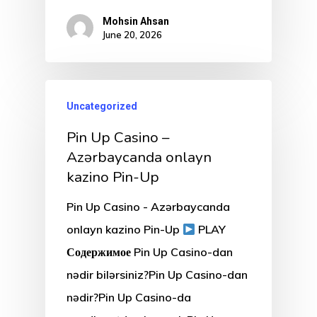
Mohsin Ahsan
June 20, 2026
Uncategorized
Pin Up Casino –
Azərbaycanda onlayn
kazino Pin-Up
Pin Up Casino - Azərbaycanda
onlayn kazino Pin-Up
PLAY
Содержимое Pin Up Casino-dan
nədir bilərsiniz?Pin Up Casino-dan
nədir?Pin Up Casino-da