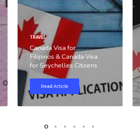
TRAVEL
Canada Visa for
Filipinos & Canada Visa
for Seychelles Citizens
Read Article