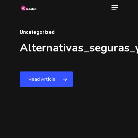
Menu
Skip
to
Close
main
Menu
Uncategorized
content
Alternativas_seguras_
Uncategorized
Uncategorized
Προσέγγιση_κωδικών_π
Олимп
Казино
–
2026
Казахстан
Read Article
Ставки
на
спорт
и
Olimp
Casino