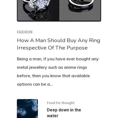
FASHION
How A Man Should Buy Any Ring
Irrespective Of The Purpose
Being a man, if you have ever bought any
metal jewellery such as anime rings
before, then you know that available
options can be a…
Food for thought
Deep down in the
water