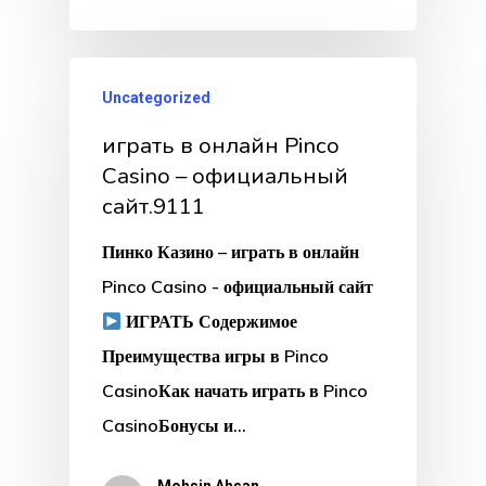
Uncategorized
играть в онлайн Pinco
Casino – официальный
сайт.9111
Пинко Казино – играть в онлайн
Pinco Casino - официальный сайт
ИГРАТЬ Содержимое
Преимущества игры в Pinco
CasinoКак начать играть в Pinco
CasinoБонусы и…