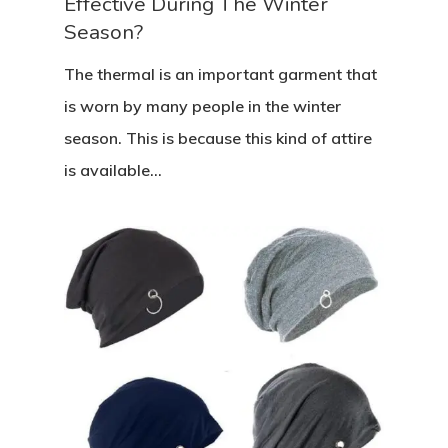
Effective During The Winter
Season?
The thermal is an important garment that
is worn by many people in the winter
season. This is because this kind of attire
is available…