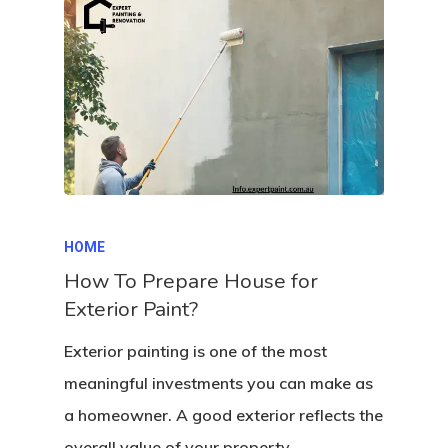
HOME
How To Prepare House for
Exterior Paint?
Exterior painting is one of the most
meaningful investments you can make as
a homeowner. A good exterior reflects the
overall value of your property.…