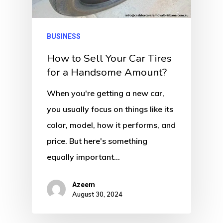
BUSINESS
How to Sell Your Car Tires
for a Handsome Amount?
When you're getting a new car,
you usually focus on things like its
color, model, how it performs, and
price. But here's something
equally important…
Azeem
August 30, 2024