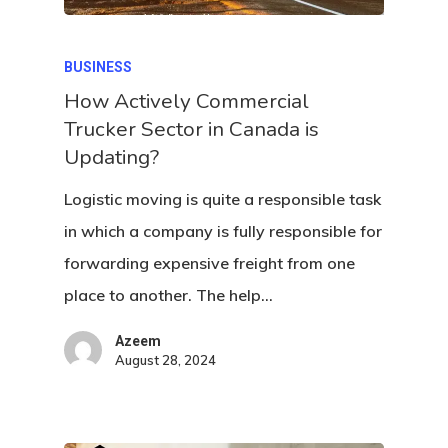
BUSINESS
How Actively Commercial
Trucker Sector in Canada is
Updating?
Logistic moving is quite a responsible task
in which a company is fully responsible for
forwarding expensive freight from one
place to another. The help…
Azeem
August 28, 2024