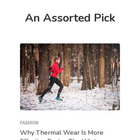
An Assorted Pick
FASHION
Why Thermal Wear Is More