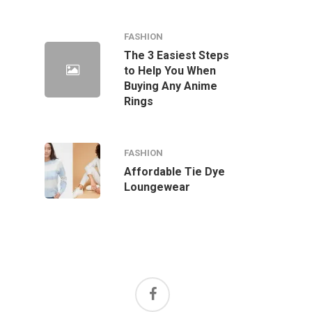
FASHION
The 3 Easiest Steps
to Help You When
Buying Any Anime
Rings
FASHION
Affordable Tie Dye
Loungewear
facebook