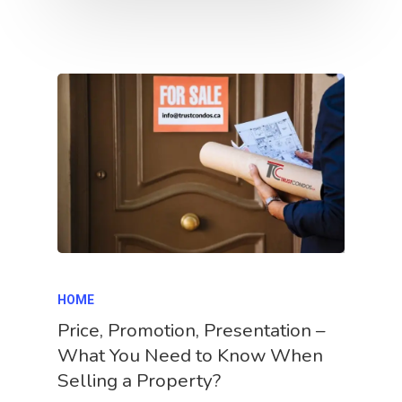
HOME
Price, Promotion, Presentation –
What You Need to Know When
Selling a Property?