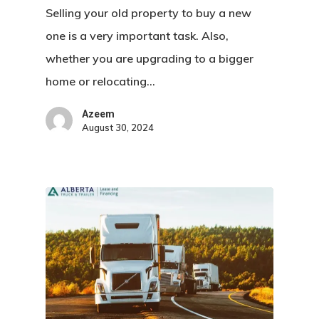
Selling your old property to buy a new
one is a very important task. Also,
whether you are upgrading to a bigger
home or relocating…
Azeem
August 30, 2024