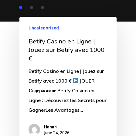
Uncategorized
Betify Casino en Ligne |
Jouez sur Betify avec 1000
€
Betify Casino en Ligne | Jouez sur
Betify avec 1000 €
JOUER
Содержимое Betify Casino en
Ligne : Découvrez les Secrets pour
GagnerLes Avantages…
Hanan
June 24, 2026