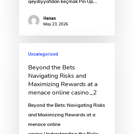
qeydiyyatdan keçmək Pin Up…
Hanan
May 23, 2026
Uncategorized
Beyond the Bets
Navigating Risks and
Maximizing Rewards at a
menace online casino._2
Beyond the Bets: Navigating Risks
and Maximizing Rewards at a
menace online
casino.Understanding the Risks