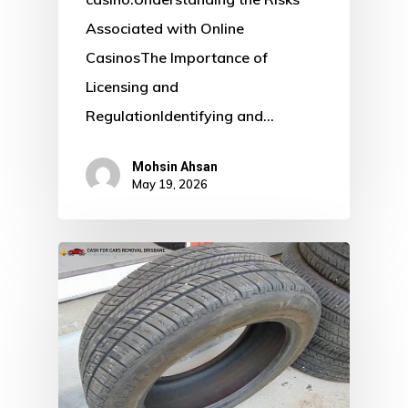
Associated with Online
CasinosThe Importance of
Licensing and
RegulationIdentifying and…
Mohsin Ahsan
May 19, 2026