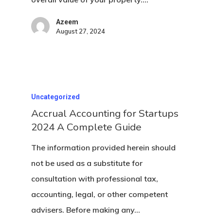
Azeem
August 27, 2024
Uncategorized
Accrual Accounting for Startups
2024 A Complete Guide
The information provided herein should
not be used as a substitute for
consultation with professional tax,
accounting, legal, or other competent
advisers. Before making any…