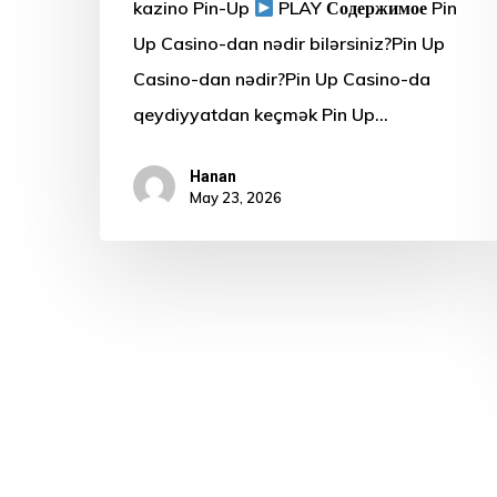
kazino Pin-Up
PLAY Содержимое Pin
Up Casino-dan nədir bilərsiniz?Pin Up
Casino-dan nədir?Pin Up Casino-da
qeydiyyatdan keçmək Pin Up…
Hanan
May 23, 2026