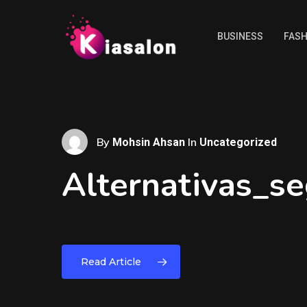
Skip
to
BUSINESS
FASH
main
content
By
In
Mohsin Ahsan
Uncategorized
Alternativas_s
Mohsin Ahsan
Hanan
Uncategorized
Uncategorized
Προσέγγιση_κωδ
Олимп
Казино
Казахстан
Ста
Read Article