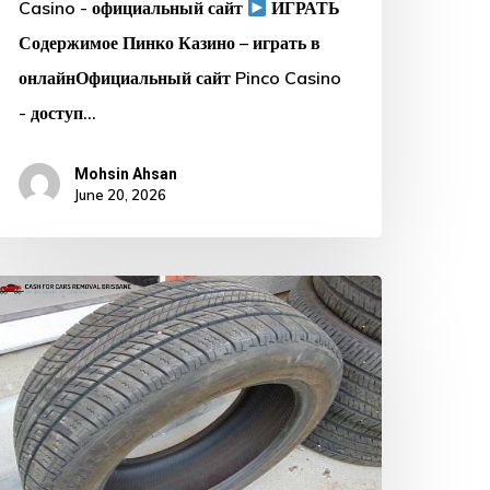
Casino - официальный сайт
ИГРАТЬ
Содержимое Пинко Казино – играть в
онлайнОфициальный сайт Pinco Casino
- доступ…
Mohsin Ahsan
June 20, 2026