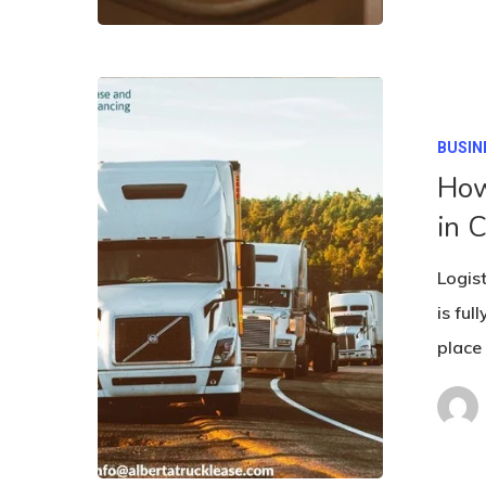
BUSIN
How
in 
Logis
is ful
place