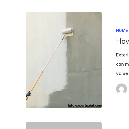
HOME
How
Exter
can m
value