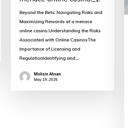
Beyond the Bets: Navigating Risks and
Maximizing Rewards at a menace
online casino.Understanding the Risks
Associated with Online CasinosThe
Importance of Licensing and
RegulationIdentifying and…
Mohsin Ahsan
May 19, 2026