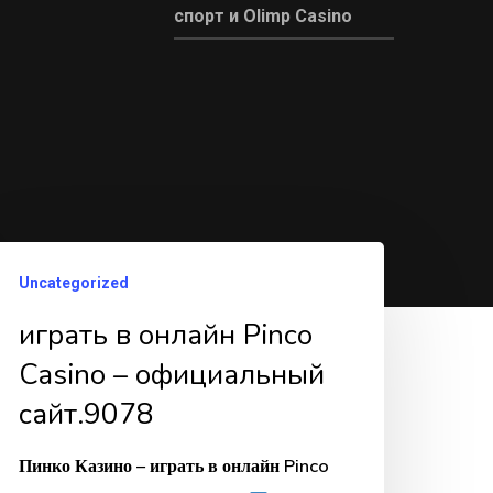
спорт и Olimp Casino
Uncategorized
играть в онлайн Pinco
Casino – официальный
сайт.9078
Пинко Казино – играть в онлайн Pinco