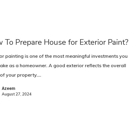
 To Prepare House for Exterior Paint?
ior painting is one of the most meaningful investments you
ake as a homeowner. A good exterior reflects the overall
 of your property.…
Azeem
August 27, 2024