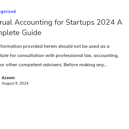
egorized
rual Accounting for Startups 2024 A
plete Guide
nformation provided herein should not be used as a
tute for consultation with professional tax, accounting,
, or other competent advisers. Before making any…
Azeem
August 9, 2024