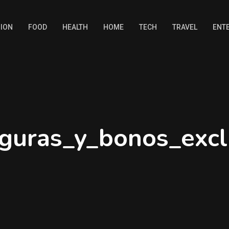
ION
FOOD
HEALTH
HOME
TECH
TRAVEL
ENT
eguras_y_bonos_excl
ικών_πρόσβασης_με_
–
2026
вки
на