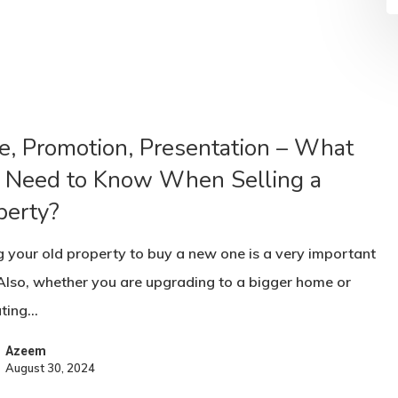
ce, Promotion, Presentation – What
 Need to Know When Selling a
perty?
ng your old property to buy a new one is a very important
 Also, whether you are upgrading to a bigger home or
ating…
Azeem
August 30, 2024