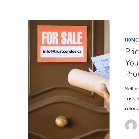
HOME
Pri
You
Pro
Selli
task.
reloc