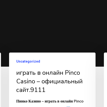
Casino
Uncategorized
играть в онлайн Pinco
Casino – официальный
сайт.9111
Пинко Казино – играть в онлайн Pinco