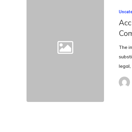
Uncat
Acc
Com
The i
substi
legal