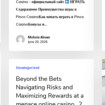
Casino - официальный сайт
ИГРАТЬ
Содержимое Преимущества игры в
Pinco CasinoКак начать играть в Pinco
CasinoБонусы и…
Mohsin Ahsan
June 20, 2026
Uncategorized
Beyond the Bets
Navigating Risks and
Maximizing Rewards at a
menace online casino._2