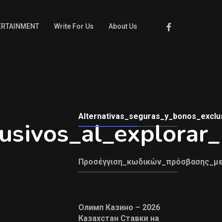
Facebook
ERTAINMENT
Write For Us
About Us
Alternativas_seguras_y_bonos_exclus
usivos_al_explorar_
το_National_Casino
Προσέγγιση_κωδικών_πρόσβασης_με_
Олимп Казино – 2026
Казахстан Ставки на