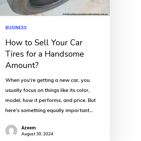
BUSINESS
How to Sell Your Car
Tires for a Handsome
Amount?
When you're getting a new car, you
usually focus on things like its color,
model, how it performs, and price. But
here's something equally important…
Azeem
August 30, 2024