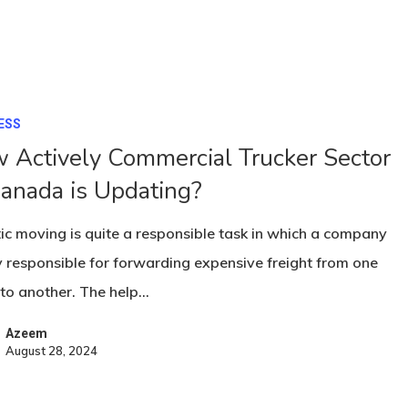
ESS
 Actively Commercial Trucker Sector
Canada is Updating?
tic moving is quite a responsible task in which a company
ly responsible for forwarding expensive freight from one
 to another. The help…
Azeem
August 28, 2024