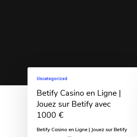
спорт
и
Olimp
Uncategorized
Betify Casino en Ligne |
Jouez sur Betify avec
1000 €
Betify Casino en Ligne | Jouez sur Betify