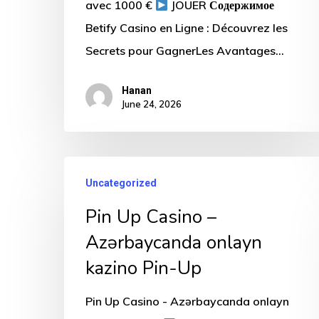
avec 1000 €
JOUER Содержимое
Betify Casino en Ligne : Découvrez les
Secrets pour GagnerLes Avantages…
Hanan
June 24, 2026
Uncategorized
Pin Up Casino –
Azərbaycanda onlayn
kazino Pin-Up
Pin Up Casino - Azərbaycanda onlayn