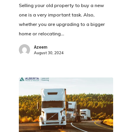
Selling your old property to buy a new
one is a very important task. Also,
whether you are upgrading to a bigger
home or relocating…
Azeem
August 30, 2024