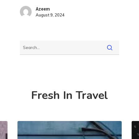
Azeem
August 9, 2024
Fresh In Travel