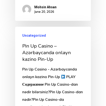
Mohsin Ahsan
June 20, 2026
Uncategorized
Pin Up Casino –
Azərbaycanda onlayn
kazino Pin-Up
Pin Up Casino - Azərbaycanda
onlayn kazino Pin-Up
PLAY
Содержимое Pin Up Casino-dan
nədir bilərsiniz?Pin Up Casino-dan
nədir?Pin Up Casino-da