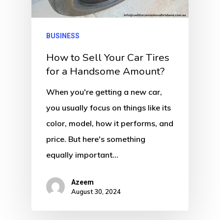
BUSINESS
How to Sell Your Car Tires
for a Handsome Amount?
When you're getting a new car,
you usually focus on things like its
color, model, how it performs, and
price. But here's something
equally important…
Azeem
August 30, 2024