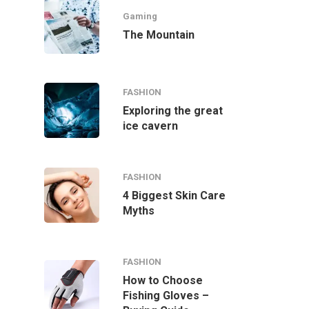
Gaming
The Mountain
FASHION
Exploring the great
ice cavern
FASHION
4 Biggest Skin Care
Myths
FASHION
How to Choose
Fishing Gloves –