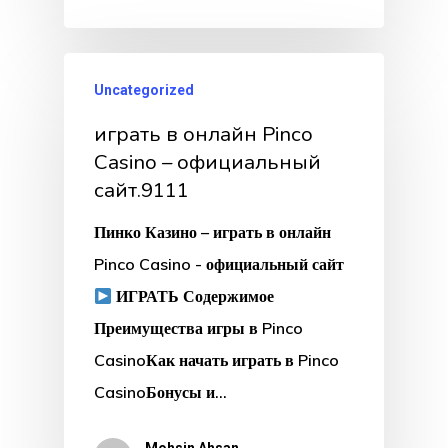
Uncategorized
играть в онлайн Pinco
Casino – официальный
сайт.9111
Пинко Казино – играть в онлайн
Pinco Casino - официальный сайт
ИГРАТЬ Содержимое
Преимущества игры в Pinco
CasinoКак начать играть в Pinco
CasinoБонусы и…