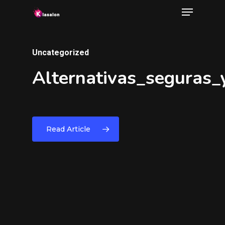
Menu
Skip
to
Close
main
Menu
Uncategorized
content
Alternativas_seguras_
Uncategorized
Uncategorized
Προσέγγιση_κωδικών_π
Олимп
Казино
–
2026
Казахстан
Read Article
Ставки
на
спорт
и
Olimp
Casino