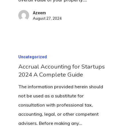
Azeem
August 27, 2024
Uncategorized
Accrual Accounting for Startups
2024 A Complete Guide
The information provided herein should
not be used as a substitute for
consultation with professional tax,
accounting, legal, or other competent
advisers. Before making any…