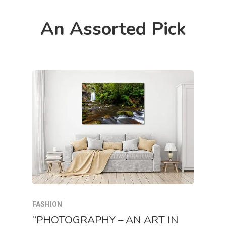
An Assorted Pick
FASHION
“PHOTOGRAPHY – AN ART IN