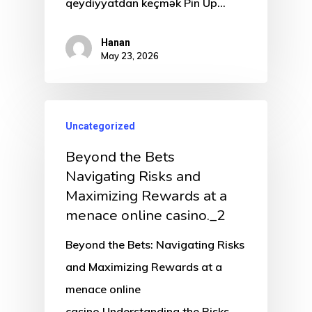
qeydiyyatdan keçmək Pin Up…
Hanan
May 23, 2026
Uncategorized
Beyond the Bets
Navigating Risks and
Maximizing Rewards at a
menace online casino._2
Beyond the Bets: Navigating Risks
and Maximizing Rewards at a
menace online
casino.Understanding the Risks