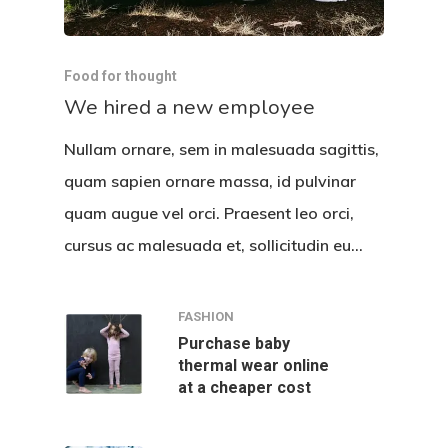
Food for thought
We hired a new employee
Nullam ornare, sem in malesuada sagittis,
quam sapien ornare massa, id pulvinar
quam augue vel orci. Praesent leo orci,
cursus ac malesuada et, sollicitudin eu…
FASHION
Purchase baby
thermal wear online
at a cheaper cost