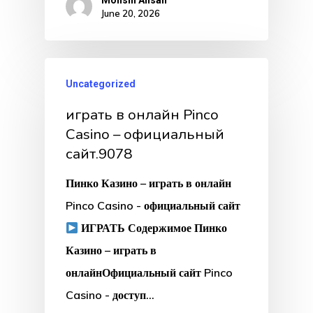
Mohsin Ahsan
June 20, 2026
Uncategorized
играть в онлайн Pinco
Casino – официальный
сайт.9078
Пинко Казино – играть в онлайн
Pinco Casino - официальный сайт
ИГРАТЬ Содержимое Пинко
Казино – играть в
онлайнОфициальный сайт Pinco
Casino - доступ…