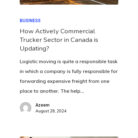
BUSINESS
How Actively Commercial
Trucker Sector in Canada is
Updating?
Logistic moving is quite a responsible task
in which a company is fully responsible for
forwarding expensive freight from one
place to another. The help…
Azeem
August 28, 2024