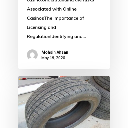
Associated with Online
CasinosThe Importance of
Licensing and
RegulationIdentifying and…
Mohsin Ahsan
May 19, 2026