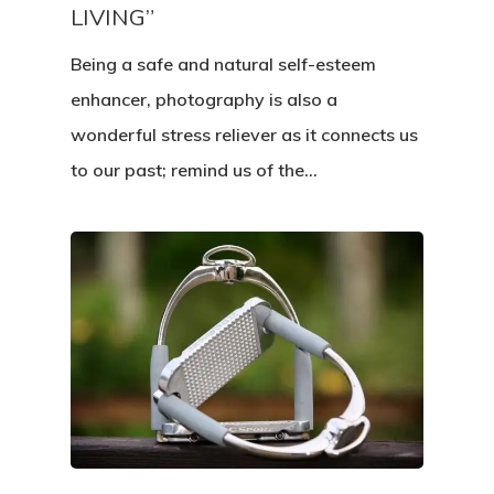
LIVING”
Being a safe and natural self-esteem
enhancer, photography is also a
wonderful stress reliever as it connects us
to our past; remind us of the…