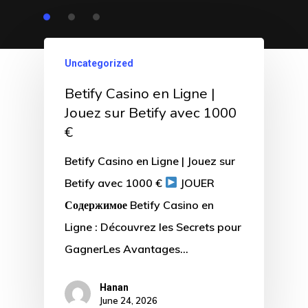
Uncategorized
Betify Casino en Ligne |
Jouez sur Betify avec 1000
€
Betify Casino en Ligne | Jouez sur
Betify avec 1000 €
JOUER
Содержимое Betify Casino en
Ligne : Découvrez les Secrets pour
GagnerLes Avantages…
Hanan
June 24, 2026