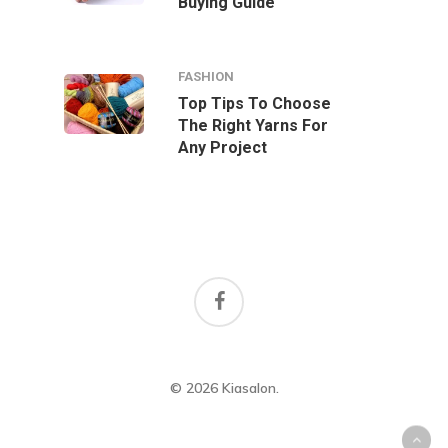
Buying Guide
FASHION
Top Tips To Choose
The Right Yarns For
Any Project
facebook
© 2026 Kiasalon.