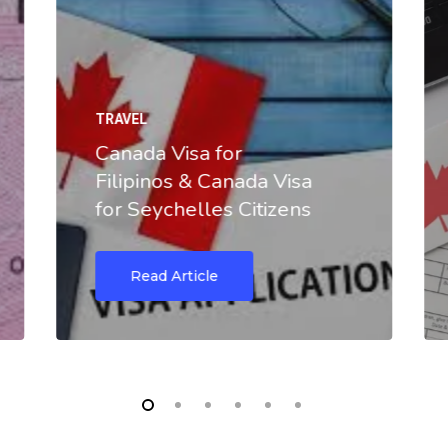
TRAVEL
Canada Visa for
Filipinos & Canada Visa
for Seychelles Citizens
Read Article