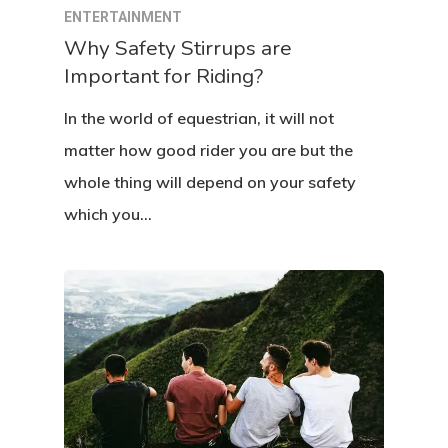
ENTERTAINMENT
Why Safety Stirrups are
Important for Riding?
In the world of equestrian, it will not
matter how good rider you are but the
whole thing will depend on your safety
which you…