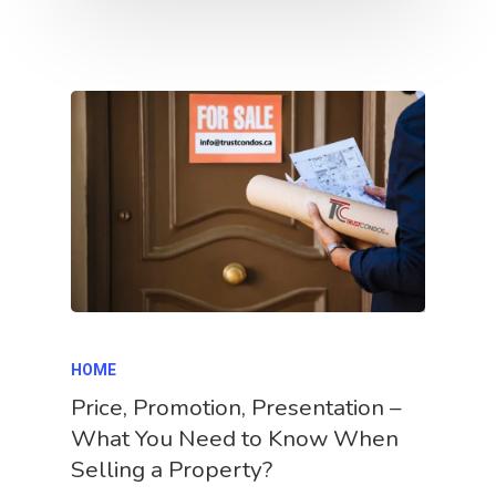
HOME
Price, Promotion, Presentation –
What You Need to Know When
Selling a Property?