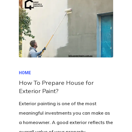
HOME
How To Prepare House for
Exterior Paint?
Exterior painting is one of the most
meaningful investments you can make as
a homeowner. A good exterior reflects the
overall value of your property.…