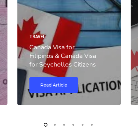
TRAVEL
Canada Visa for
Filipinos & Canada Visa
for Seychelles Citizens
Read Article