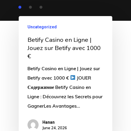
Uncategorized
Betify Casino en Ligne |
Jouez sur Betify avec 1000
€
Betify Casino en Ligne | Jouez sur
Betify avec 1000 €
JOUER
Содержимое Betify Casino en
Ligne : Découvrez les Secrets pour
GagnerLes Avantages…
Hanan
June 24, 2026