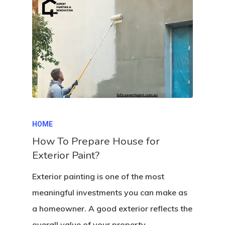
HOME
How To Prepare House for
Exterior Paint?
Exterior painting is one of the most
meaningful investments you can make as
a homeowner. A good exterior reflects the
overall value of your property.…