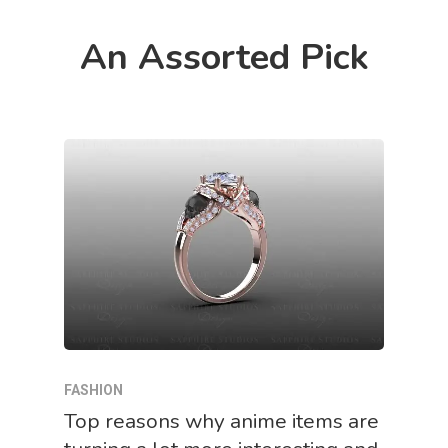
An Assorted Pick
FASHION
Top reasons why anime items are