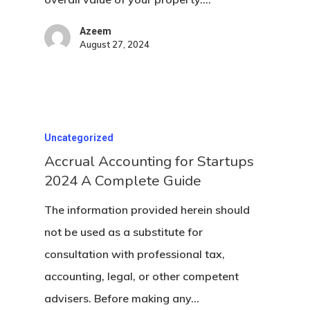
Azeem
August 27, 2024
Uncategorized
Accrual Accounting for Startups
2024 A Complete Guide
The information provided herein should
not be used as a substitute for
consultation with professional tax,
accounting, legal, or other competent
advisers. Before making any…