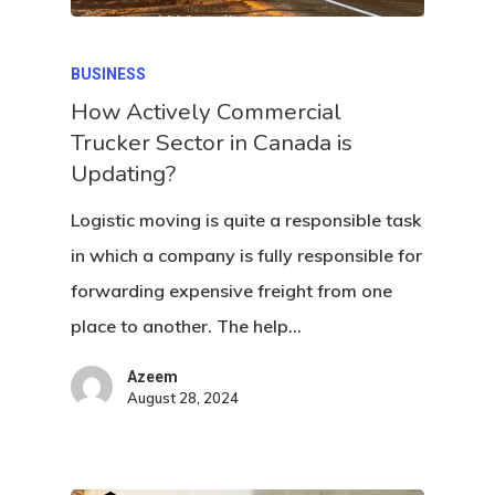
BUSINESS
How Actively Commercial
Trucker Sector in Canada is
Updating?
Logistic moving is quite a responsible task
in which a company is fully responsible for
forwarding expensive freight from one
place to another. The help…
Azeem
August 28, 2024