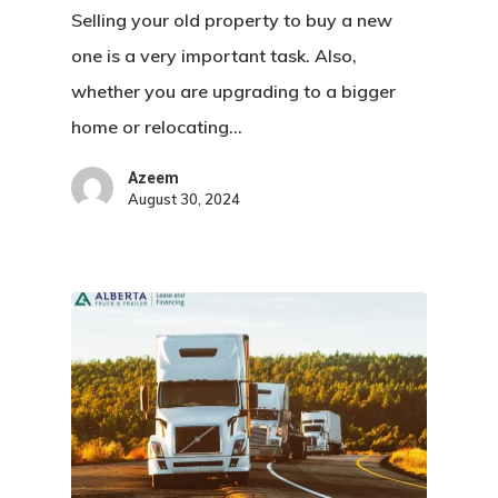
Selling your old property to buy a new
one is a very important task. Also,
whether you are upgrading to a bigger
home or relocating…
Azeem
August 30, 2024