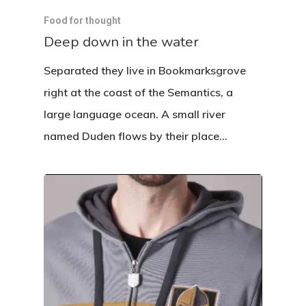
Food for thought
Deep down in the water
Separated they live in Bookmarksgrove
right at the coast of the Semantics, a
large language ocean. A small river
named Duden flows by their place…