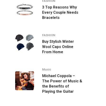
FASHION
3 Top Reasons Why
Every Couple Needs
Bracelets
FASHION
Buy Stylish Winter
Wool Caps Online
From Home
Music
Michael Coppola –
The Power of Music &
the Benefits of
Playing the Guitar