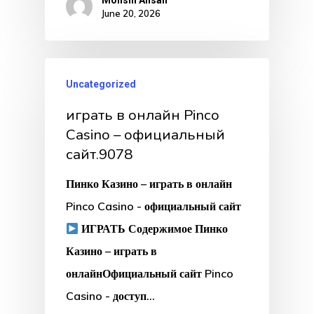
Mohsin Ahsan
June 20, 2026
Uncategorized
играть в онлайн Pinco
Casino – официальный
сайт.9078
Пинко Казино – играть в онлайн
Pinco Casino - официальный сайт
ИГРАТЬ Содержимое Пинко
Казино – играть в
онлайнОфициальный сайт Pinco
Casino - доступ…