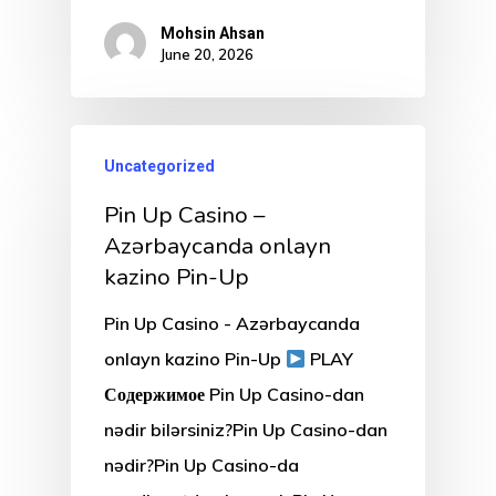
Mohsin Ahsan
June 20, 2026
Uncategorized
Pin Up Casino –
Azərbaycanda onlayn
kazino Pin-Up
Pin Up Casino - Azərbaycanda
onlayn kazino Pin-Up
PLAY
Содержимое Pin Up Casino-dan
nədir bilərsiniz?Pin Up Casino-dan
nədir?Pin Up Casino-da