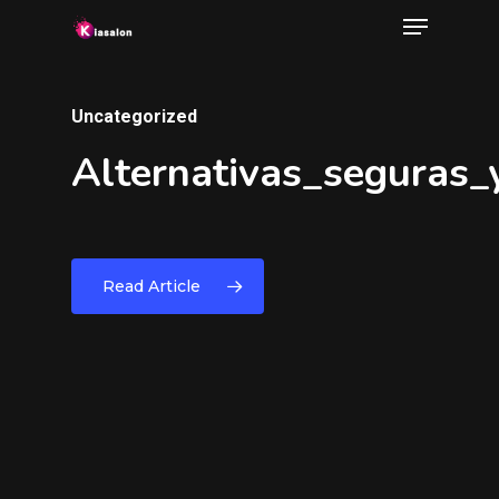
Menu
Skip
to
Close
main
Menu
content
Uncategorized
Uncategorized
Uncategorized
Προσέγγιση_κωδικών_π
Alternativas_seguras_
Олимп
Казино
–
2026
Казахстан
Read Article
Ставки
на
спорт
и
Olimp
Casino