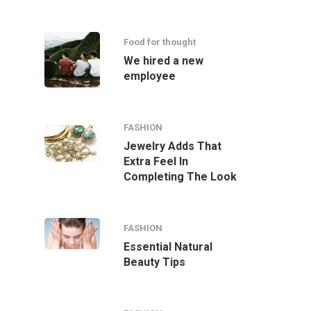
Food for thought
We hired a new
employee
FASHION
Jewelry Adds That
Extra Feel In
Completing The Look
FASHION
Essential Natural
Beauty Tips