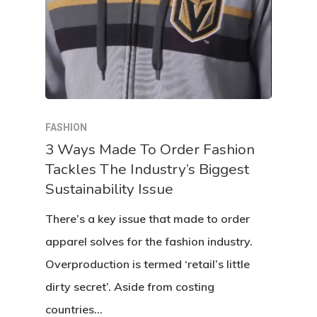
FASHION
3 Ways Made To Order Fashion
Tackles The Industry’s Biggest
Sustainability Issue
There’s a key issue that made to order
apparel solves for the fashion industry.
Overproduction is termed ‘retail’s little
dirty secret’. Aside from costing
countries…