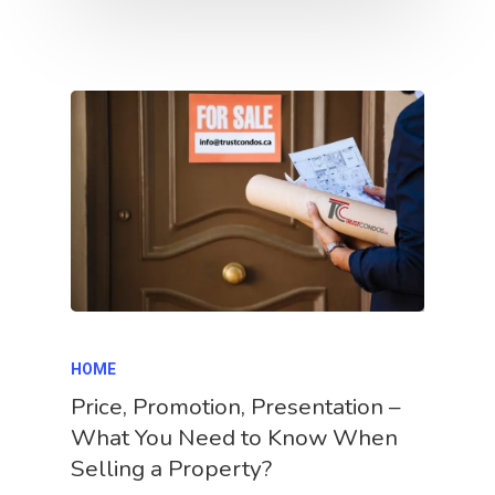
HOME
Price, Promotion, Presentation –
What You Need to Know When
Selling a Property?