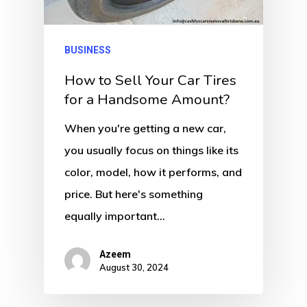
BUSINESS
How to Sell Your Car Tires
for a Handsome Amount?
When you're getting a new car,
you usually focus on things like its
color, model, how it performs, and
price. But here's something
equally important…
Azeem
August 30, 2024