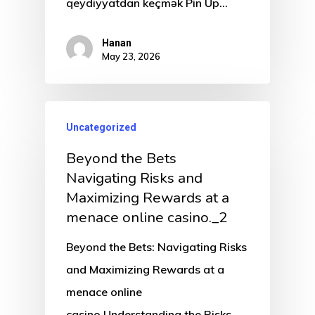
qeydiyyatdan keçmək Pin Up…
Hanan
May 23, 2026
Uncategorized
Beyond the Bets
Navigating Risks and
Maximizing Rewards at a
menace online casino._2
Beyond the Bets: Navigating Risks
and Maximizing Rewards at a
menace online
casino.Understanding the Risks