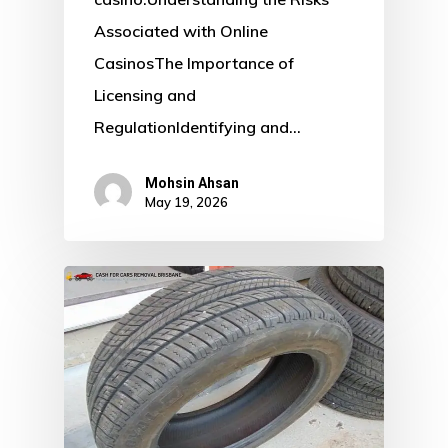
Associated with Online
CasinosThe Importance of
Licensing and
RegulationIdentifying and…
Mohsin Ahsan
May 19, 2026