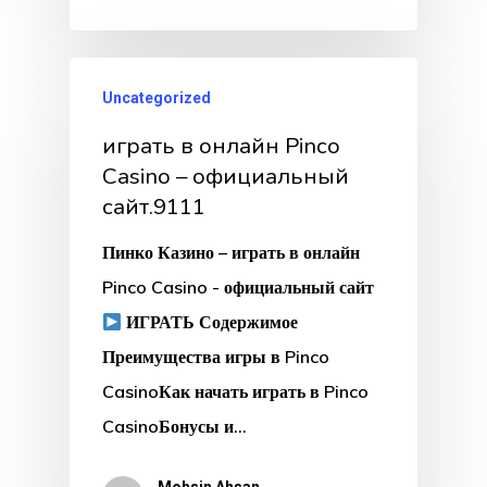
Uncategorized
играть в онлайн Pinco
Casino – официальный
сайт.9111
Пинко Казино – играть в онлайн
Pinco Casino - официальный сайт
ИГРАТЬ Содержимое
Преимущества игры в Pinco
CasinoКак начать играть в Pinco
CasinoБонусы и…