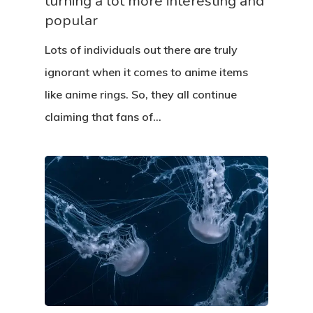
turning a lot more interesting and
popular
Lots of individuals out there are truly
ignorant when it comes to anime items
like anime rings. So, they all continue
claiming that fans of…