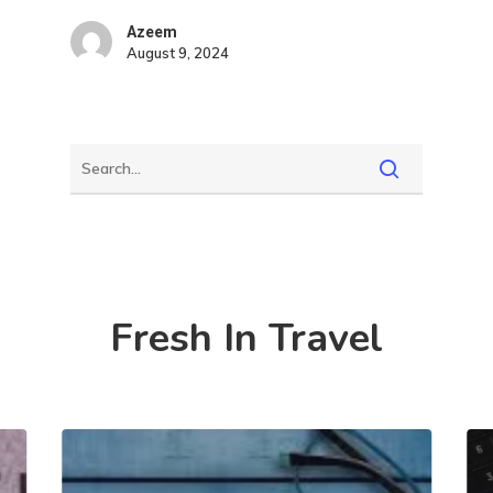
Azeem
August 9, 2024
Fresh In Travel