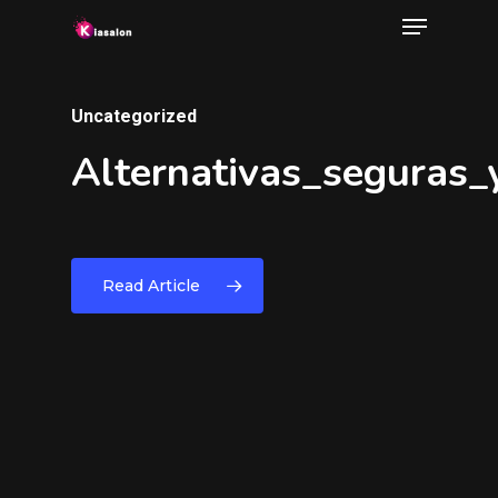
Menu
Skip
to
Close
main
Menu
Uncategorized
content
Alternativas_seguras_
Uncategorized
Uncategorized
Προσέγγιση_κωδικών_π
Олимп
Казино
–
2026
Казахстан
Read Article
Ставки
на
спорт
и
Olimp
Casino