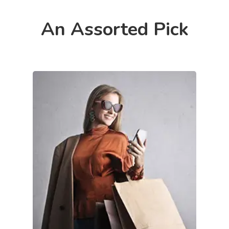
An Assorted Pick