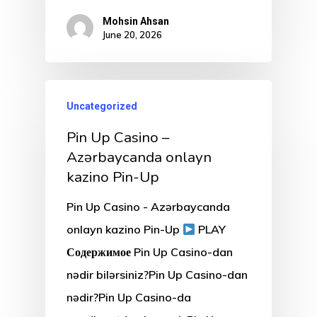
Mohsin Ahsan
June 20, 2026
Uncategorized
Pin Up Casino –
Azərbaycanda onlayn
kazino Pin-Up
Pin Up Casino - Azərbaycanda
onlayn kazino Pin-Up
PLAY
Содержимое Pin Up Casino-dan
nədir bilərsiniz?Pin Up Casino-dan
nədir?Pin Up Casino-da