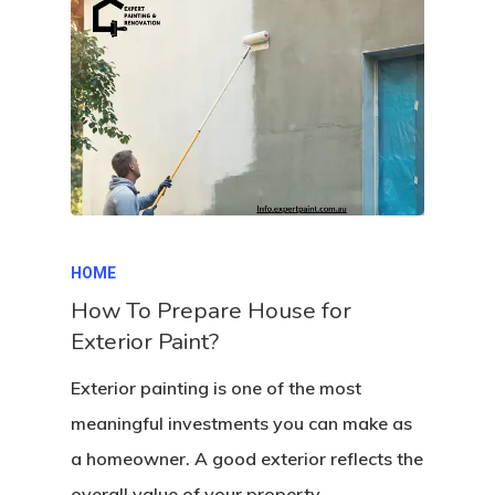
HOME
How To Prepare House for
Exterior Paint?
Exterior painting is one of the most
meaningful investments you can make as
a homeowner. A good exterior reflects the
overall value of your property.…