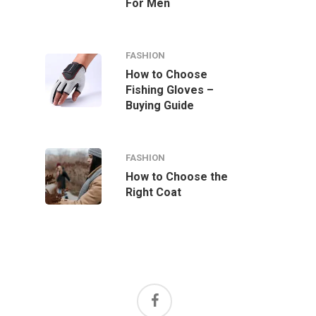
For Men
FASHION
How to Choose
Fishing Gloves –
Buying Guide
FASHION
How to Choose the
Right Coat
facebook