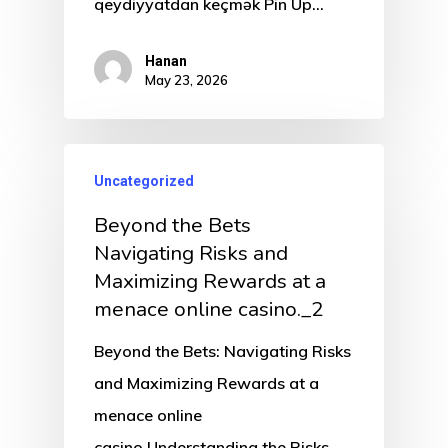
qeydiyyatdan keçmək Pin Up…
Hanan
May 23, 2026
Uncategorized
Beyond the Bets
Navigating Risks and
Maximizing Rewards at a
menace online casino._2
Beyond the Bets: Navigating Risks
and Maximizing Rewards at a
menace online
casino.Understanding the Risks