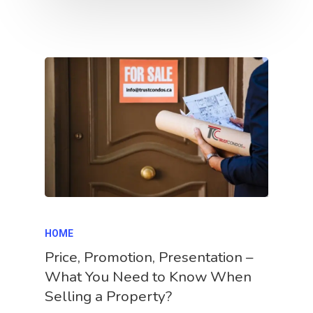
HOME
Price, Promotion, Presentation –
What You Need to Know When
Selling a Property?