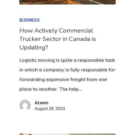
BUSINESS
How Actively Commercial
Trucker Sector in Canada is
Updating?
Logistic moving is quite a responsible task
in which a company is fully responsible for
forwarding expensive freight from one
place to another. The help…
Azeem
August 28, 2024