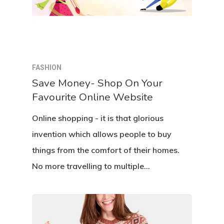
FASHION
Save Money- Shop On Your
Favourite Online Website
Online shopping - it is that glorious
invention which allows people to buy
things from the comfort of their homes.
No more travelling to multiple…