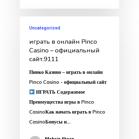
Uncategorized
играть в онлайн Pinco
Casino – официальный
сайт.9111
Пинко Казино – играть в онлайн
Pinco Casino - официальный сайт
ИГРАТЬ Содержимое
Преимущества игры в Pinco
CasinoКак начать играть в Pinco
CasinoБонусы и…