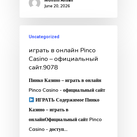
Mohsin Ahsan
June 20, 2026
Uncategorized
играть в онлайн Pinco
Casino – официальный
сайт.9078
Пинко Казино – играть в онлайн
Pinco Casino - официальный сайт
ИГРАТЬ Содержимое Пинко
Казино – играть в
онлайнОфициальный сайт Pinco
Casino - доступ…