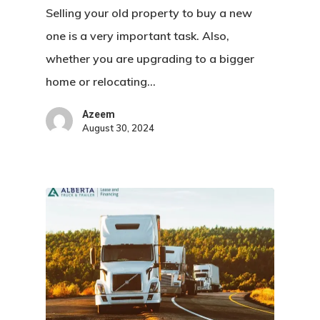
Selling your old property to buy a new
one is a very important task. Also,
whether you are upgrading to a bigger
home or relocating…
Azeem
August 30, 2024