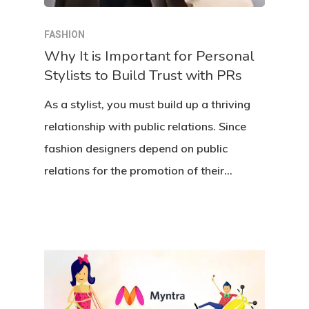
FASHION
Why It is Important for Personal
Stylists to Build Trust with PRs
As a stylist, you must build up a thriving
relationship with public relations. Since
fashion designers depend on public
relations for the promotion of their…