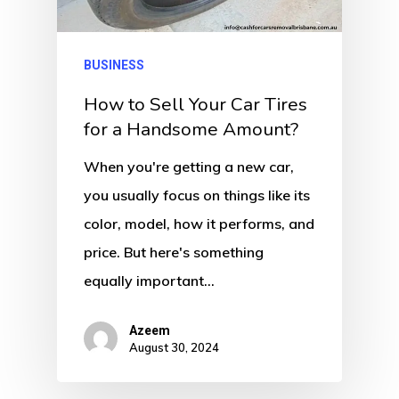
BUSINESS
How to Sell Your Car Tires
for a Handsome Amount?
When you're getting a new car,
you usually focus on things like its
color, model, how it performs, and
price. But here's something
equally important…
Azeem
August 30, 2024