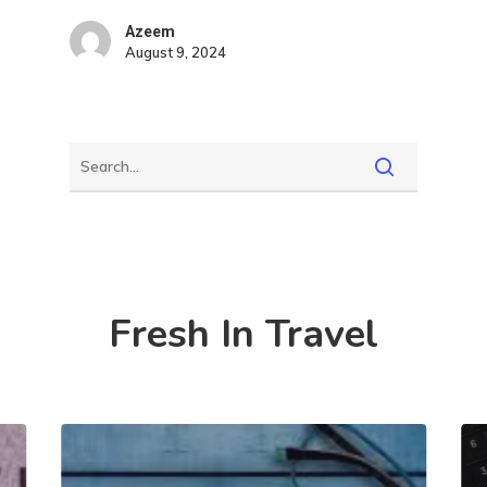
Azeem
August 9, 2024
Fresh In Travel