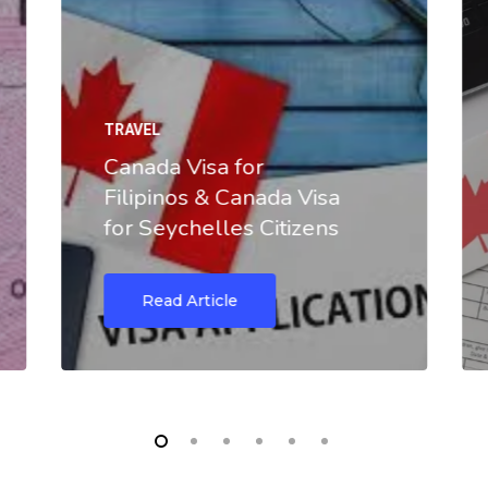
TRAVEL
Canada Visa for
Filipinos & Canada Visa
for Seychelles Citizens
Read Article