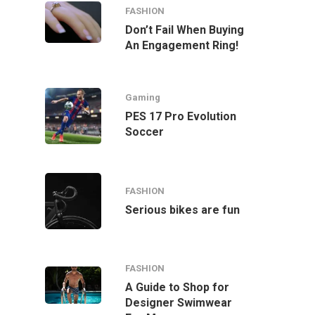
FASHION
Don’t Fail When Buying
An Engagement Ring!
Gaming
PES 17 Pro Evolution
Soccer
FASHION
Serious bikes are fun
FASHION
A Guide to Shop for
Designer Swimwear