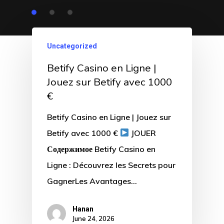
Uncategorized
Betify Casino en Ligne |
Jouez sur Betify avec 1000
€
Betify Casino en Ligne | Jouez sur
Betify avec 1000 €
JOUER
Содержимое Betify Casino en
Ligne : Découvrez les Secrets pour
GagnerLes Avantages…
Hanan
June 24, 2026