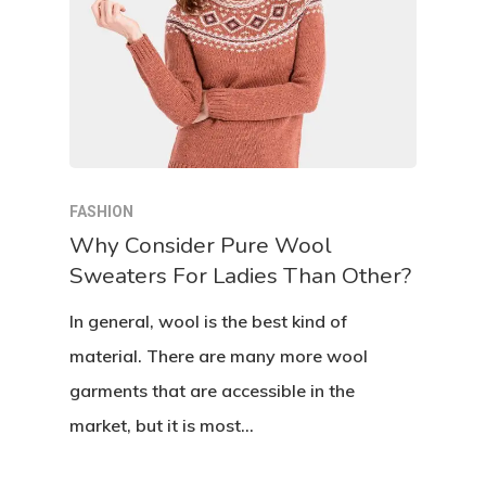
FASHION
Why Consider Pure Wool
Sweaters For Ladies Than Other?
In general, wool is the best kind of
material. There are many more wool
garments that are accessible in the
market, but it is most…