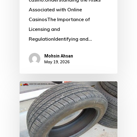
Associated with Online
CasinosThe Importance of
Licensing and
RegulationIdentifying and…
Mohsin Ahsan
May 19, 2026