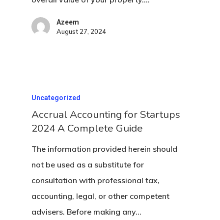
Azeem
August 27, 2024
Uncategorized
Accrual Accounting for Startups
2024 A Complete Guide
The information provided herein should
not be used as a substitute for
consultation with professional tax,
accounting, legal, or other competent
advisers. Before making any…