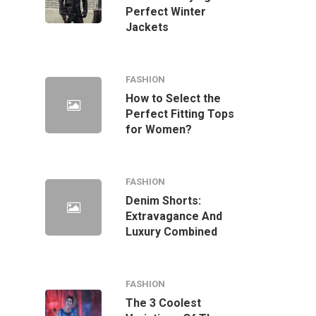
Perfect Winter
Jackets
FASHION
How to Select the
Perfect Fitting Tops
for Women?
FASHION
Denim Shorts:
Extravagance And
Luxury Combined
FASHION
The 3 Coolest