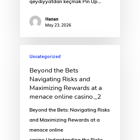
qeydiyyatdan keçmək Pin Up…
Hanan
May 23, 2026
Uncategorized
Beyond the Bets
Navigating Risks and
Maximizing Rewards at a
menace online casino._2
Beyond the Bets: Navigating Risks
and Maximizing Rewards at a
menace online
casino.Understanding the Risks