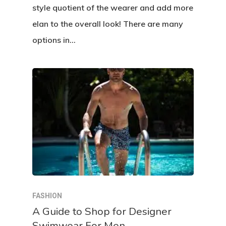
style quotient of the wearer and add more
elan to the overall look! There are many
options in…
FASHION
A Guide to Shop for Designer
Swimwear For Men