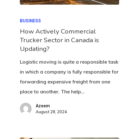
BUSINESS
How Actively Commercial
Trucker Sector in Canada is
Updating?
Logistic moving is quite a responsible task
in which a company is fully responsible for
forwarding expensive freight from one
place to another. The help…
Azeem
August 28, 2024