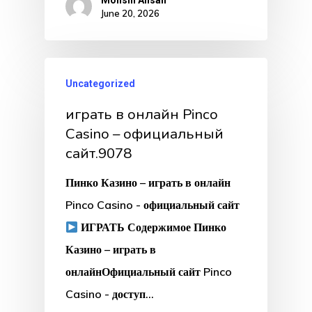
Mohsin Ahsan
June 20, 2026
Uncategorized
играть в онлайн Pinco
Casino – официальный
сайт.9078
Пинко Казино – играть в онлайн
Pinco Casino - официальный сайт
ИГРАТЬ Содержимое Пинко
Казино – играть в
онлайнОфициальный сайт Pinco
Casino - доступ…