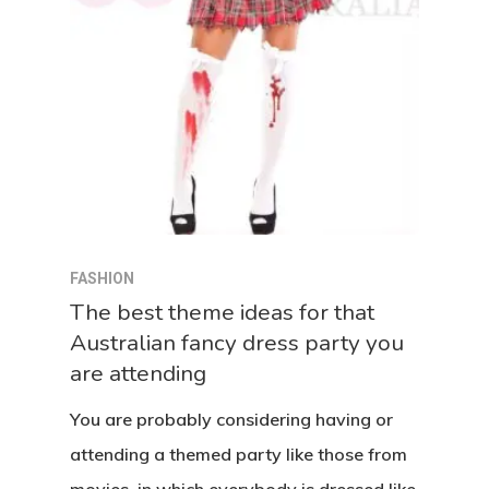
FASHION
The best theme ideas for that
Australian fancy dress party you
are attending
You are probably considering having or
attending a themed party like those from
movies, in which everybody is dressed like