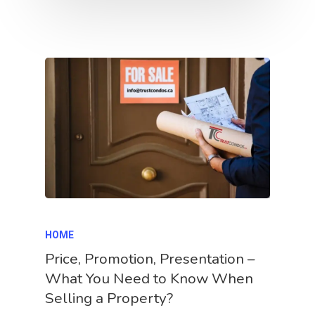
HOME
Price, Promotion, Presentation –
What You Need to Know When
Selling a Property?