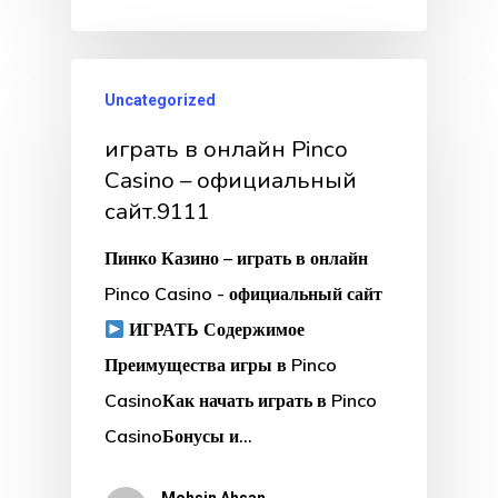
Uncategorized
играть в онлайн Pinco
Casino – официальный
сайт.9111
Пинко Казино – играть в онлайн
Pinco Casino - официальный сайт
ИГРАТЬ Содержимое
Преимущества игры в Pinco
CasinoКак начать играть в Pinco
CasinoБонусы и…