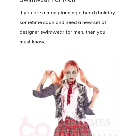
If you are a man planning a beach holiday
sometime soon and need a new set of
designer swimwear for men, then you
must know…