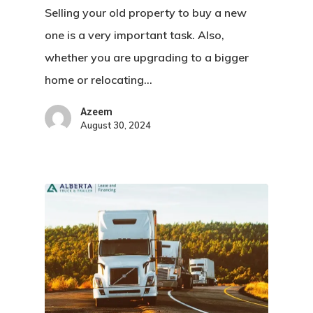
Selling your old property to buy a new
one is a very important task. Also,
whether you are upgrading to a bigger
home or relocating…
Azeem
August 30, 2024