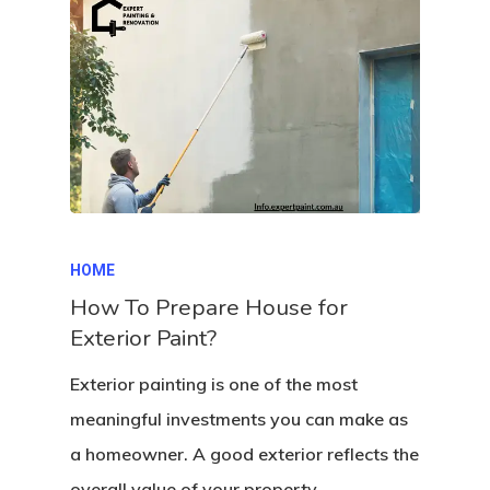
HOME
How To Prepare House for
Exterior Paint?
Exterior painting is one of the most
meaningful investments you can make as
a homeowner. A good exterior reflects the
overall value of your property.…