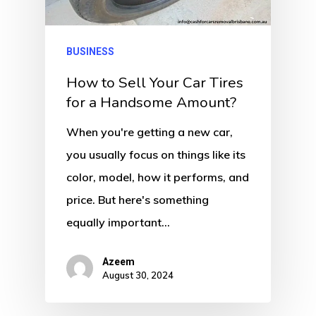
BUSINESS
How to Sell Your Car Tires
for a Handsome Amount?
When you're getting a new car,
you usually focus on things like its
color, model, how it performs, and
price. But here's something
equally important…
Azeem
August 30, 2024