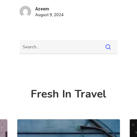
Azeem
August 9, 2024
Fresh In Travel