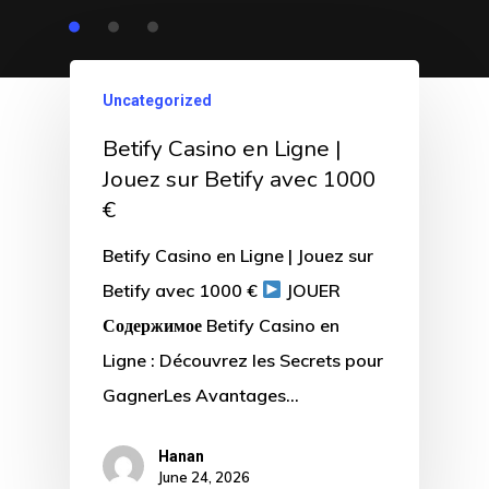
Uncategorized
Betify Casino en Ligne |
Jouez sur Betify avec 1000
€
Betify Casino en Ligne | Jouez sur
Betify avec 1000 €
JOUER
Содержимое Betify Casino en
Ligne : Découvrez les Secrets pour
GagnerLes Avantages…
Hanan
June 24, 2026