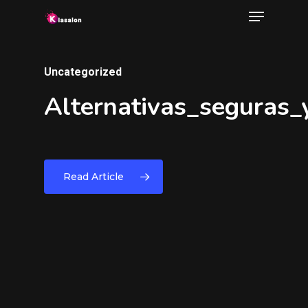
Menu
Skip
to
Close
main
Menu
Uncategorized
content
Alternativas_seguras_
Uncategorized
Uncategorized
Προσέγγιση_κωδικών_π
Олимп
Казино
–
2026
Казахстан
Read Article
Ставки
на
спорт
и
Olimp
Casino