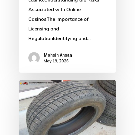
Associated with Online
CasinosThe Importance of
Licensing and
RegulationIdentifying and…
Mohsin Ahsan
May 19, 2026