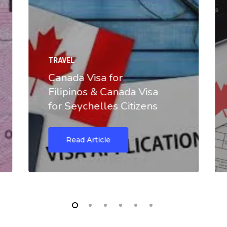
TRAVEL
Canada Visa for
Filipinos & Canada Visa
for Seychelles Citizens
Read Article