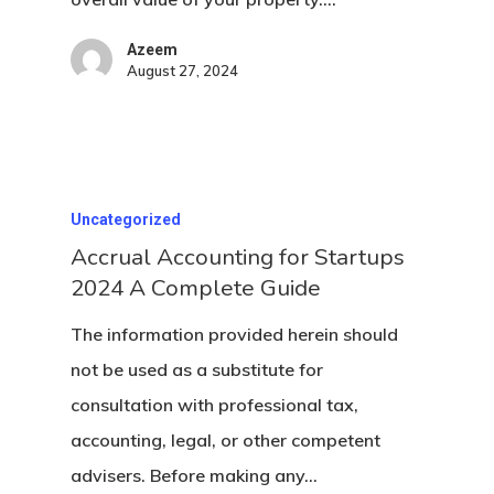
Azeem
August 27, 2024
Uncategorized
Accrual Accounting for Startups
2024 A Complete Guide
The information provided herein should
not be used as a substitute for
consultation with professional tax,
accounting, legal, or other competent
advisers. Before making any…