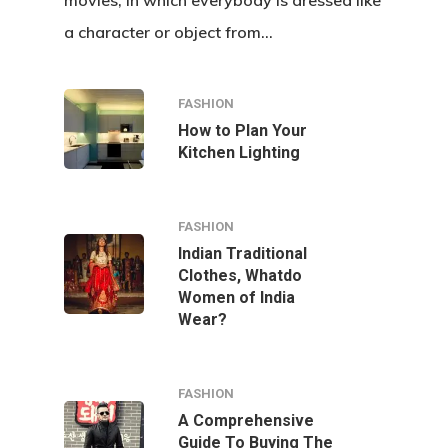
a character or object from…
FASHION
How to Plan Your
Kitchen Lighting
FASHION
Indian Traditional
Clothes, Whatdo
Women of India
Wear?
FASHION
A Comprehensive
Guide To Buying The