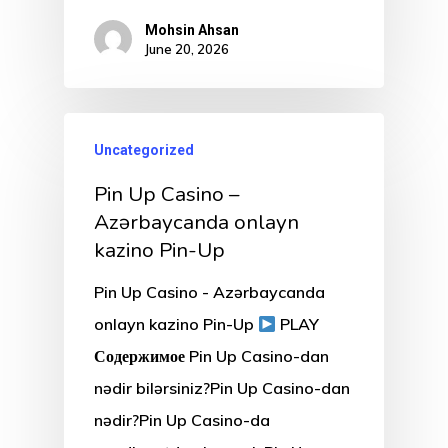
Mohsin Ahsan
June 20, 2026
Uncategorized
Pin Up Casino –
Azərbaycanda onlayn
kazino Pin-Up
Pin Up Casino - Azərbaycanda
onlayn kazino Pin-Up
PLAY
Содержимое Pin Up Casino-dan
nədir bilərsiniz?Pin Up Casino-dan
nədir?Pin Up Casino-da