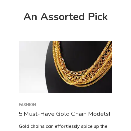
An Assorted Pick
FASHION
5 Must-Have Gold Chain Models!
Gold chains can effortlessly spice up the