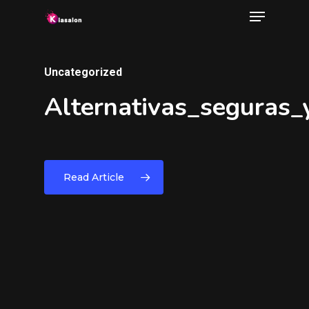
Menu
Skip
to
Close
main
Menu
Uncategorized
content
Alternativas_seguras_
Uncategorized
Uncategorized
Προσέγγιση_κωδικών_π
Олимп
Казино
–
2026
Казахстан
Read Article
Ставки
на
спорт
и
Olimp
Casino