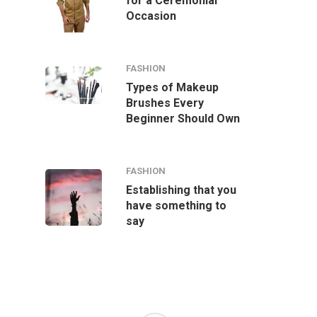
for a Ceremonial
Occasion
FASHION
Types of Makeup
Brushes Every
Beginner Should Own
FASHION
Establishing that you
have something to
say