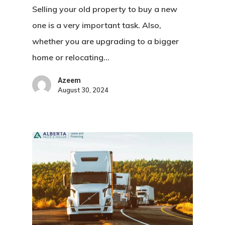
Selling your old property to buy a new
one is a very important task. Also,
whether you are upgrading to a bigger
home or relocating…
Azeem
August 30, 2024