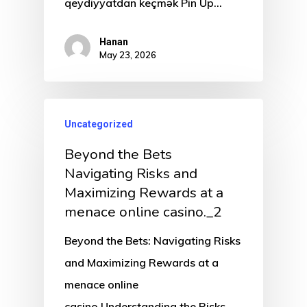
qeydiyyatdan keçmək Pin Up…
Hanan
May 23, 2026
Uncategorized
Beyond the Bets
Navigating Risks and
Maximizing Rewards at a
menace online casino._2
Beyond the Bets: Navigating Risks
and Maximizing Rewards at a
menace online
casino.Understanding the Risks