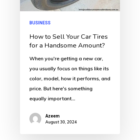
BUSINESS
How to Sell Your Car Tires
for a Handsome Amount?
When you're getting a new car,
you usually focus on things like its
color, model, how it performs, and
price. But here's something
equally important…
Azeem
August 30, 2024