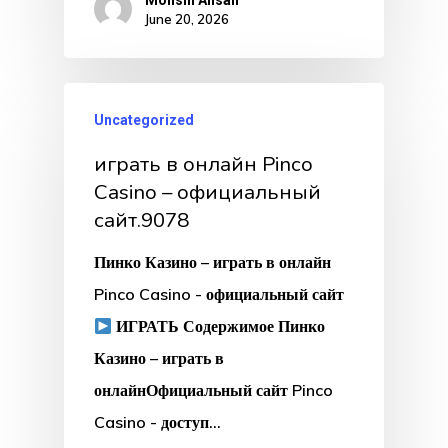
Mohsin Ahsan
June 20, 2026
Uncategorized
играть в онлайн Pinco
Casino – официальный
сайт.9078
Пинко Казино – играть в онлайн
Pinco Casino - официальный сайт
ИГРАТЬ Содержимое Пинко
Казино – играть в
онлайнОфициальный сайт Pinco
Casino - доступ…