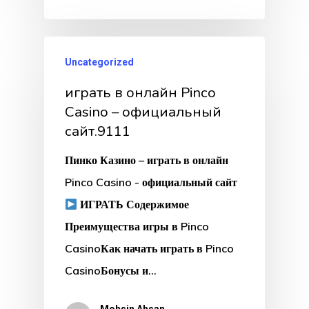
Uncategorized
играть в онлайн Pinco
Casino – официальный
сайт.9111
Пинко Казино – играть в онлайн
Pinco Casino - официальный сайт
ИГРАТЬ Содержимое
Преимущества игры в Pinco
CasinoКак начать играть в Pinco
CasinoБонусы и…