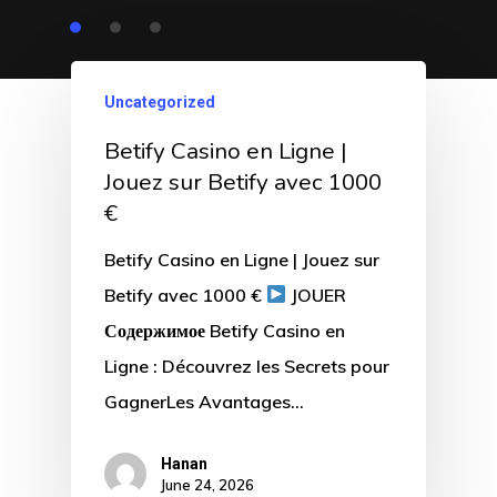
Uncategorized
Betify Casino en Ligne |
Jouez sur Betify avec 1000
€
Betify Casino en Ligne | Jouez sur
Betify avec 1000 €
JOUER
Содержимое Betify Casino en
Ligne : Découvrez les Secrets pour
GagnerLes Avantages…
Hanan
June 24, 2026