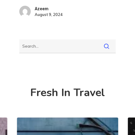
Azeem
August 9, 2024
Fresh In Travel