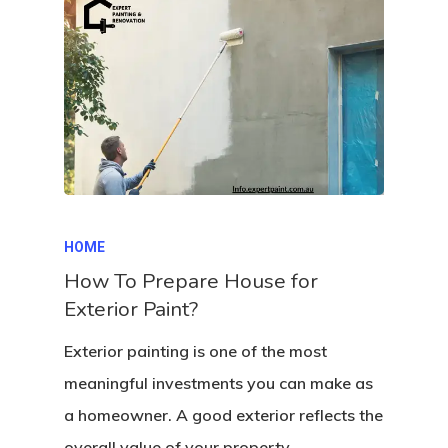
HOME
How To Prepare House for
Exterior Paint?
Exterior painting is one of the most
meaningful investments you can make as
a homeowner. A good exterior reflects the
overall value of your property.…