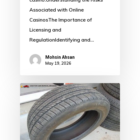
Associated with Online
CasinosThe Importance of
Licensing and
RegulationIdentifying and…
Mohsin Ahsan
May 19, 2026