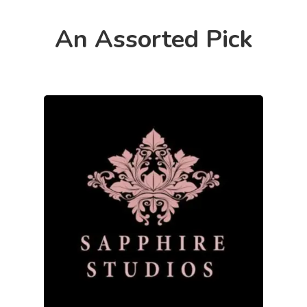
An Assorted Pick