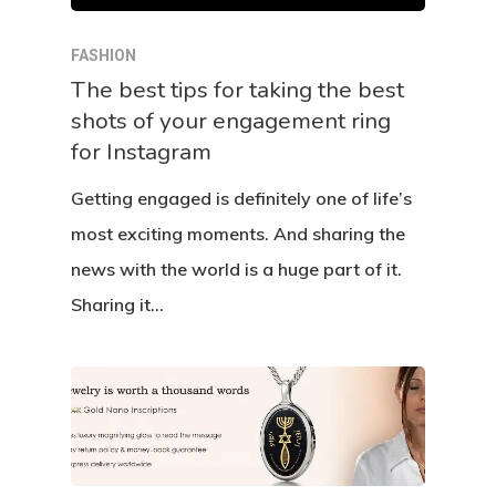
FASHION
The best tips for taking the best
shots of your engagement ring
for Instagram
Getting engaged is definitely one of life’s
most exciting moments. And sharing the
news with the world is a huge part of it.
Sharing it…