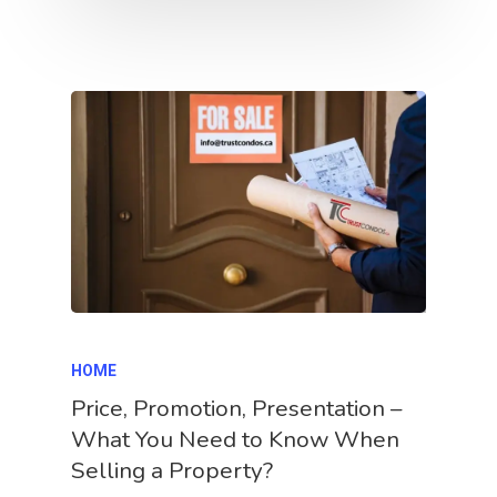
HOME
Price, Promotion, Presentation –
What You Need to Know When
Selling a Property?