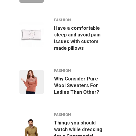
FASHION
Have a comfortable
sleep and avoid pain
issues with custom
made pillows
FASHION
Why Consider Pure
Wool Sweaters For
Ladies Than Other?
FASHION
Things you should
watch while dressing