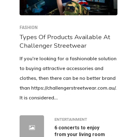
FASHION
Types Of Products Available At
Challenger Streetwear
If you're looking for a fashionable solution
to buying attractive accessories and
clothes, then there can be no better brand
than https://challengerstreetwear.com.au/.
It is considered…
ENTERTAINMENT
6 concerts to enjoy
from your living room