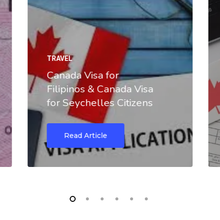
TRAVEL
Canada Visa for
Filipinos & Canada Visa
for Seychelles Citizens
Read Article