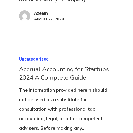
Azeem
August 27, 2024
Uncategorized
Accrual Accounting for Startups
2024 A Complete Guide
The information provided herein should
not be used as a substitute for
consultation with professional tax,
accounting, legal, or other competent
advisers. Before making any…