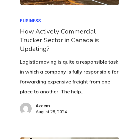
BUSINESS
How Actively Commercial
Trucker Sector in Canada is
Updating?
Logistic moving is quite a responsible task
in which a company is fully responsible for
forwarding expensive freight from one
place to another. The help…
Azeem
August 28, 2024