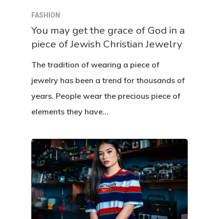
FASHION
You may get the grace of God in a
piece of Jewish Christian Jewelry
The tradition of wearing a piece of
jewelry has been a trend for thousands of
years. People wear the precious piece of
elements they have…