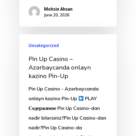
Mohsin Ahsan
June 20, 2026
Uncategorized
Pin Up Casino –
Azərbaycanda onlayn
kazino Pin-Up
Pin Up Casino - Azərbaycanda
onlayn kazino Pin-Up
PLAY
Содержимое Pin Up Casino-dan
nədir bilərsiniz?Pin Up Casino-dan
nədir?Pin Up Casino-da