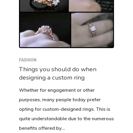
FASHION
Things you should do when
designing a custom ring
Whether for engagement or other
purposes, many people today prefer
opting for custom-designed rings. This is
quite understandable due to the numerous
benefits offered by…