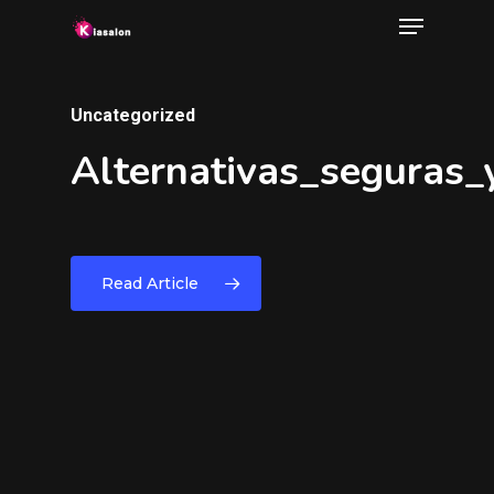
Menu
Skip
to
Close
main
Menu
Uncategorized
content
Alternativas_seguras_
Uncategorized
Uncategorized
Προσέγγιση_κωδικών_π
Олимп
Казино
–
2026
Казахстан
Read Article
Ставки
на
спорт
и
Olimp
Casino