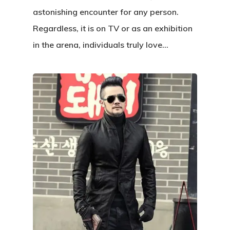
astonishing encounter for any person.
Regardless, it is on TV or as an exhibition
in the arena, individuals truly love…