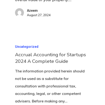
Azeem
August 27, 2024
Uncategorized
Accrual Accounting for Startups
2024 A Complete Guide
The information provided herein should
not be used as a substitute for
consultation with professional tax,
accounting, legal, or other competent
advisers. Before making any…