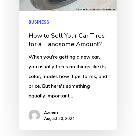
BUSINESS
How to Sell Your Car Tires
for a Handsome Amount?
When you're getting a new car,
you usually focus on things like its
color, model, how it performs, and
price. But here's something
equally important…
Azeem
August 30, 2024