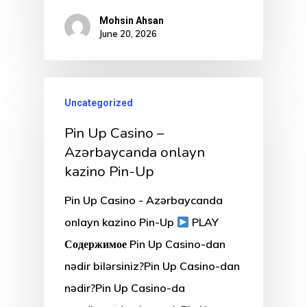
Mohsin Ahsan
June 20, 2026
Uncategorized
Pin Up Casino –
Azərbaycanda onlayn
kazino Pin-Up
Pin Up Casino - Azərbaycanda
onlayn kazino Pin-Up
PLAY
Содержимое Pin Up Casino-dan
nədir bilərsiniz?Pin Up Casino-dan
nədir?Pin Up Casino-da