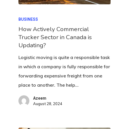
BUSINESS
How Actively Commercial
Trucker Sector in Canada is
Updating?
Logistic moving is quite a responsible task
in which a company is fully responsible for
forwarding expensive freight from one
place to another. The help…
Azeem
August 28, 2024