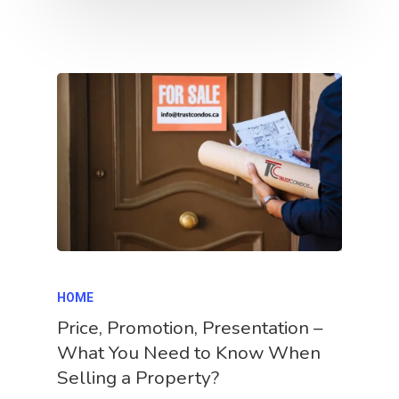
HOME
Price, Promotion, Presentation –
What You Need to Know When
Selling a Property?