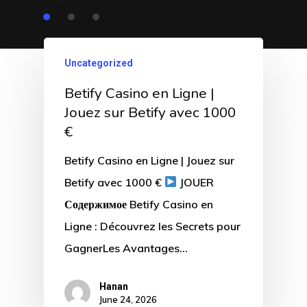
Uncategorized
Betify Casino en Ligne |
Jouez sur Betify avec 1000
€
Betify Casino en Ligne | Jouez sur
Betify avec 1000 €
JOUER
Содержимое Betify Casino en
Ligne : Découvrez les Secrets pour
GagnerLes Avantages…
Hanan
June 24, 2026