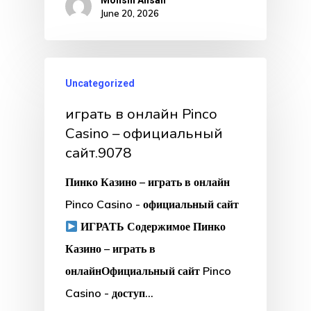
Mohsin Ahsan
June 20, 2026
Uncategorized
играть в онлайн Pinco
Casino – официальный
сайт.9078
Пинко Казино – играть в онлайн
Pinco Casino - официальный сайт
ИГРАТЬ Содержимое Пинко
Казино – играть в
онлайнОфициальный сайт Pinco
Casino - доступ…