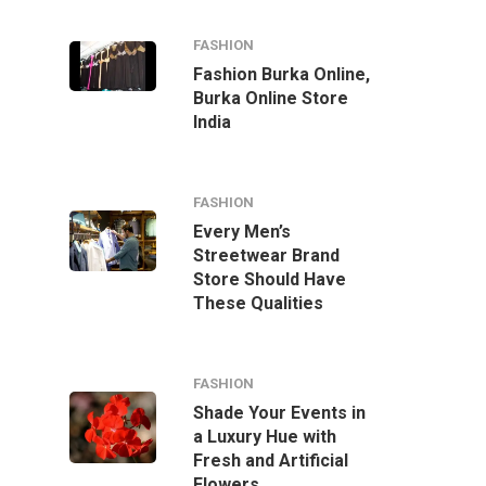
FASHION
Fashion Burka Online,
Burka Online Store
India
FASHION
Every Men’s
Streetwear Brand
Store Should Have
These Qualities
FASHION
Shade Your Events in
a Luxury Hue with
Fresh and Artificial
Flowers