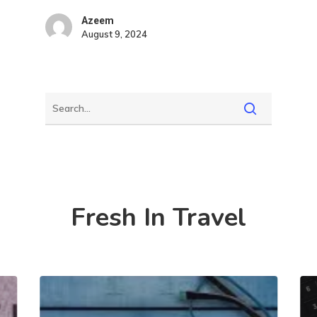
Azeem
August 9, 2024
Fresh In Travel