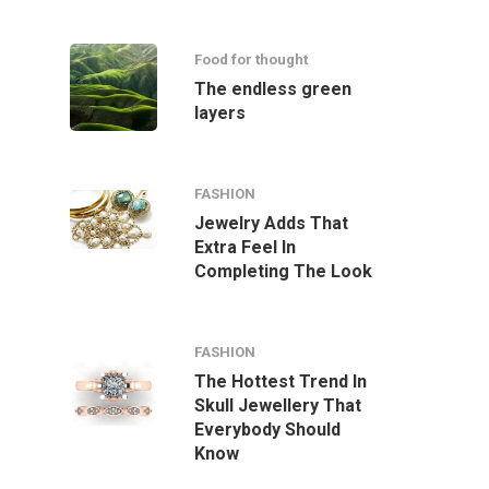
Food for thought
The endless green
layers
FASHION
Jewelry Adds That
Extra Feel In
Completing The Look
FASHION
The Hottest Trend In
Skull Jewellery That
Everybody Should
Know