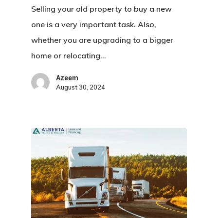
Selling your old property to buy a new
one is a very important task. Also,
whether you are upgrading to a bigger
home or relocating…
Azeem
August 30, 2024