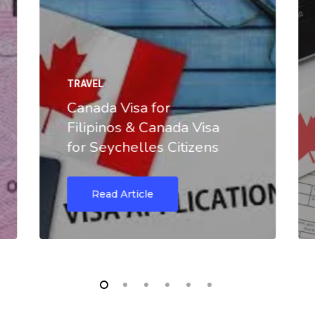
TRAVEL
Canada Visa for
Filipinos & Canada Visa
for Seychelles Citizens
Read Article