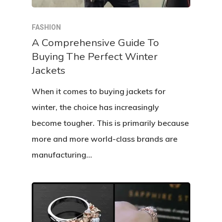
FASHION
A Comprehensive Guide To
Buying The Perfect Winter
Jackets
When it comes to buying jackets for
winter, the choice has increasingly
become tougher. This is primarily because
more and more world-class brands are
manufacturing…