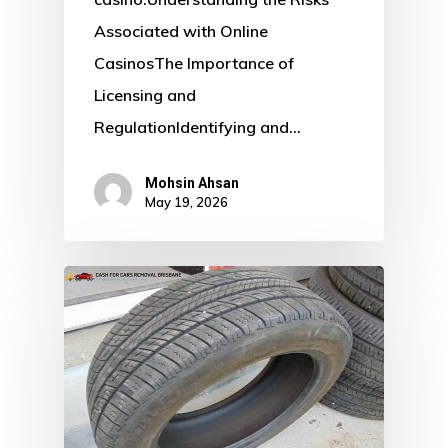
Associated with Online
CasinosThe Importance of
Licensing and
RegulationIdentifying and…
Mohsin Ahsan
May 19, 2026