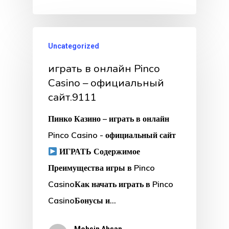
Uncategorized
играть в онлайн Pinco
Casino – официальный
сайт.9111
Пинко Казино – играть в онлайн
Pinco Casino - официальный сайт
ИГРАТЬ Содержимое
Преимущества игры в Pinco
CasinoКак начать играть в Pinco
CasinoБонусы и…