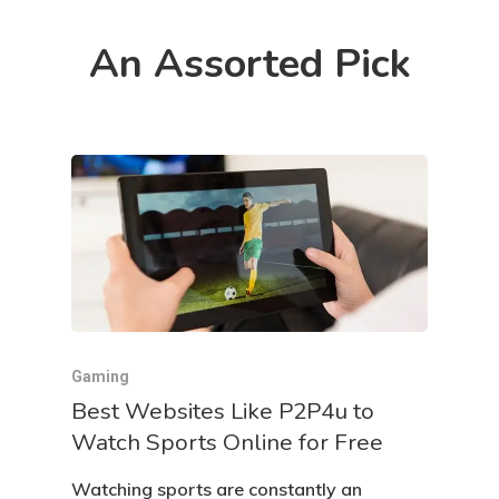
An Assorted Pick
Gaming
Best Websites Like P2P4u to
Watch Sports Online for Free
Watching sports are constantly an