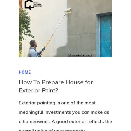
HOME
How To Prepare House for
Exterior Paint?
Exterior painting is one of the most
meaningful investments you can make as
a homeowner. A good exterior reflects the
overall value of your property.…