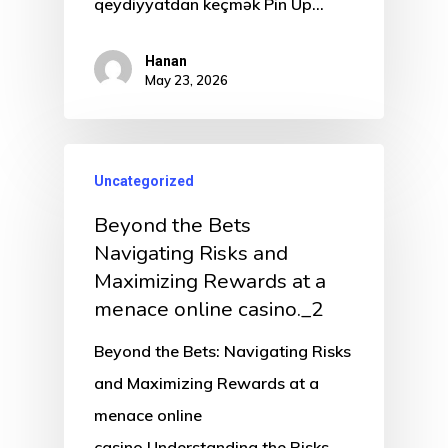
qeydiyyatdan keçmək Pin Up…
Hanan
May 23, 2026
Uncategorized
Beyond the Bets
Navigating Risks and
Maximizing Rewards at a
menace online casino._2
Beyond the Bets: Navigating Risks
and Maximizing Rewards at a
menace online
casino.Understanding the Risks