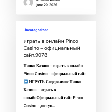
Mohsin Ahsan
June 20, 2026
Uncategorized
играть в онлайн Pinco
Casino – официальный
сайт.9078
Пинко Казино – играть в онлайн
Pinco Casino - официальный сайт
ИГРАТЬ Содержимое Пинко
Казино – играть в
онлайнОфициальный сайт Pinco
Casino - доступ…