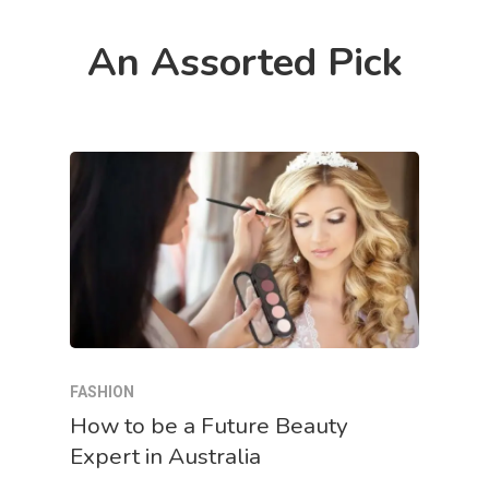
An Assorted Pick
FASHION
How to be a Future Beauty
Expert in Australia