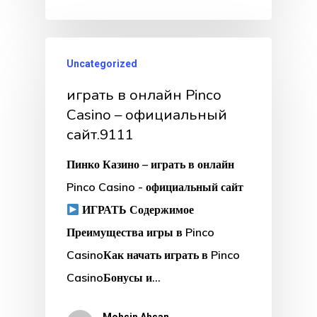
Uncategorized
играть в онлайн Pinco
Casino – официальный
сайт.9111
Пинко Казино – играть в онлайн
Pinco Casino - официальный сайт
ИГРАТЬ Содержимое
Преимущества игры в Pinco
CasinoКак начать играть в Pinco
CasinoБонусы и…