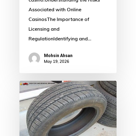
Associated with Online
CasinosThe Importance of
Licensing and
RegulationIdentifying and…
Mohsin Ahsan
May 19, 2026