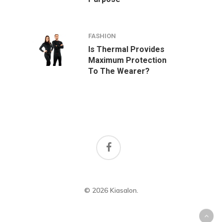
FASHION
Is Thermal Provides
Maximum Protection
To The Wearer?
facebook
© 2026 Kiasalon.