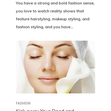
You have a strong and bold fashion sense,
you love to watch reality shows that
feature hairstyling, makeup styling, and
fashion styling, and you have…
FASHION
Kick away Your Dead and