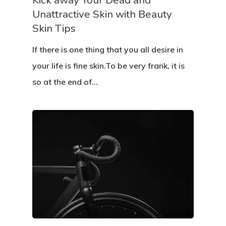
Unattractive Skin with Beauty
Skin Tips
If there is one thing that you all desire in
your life is fine skin.To be very frank, it is
so at the end of…