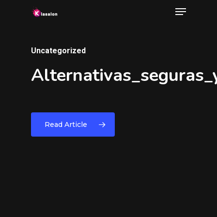
Menu
Skip
to
Close
main
Menu
Uncategorized
content
Alternativas_seguras_
Uncategorized
Uncategorized
Προσέγγιση_κωδικών_π
Олимп
Казино
–
2026
Казахстан
Read Article
Ставки
на
спорт
и
Olimp
Casino