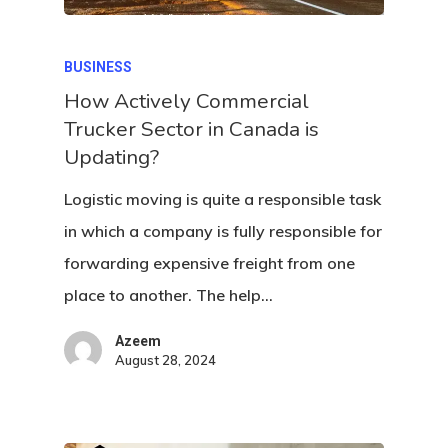
BUSINESS
How Actively Commercial
Trucker Sector in Canada is
Updating?
Logistic moving is quite a responsible task
in which a company is fully responsible for
forwarding expensive freight from one
place to another. The help…
Azeem
August 28, 2024