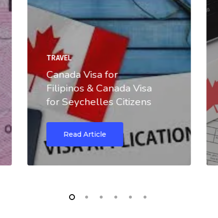
TRAVEL
Canada Visa for
Filipinos & Canada Visa
for Seychelles Citizens
Read Article