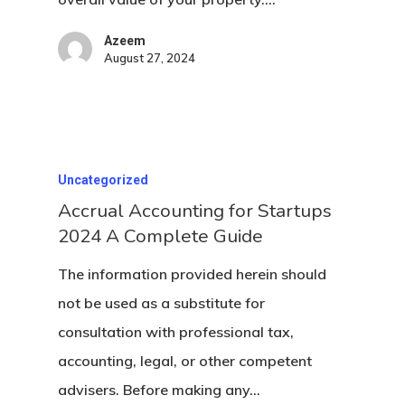
Azeem
August 27, 2024
Uncategorized
Accrual Accounting for Startups
2024 A Complete Guide
The information provided herein should
not be used as a substitute for
consultation with professional tax,
accounting, legal, or other competent
advisers. Before making any…