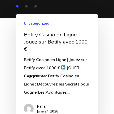
Uncategorized
Betify Casino en Ligne |
Jouez sur Betify avec 1000
€
Betify Casino en Ligne | Jouez sur
Betify avec 1000 €
JOUER
Содержимое Betify Casino en
Ligne : Découvrez les Secrets pour
GagnerLes Avantages…
Hanan
June 24, 2026