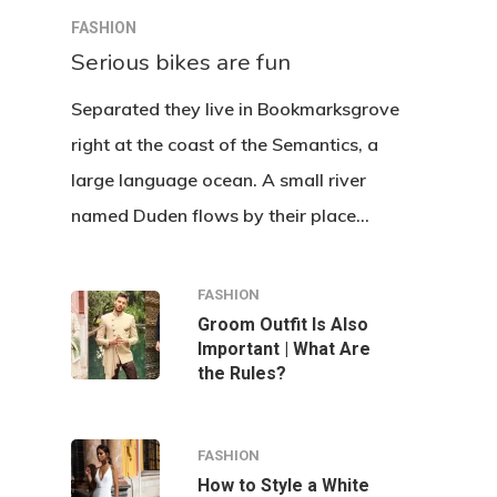
FASHION
Serious bikes are fun
Separated they live in Bookmarksgrove
right at the coast of the Semantics, a
large language ocean. A small river
named Duden flows by their place…
FASHION
Groom Outfit Is Also
Important | What Are
the Rules?
FASHION
How to Style a White