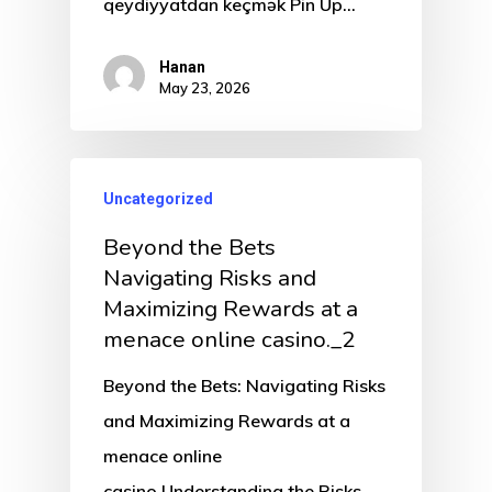
qeydiyyatdan keçmək Pin Up…
Hanan
May 23, 2026
Uncategorized
Beyond the Bets
Navigating Risks and
Maximizing Rewards at a
menace online casino._2
Beyond the Bets: Navigating Risks
and Maximizing Rewards at a
menace online
casino.Understanding the Risks