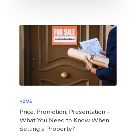
HOME
Price, Promotion, Presentation –
What You Need to Know When
Selling a Property?