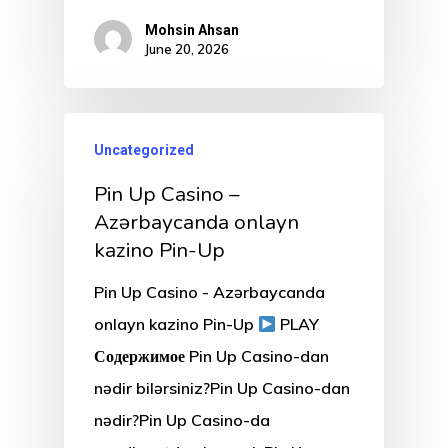
Mohsin Ahsan
June 20, 2026
Uncategorized
Pin Up Casino –
Azərbaycanda onlayn
kazino Pin-Up
Pin Up Casino - Azərbaycanda
onlayn kazino Pin-Up
PLAY
Содержимое Pin Up Casino-dan
nədir bilərsiniz?Pin Up Casino-dan
nədir?Pin Up Casino-da