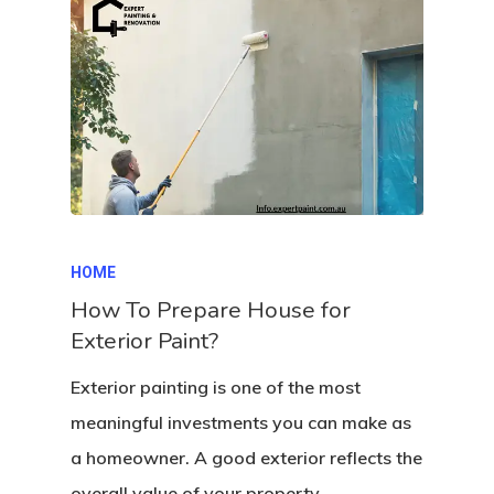
HOME
How To Prepare House for
Exterior Paint?
Exterior painting is one of the most
meaningful investments you can make as
a homeowner. A good exterior reflects the
overall value of your property.…