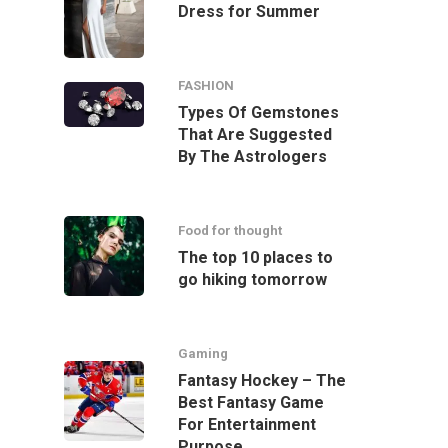
Dress for Summer
FASHION
Types Of Gemstones
That Are Suggested
By The Astrologers
Food for thought
The top 10 places to
go hiking tomorrow
Gaming
Fantasy Hockey – The
Best Fantasy Game
For Entertainment
Purpose