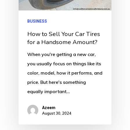
BUSINESS
How to Sell Your Car Tires
for a Handsome Amount?
When you're getting a new car,
you usually focus on things like its
color, model, how it performs, and
price. But here's something
equally important…
Azeem
August 30, 2024