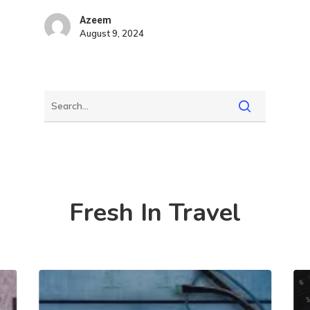
Azeem
August 9, 2024
Fresh In Travel