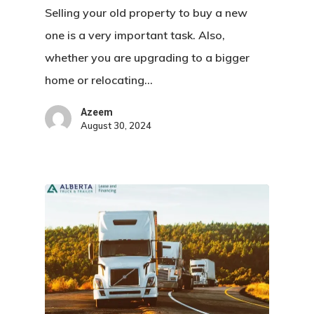
Selling your old property to buy a new
one is a very important task. Also,
whether you are upgrading to a bigger
home or relocating…
Azeem
August 30, 2024