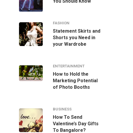
You Should Know
FASHION
Statement Skirts and
Shorts you Need in
your Wardrobe
ENTERTAINMENT
How to Hold the
Marketing Potential
of Photo Booths
BUSINESS
How To Send
Valentine’s Day Gifts
To Bangalore?