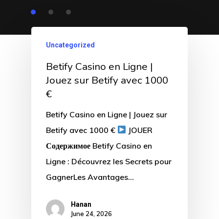
Uncategorized
Betify Casino en Ligne |
Jouez sur Betify avec 1000
€
Betify Casino en Ligne | Jouez sur
Betify avec 1000 €
JOUER
Содержимое Betify Casino en
Ligne : Découvrez les Secrets pour
GagnerLes Avantages…
Hanan
June 24, 2026