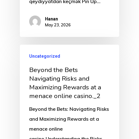
qeydiyyatdan keçmək Pin Up…
Hanan
May 23, 2026
Uncategorized
Beyond the Bets
Navigating Risks and
Maximizing Rewards at a
menace online casino._2
Beyond the Bets: Navigating Risks
and Maximizing Rewards at a
menace online
casino.Understanding the Risks