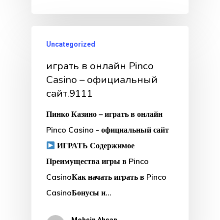
Uncategorized
играть в онлайн Pinco
Casino – официальный
сайт.9111
Пинко Казино – играть в онлайн
Pinco Casino - официальный сайт
ИГРАТЬ Содержимое
Преимущества игры в Pinco
CasinoКак начать играть в Pinco
CasinoБонусы и…