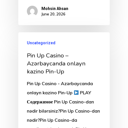
Mohsin Ahsan
June 20, 2026
Uncategorized
Pin Up Casino –
Azərbaycanda onlayn
kazino Pin-Up
Pin Up Casino - Azərbaycanda
onlayn kazino Pin-Up
PLAY
Содержимое Pin Up Casino-dan
nədir bilərsiniz?Pin Up Casino-dan
nədir?Pin Up Casino-da