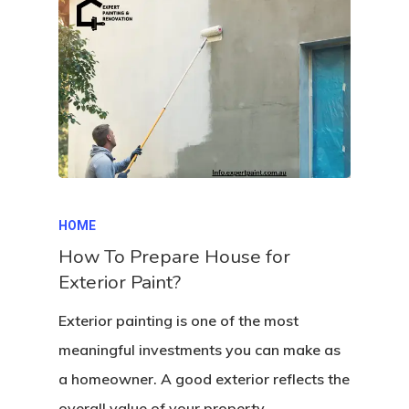
HOME
How To Prepare House for
Exterior Paint?
Exterior painting is one of the most
meaningful investments you can make as
a homeowner. A good exterior reflects the
overall value of your property.…