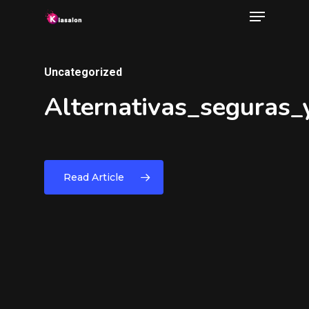
Menu
Skip
to
Close
main
Menu
Uncategorized
content
Alternativas_seguras_
Uncategorized
Uncategorized
Προσέγγιση_κωδικών_π
Олимп
Казино
–
2026
Казахстан
Read Article
Ставки
на
спорт
и
Olimp
Casino