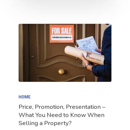
HOME
Price, Promotion, Presentation –
What You Need to Know When
Selling a Property?