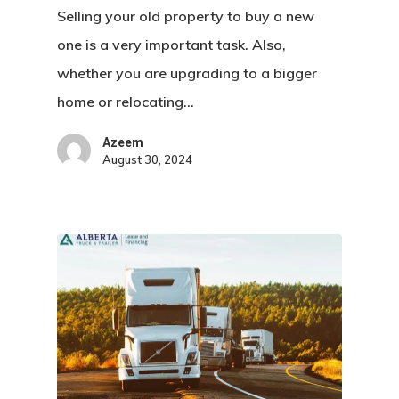
Selling your old property to buy a new
one is a very important task. Also,
whether you are upgrading to a bigger
home or relocating…
Azeem
August 30, 2024