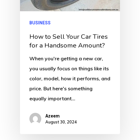
BUSINESS
How to Sell Your Car Tires
for a Handsome Amount?
When you're getting a new car,
you usually focus on things like its
color, model, how it performs, and
price. But here's something
equally important…
Azeem
August 30, 2024