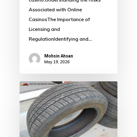
Associated with Online
CasinosThe Importance of
Licensing and
RegulationIdentifying and…
Mohsin Ahsan
May 19, 2026