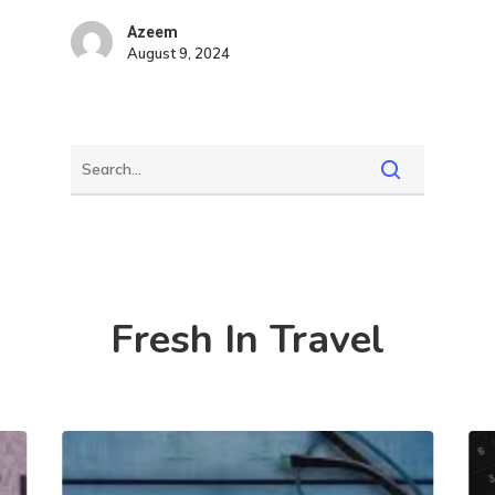
Azeem
August 9, 2024
Fresh In Travel