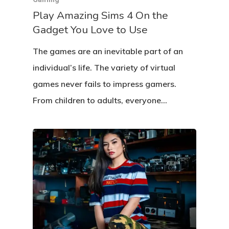
Play Amazing Sims 4 On the
Gadget You Love to Use
The games are an inevitable part of an
individual’s life. The variety of virtual
games never fails to impress gamers.
From children to adults, everyone…