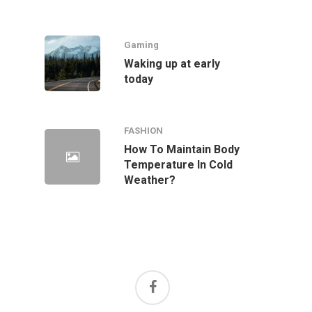
Gaming
Waking up at early
today
FASHION
How To Maintain Body
Temperature In Cold
Weather?
facebook