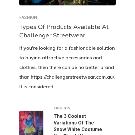
FASHION
Types Of Products Available At
Challenger Streetwear
If you're looking for a fashionable solution
to buying attractive accessories and
clothes, then there can be no better brand
than https://challengerstreetwear.com.au/.
It is considered…
FASHION
The 3 Coolest
Variations Of The
Snow White Costume