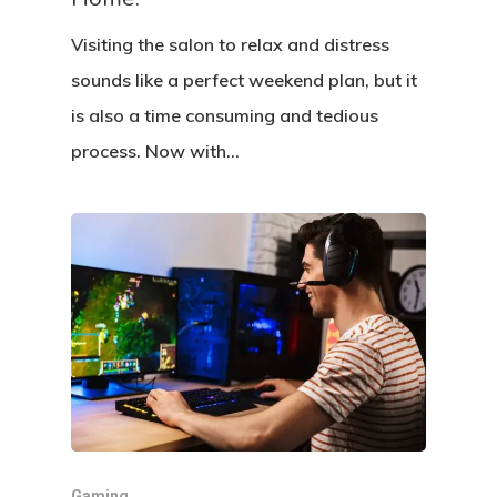
Visiting the salon to relax and distress
sounds like a perfect weekend plan, but it
is also a time consuming and tedious
process. Now with…
Gaming