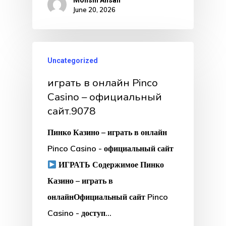
Mohsin Ahsan
June 20, 2026
Uncategorized
играть в онлайн Pinco
Casino – официальный
сайт.9078
Пинко Казино – играть в онлайн
Pinco Casino - официальный сайт
ИГРАТЬ Содержимое Пинко
Казино – играть в
онлайнОфициальный сайт Pinco
Casino - доступ…