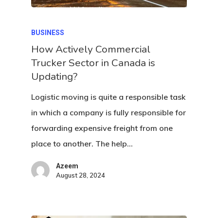
BUSINESS
How Actively Commercial
Trucker Sector in Canada is
Updating?
Logistic moving is quite a responsible task
in which a company is fully responsible for
forwarding expensive freight from one
place to another. The help…
Azeem
August 28, 2024