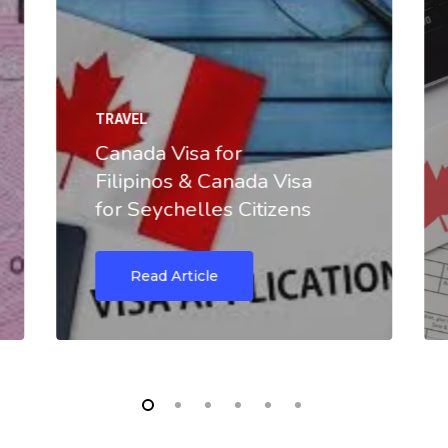
TRAVEL
Canada Visa for
Filipinos & Canada Visa
for Seychelles Citizens
Read Article