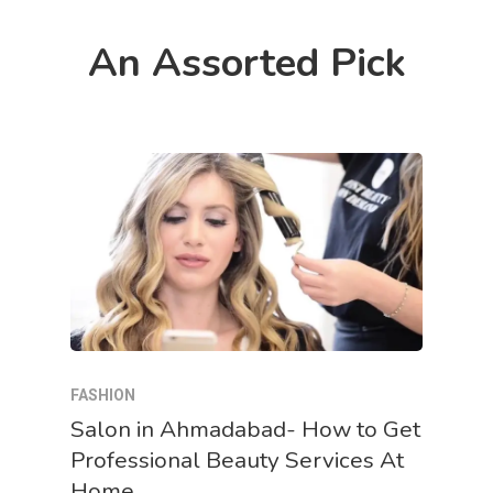
An Assorted Pick
FASHION
Salon in Ahmadabad- How to Get
Professional Beauty Services At
Home.