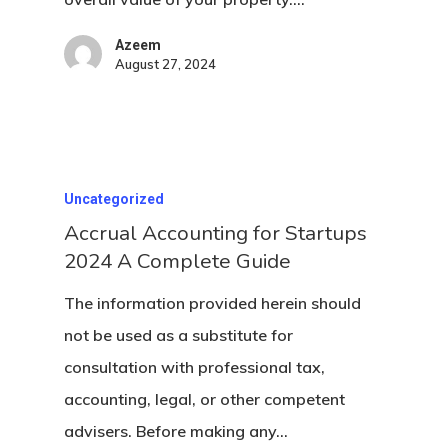
Azeem
August 27, 2024
Uncategorized
Accrual Accounting for Startups
2024 A Complete Guide
The information provided herein should
not be used as a substitute for
consultation with professional tax,
accounting, legal, or other competent
advisers. Before making any…