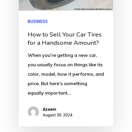
BUSINESS
How to Sell Your Car Tires
for a Handsome Amount?
When you're getting a new car,
you usually focus on things like its
color, model, how it performs, and
price. But here's something
equally important…
Azeem
August 30, 2024