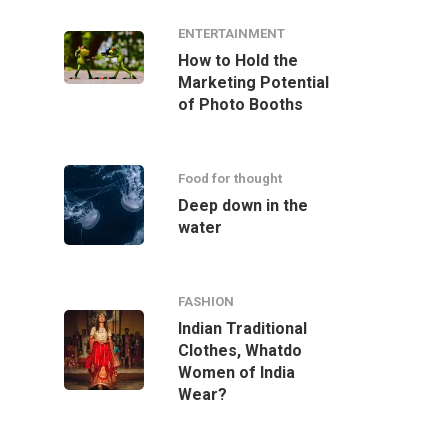
ENTERTAINMENT
How to Hold the
Marketing Potential
of Photo Booths
Food for thought
Deep down in the
water
FASHION
Indian Traditional
Clothes, Whatdo
Women of India
Wear?