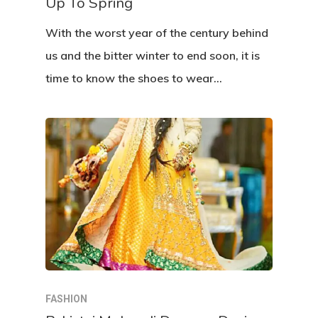
Up To Spring
With the worst year of the century behind
us and the bitter winter to end soon, it is
time to know the shoes to wear…
FASHION