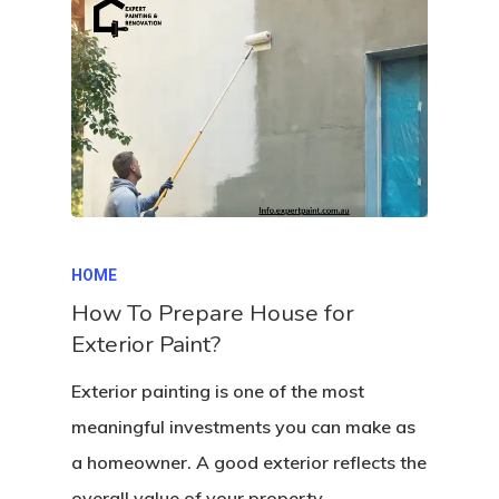
HOME
How To Prepare House for
Exterior Paint?
Exterior painting is one of the most
meaningful investments you can make as
a homeowner. A good exterior reflects the
overall value of your property.…