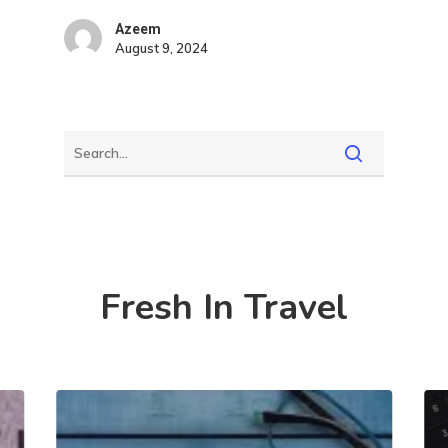
Azeem
August 9, 2024
Fresh In Travel