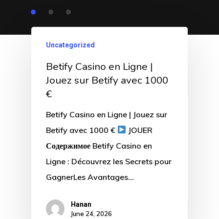
Uncategorized
Betify Casino en Ligne |
Jouez sur Betify avec 1000
€
Betify Casino en Ligne | Jouez sur
Betify avec 1000 €
JOUER
Содержимое Betify Casino en
Ligne : Découvrez les Secrets pour
GagnerLes Avantages…
Hanan
June 24, 2026