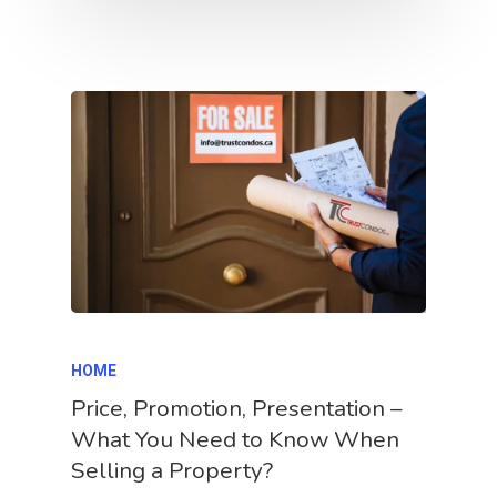
HOME
Price, Promotion, Presentation –
What You Need to Know When
Selling a Property?