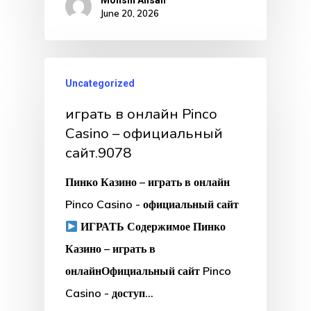
Mohsin Ahsan
June 20, 2026
Uncategorized
играть в онлайн Pinco
Casino – официальный
сайт.9078
Пинко Казино – играть в онлайн
Pinco Casino - официальный сайт
ИГРАТЬ Содержимое Пинко
Казино – играть в
онлайнОфициальный сайт Pinco
Casino - доступ…