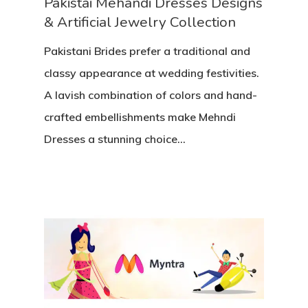
Pakistai Mehandi Dresses Designs
& Artificial Jewelry Collection
Pakistani Brides prefer a traditional and
classy appearance at wedding festivities.
A lavish combination of colors and hand-
crafted embellishments make Mehndi
Dresses a stunning choice…