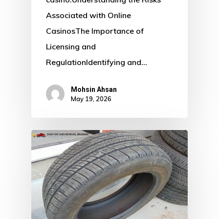
Associated with Online
CasinosThe Importance of
Licensing and
RegulationIdentifying and…
Mohsin Ahsan
May 19, 2026