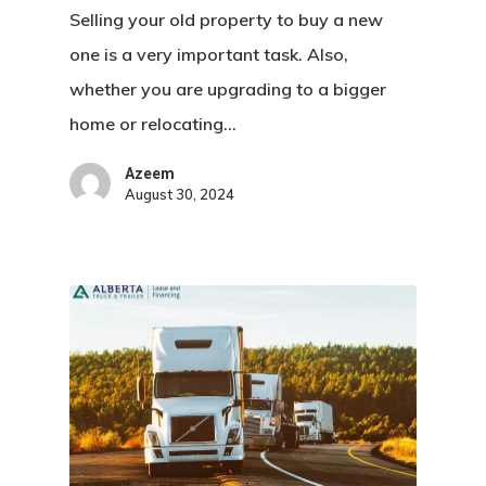
Selling your old property to buy a new
one is a very important task. Also,
whether you are upgrading to a bigger
home or relocating…
Azeem
August 30, 2024