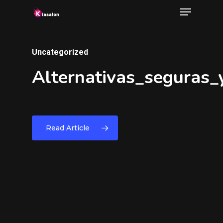
Menu
Skip
to
Close
main
Menu
Uncategorized
content
Alternativas_seguras_
Uncategorized
Uncategorized
Προσέγγιση_κωδικών_π
Олимп
Казино
–
2026
Казахстан
Read Article
Ставки
на
спорт
и
Olimp
Casino