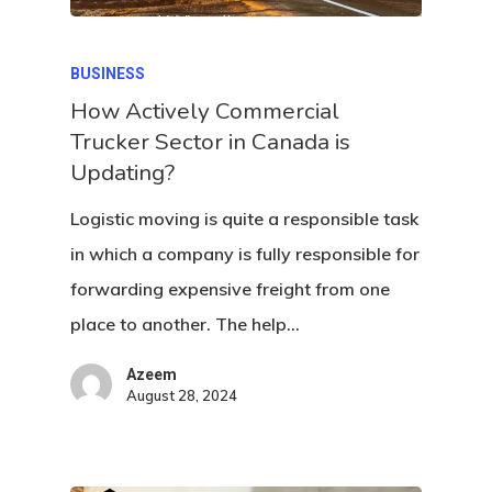
BUSINESS
How Actively Commercial
Trucker Sector in Canada is
Updating?
Logistic moving is quite a responsible task
in which a company is fully responsible for
forwarding expensive freight from one
place to another. The help…
Azeem
August 28, 2024