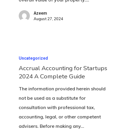
Azeem
August 27, 2024
Uncategorized
Accrual Accounting for Startups
2024 A Complete Guide
The information provided herein should
not be used as a substitute for
consultation with professional tax,
accounting, legal, or other competent
advisers. Before making any…