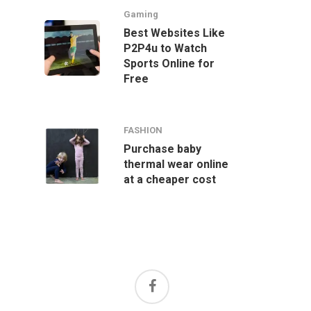
Gaming
Best Websites Like
P2P4u to Watch
Sports Online for
Free
FASHION
Purchase baby
thermal wear online
at a cheaper cost
facebook