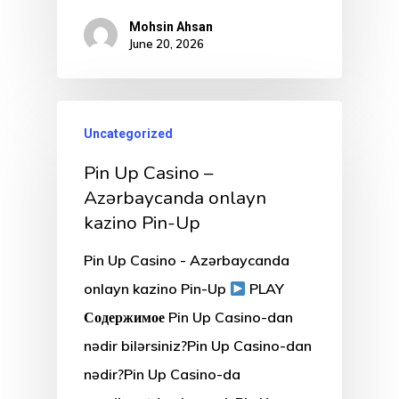
Mohsin Ahsan
June 20, 2026
Uncategorized
Pin Up Casino –
Azərbaycanda onlayn
kazino Pin-Up
Pin Up Casino - Azərbaycanda
onlayn kazino Pin-Up
PLAY
Содержимое Pin Up Casino-dan
nədir bilərsiniz?Pin Up Casino-dan
nədir?Pin Up Casino-da