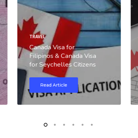
TRAVEL
Canada Visa for
Filipinos & Canada Visa
for Seychelles Citizens
Read Article