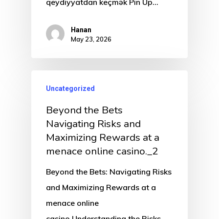
qeydiyyatdan keçmək Pin Up…
Hanan
May 23, 2026
Uncategorized
Beyond the Bets
Navigating Risks and
Maximizing Rewards at a
menace online casino._2
Beyond the Bets: Navigating Risks
and Maximizing Rewards at a
menace online
casino.Understanding the Risks