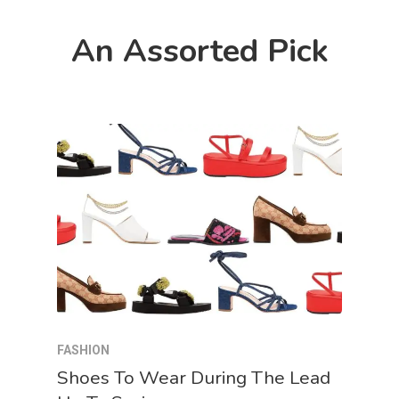
An Assorted Pick
FASHION
Shoes To Wear During The Lead