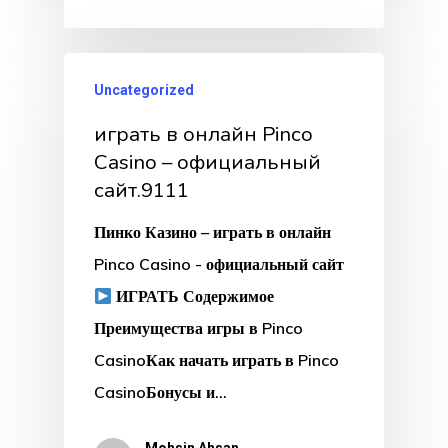
Uncategorized
играть в онлайн Pinco
Casino – официальный
сайт.9111
Пинко Казино – играть в онлайн
Pinco Casino - официальный сайт
ИГРАТЬ Содержимое
Преимущества игры в Pinco
CasinoКак начать играть в Pinco
CasinoБонусы и…