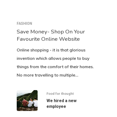
FASHION
Save Money- Shop On Your
Favourite Online Website
Online shopping - it is that glorious
invention which allows people to buy
things from the comfort of their homes.
No more travelling to multiple…
Food for thought
We hired a new
employee