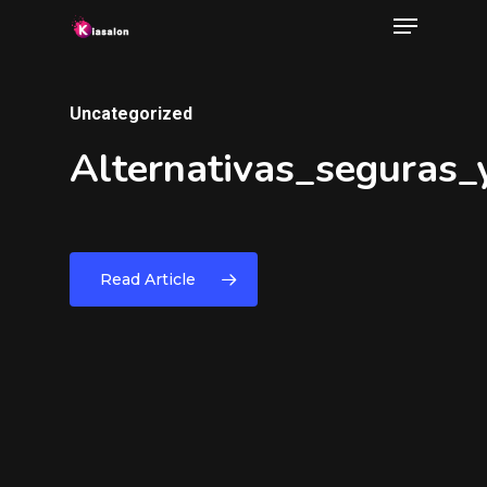
Menu
Skip
to
Close
main
Menu
Uncategorized
content
Alternativas_seguras_
Uncategorized
Uncategorized
Προσέγγιση_κωδικών_π
Олимп
Казино
–
2026
Казахстан
Read Article
Ставки
на
спорт
и
Olimp
Casino