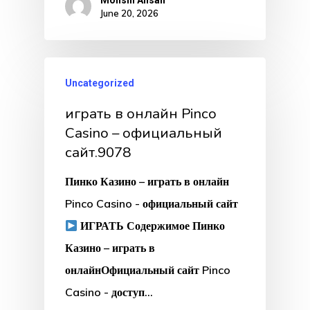
Mohsin Ahsan
June 20, 2026
Uncategorized
играть в онлайн Pinco
Casino – официальный
сайт.9078
Пинко Казино – играть в онлайн
Pinco Casino - официальный сайт
ИГРАТЬ Содержимое Пинко
Казино – играть в
онлайнОфициальный сайт Pinco
Casino - доступ…