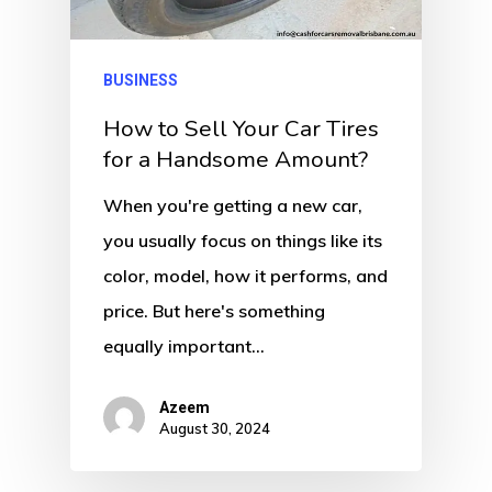
BUSINESS
How to Sell Your Car Tires
for a Handsome Amount?
When you're getting a new car,
you usually focus on things like its
color, model, how it performs, and
price. But here's something
equally important…
Azeem
August 30, 2024