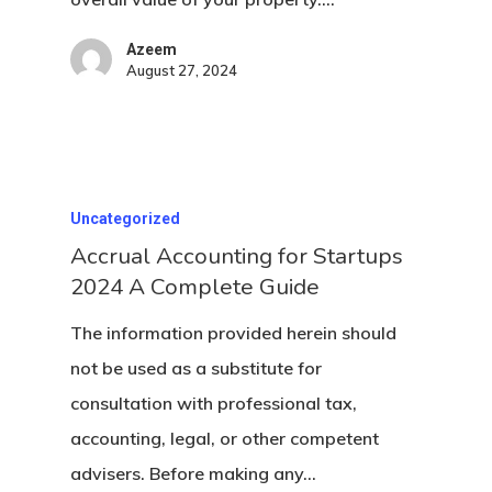
Azeem
August 27, 2024
Uncategorized
Accrual Accounting for Startups
2024 A Complete Guide
The information provided herein should
not be used as a substitute for
consultation with professional tax,
accounting, legal, or other competent
advisers. Before making any…