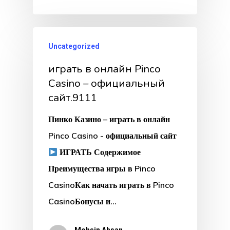
Uncategorized
играть в онлайн Pinco
Casino – официальный
сайт.9111
Пинко Казино – играть в онлайн
Pinco Casino - официальный сайт
ИГРАТЬ Содержимое
Преимущества игры в Pinco
CasinoКак начать играть в Pinco
CasinoБонусы и…