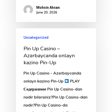
Mohsin Ahsan
June 20, 2026
Uncategorized
Pin Up Casino –
Azərbaycanda onlayn
kazino Pin-Up
Pin Up Casino - Azərbaycanda
onlayn kazino Pin-Up
PLAY
Содержимое Pin Up Casino-dan
nədir bilərsiniz?Pin Up Casino-dan
nədir?Pin Up Casino-da