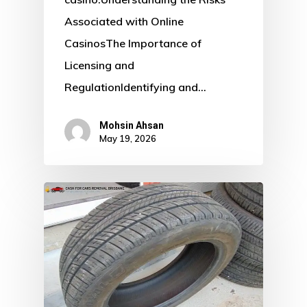
Associated with Online
CasinosThe Importance of
Licensing and
RegulationIdentifying and…
Mohsin Ahsan
May 19, 2026