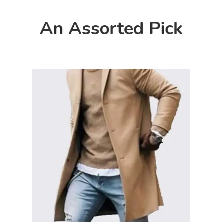
An Assorted Pick