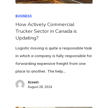
BUSINESS
How Actively Commercial
Trucker Sector in Canada is
Updating?
Logistic moving is quite a responsible task
in which a company is fully responsible for
forwarding expensive freight from one
place to another. The help…
Azeem
August 28, 2024