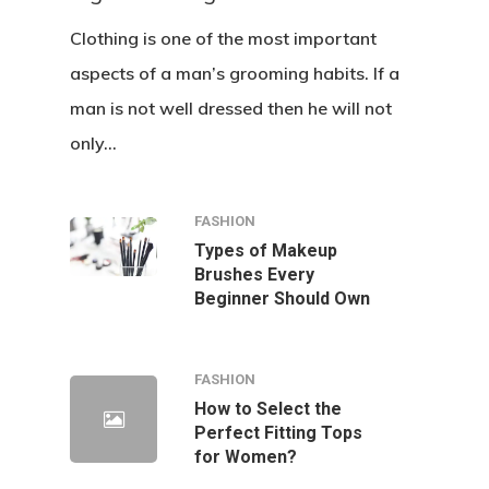
Clothing is one of the most important
aspects of a man’s grooming habits. If a
man is not well dressed then he will not
only…
FASHION
Types of Makeup
Brushes Every
Beginner Should Own
FASHION
How to Select the
Perfect Fitting Tops
for Women?