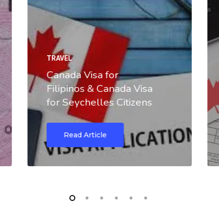
TRAVEL
Canada Visa for
Filipinos & Canada Visa
for Seychelles Citizens
Read Article