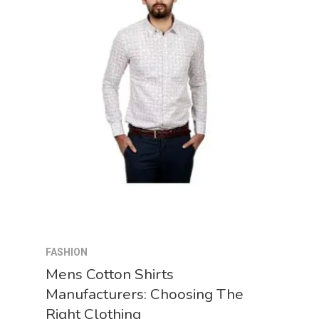
FASHION
Mens Cotton Shirts
Manufacturers: Choosing The
Right Clothing