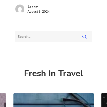
Azeem
August 9, 2024
Fresh In Travel