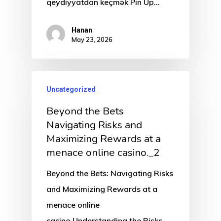
qeydiyyatdan keçmək Pin Up…
Hanan
May 23, 2026
Uncategorized
Beyond the Bets
Navigating Risks and
Maximizing Rewards at a
menace online casino._2
Beyond the Bets: Navigating Risks
and Maximizing Rewards at a
menace online
casino.Understanding the Risks