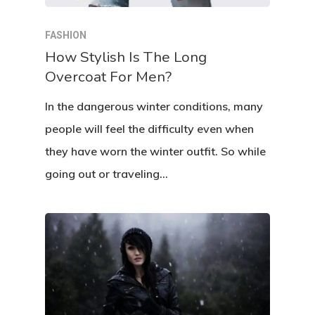
FASHION
How Stylish Is The Long
Overcoat For Men?
In the dangerous winter conditions, many
people will feel the difficulty even when
they have worn the winter outfit. So while
going out or traveling…