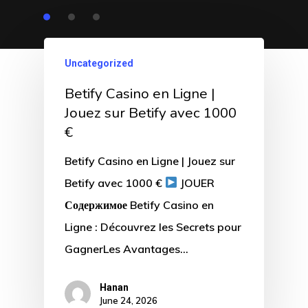
Uncategorized
Betify Casino en Ligne |
Jouez sur Betify avec 1000
€
Betify Casino en Ligne | Jouez sur
Betify avec 1000 €
JOUER
Содержимое Betify Casino en
Ligne : Découvrez les Secrets pour
GagnerLes Avantages…
Hanan
June 24, 2026