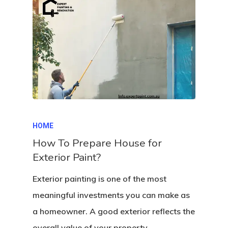
HOME
How To Prepare House for
Exterior Paint?
Exterior painting is one of the most
meaningful investments you can make as
a homeowner. A good exterior reflects the
overall value of your property.…