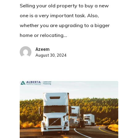
Selling your old property to buy a new
one is a very important task. Also,
whether you are upgrading to a bigger
home or relocating…
Azeem
August 30, 2024