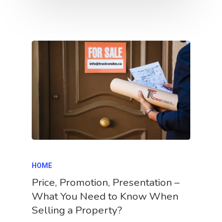
HOME
Price, Promotion, Presentation –
What You Need to Know When
Selling a Property?