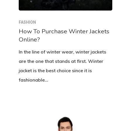
FASHION
How To Purchase Winter Jackets
Online?
In the line of winter wear, winter jackets
are the one that stands at first. Winter
jacket is the best choice since it is
fashionable…