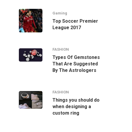
Gaming
Top Soccer Premier
League 2017
FASHION
Types Of Gemstones
That Are Suggested
By The Astrologers
FASHION
Things you should do
when designing a
custom ring