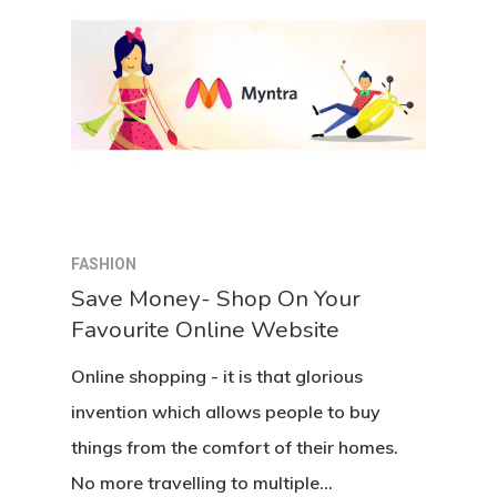
FASHION
Save Money- Shop On Your
Favourite Online Website
Online shopping - it is that glorious
invention which allows people to buy
things from the comfort of their homes.
No more travelling to multiple…