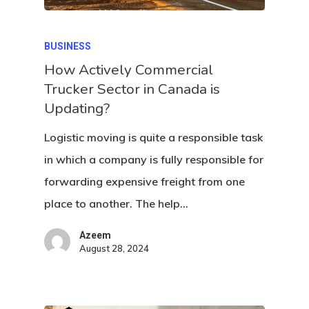
BUSINESS
How Actively Commercial
Trucker Sector in Canada is
Updating?
Logistic moving is quite a responsible task
in which a company is fully responsible for
forwarding expensive freight from one
place to another. The help…
Azeem
August 28, 2024