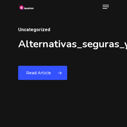
Menu
Skip
to
Close
main
Menu
Uncategorized
content
Alternativas_seguras_
Uncategorized
Uncategorized
Προσέγγιση_κωδικών_π
Олимп
Казино
–
2026
Казахстан
Read Article
Ставки
на
спорт
и
Olimp
Casino