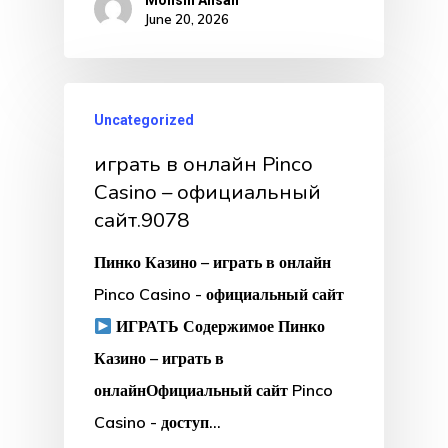
Mohsin Ahsan
June 20, 2026
Uncategorized
играть в онлайн Pinco
Casino – официальный
сайт.9078
Пинко Казино – играть в онлайн
Pinco Casino - официальный сайт
ИГРАТЬ Содержимое Пинко
Казино – играть в
онлайнОфициальный сайт Pinco
Casino - доступ…