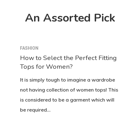
An Assorted Pick
FASHION
How to Select the Perfect Fitting
Tops for Women?
It is simply tough to imagine a wardrobe
not having collection of women tops! This
is considered to be a garment which will
be required…