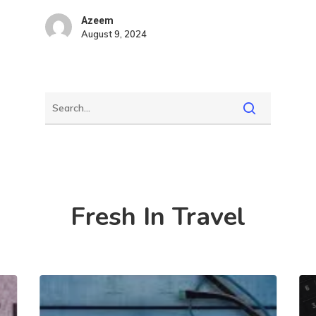
Azeem
August 9, 2024
Fresh In Travel