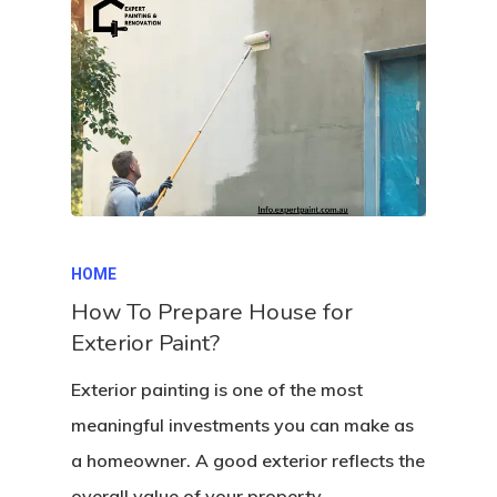
HOME
How To Prepare House for
Exterior Paint?
Exterior painting is one of the most
meaningful investments you can make as
a homeowner. A good exterior reflects the
overall value of your property.…