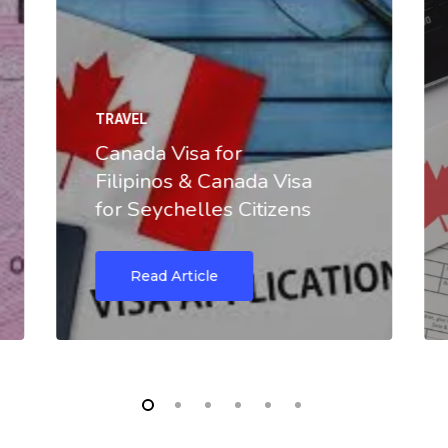
TRAVEL
Canada Visa for
Filipinos & Canada Visa
for Seychelles Citizens
Read Article