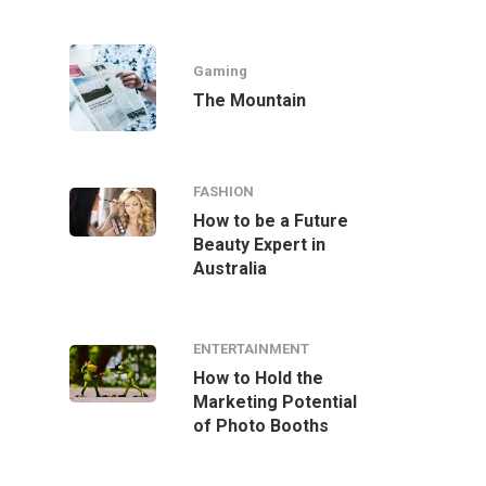
Gaming
The Mountain
FASHION
How to be a Future
Beauty Expert in
Australia
ENTERTAINMENT
How to Hold the
Marketing Potential
of Photo Booths