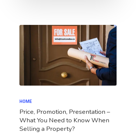
HOME
Price, Promotion, Presentation –
What You Need to Know When
Selling a Property?