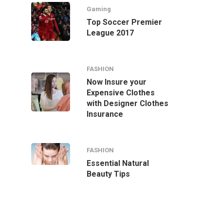
Gaming
Top Soccer Premier
League 2017
FASHION
Now Insure your
Expensive Clothes
with Designer Clothes
Insurance
FASHION
Essential Natural
Beauty Tips