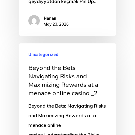
qeydiyyatdan keçmək Pin Up…
Hanan
May 23, 2026
Uncategorized
Beyond the Bets
Navigating Risks and
Maximizing Rewards at a
menace online casino._2
Beyond the Bets: Navigating Risks
and Maximizing Rewards at a
menace online
casino.Understanding the Risks