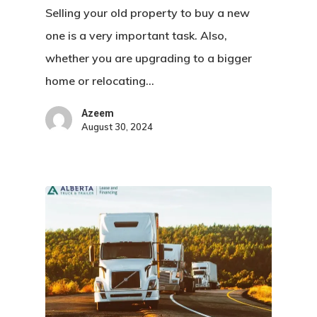
Selling your old property to buy a new
one is a very important task. Also,
whether you are upgrading to a bigger
home or relocating…
Azeem
August 30, 2024