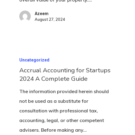
Azeem
August 27, 2024
Uncategorized
Accrual Accounting for Startups
2024 A Complete Guide
The information provided herein should
not be used as a substitute for
consultation with professional tax,
accounting, legal, or other competent
advisers. Before making any…