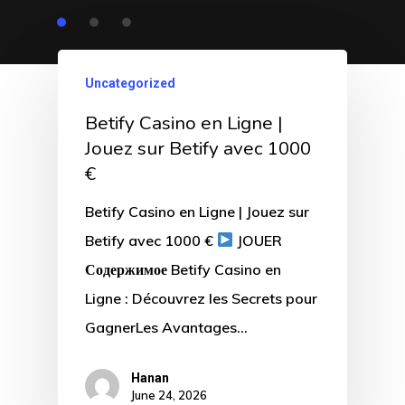
Uncategorized
Betify Casino en Ligne |
Jouez sur Betify avec 1000
€
Betify Casino en Ligne | Jouez sur
Betify avec 1000 €
JOUER
Содержимое Betify Casino en
Ligne : Découvrez les Secrets pour
GagnerLes Avantages…
Hanan
June 24, 2026