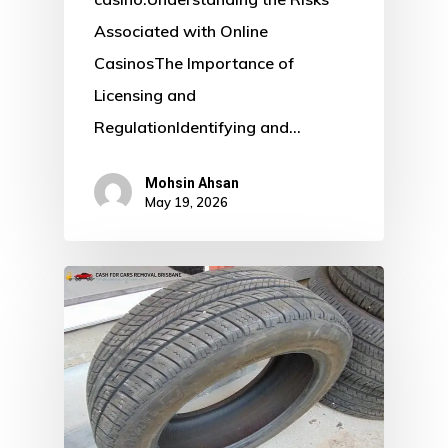
Associated with Online
CasinosThe Importance of
Licensing and
RegulationIdentifying and…
Mohsin Ahsan
May 19, 2026