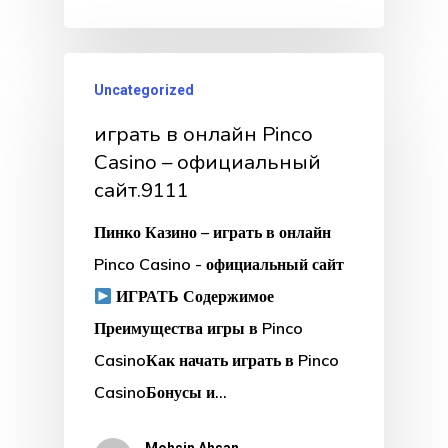
Uncategorized
играть в онлайн Pinco
Casino – официальный
сайт.9111
Пинко Казино – играть в онлайн
Pinco Casino - официальный сайт
ИГРАТЬ Содержимое
Преимущества игры в Pinco
CasinoКак начать играть в Pinco
CasinoБонусы и…