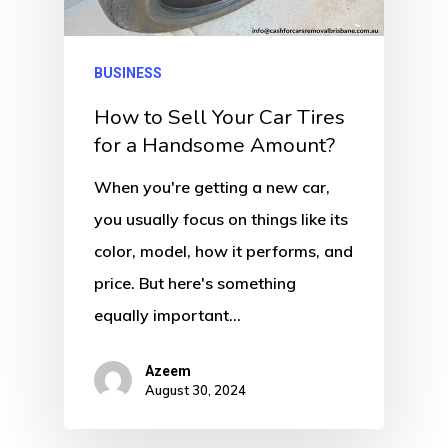
BUSINESS
How to Sell Your Car Tires
for a Handsome Amount?
When you're getting a new car,
you usually focus on things like its
color, model, how it performs, and
price. But here's something
equally important…
Azeem
August 30, 2024