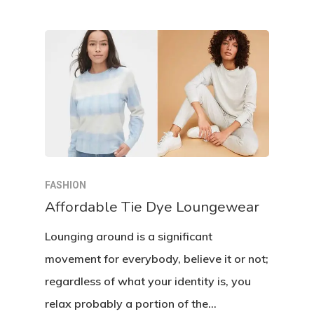
FASHION
Affordable Tie Dye Loungewear
Lounging around is a significant
movement for everybody, believe it or not;
regardless of what your identity is, you
relax probably a portion of the…