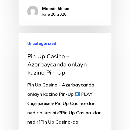
Mohsin Ahsan
June 20, 2026
Uncategorized
Pin Up Casino –
Azərbaycanda onlayn
kazino Pin-Up
Pin Up Casino - Azərbaycanda
onlayn kazino Pin-Up
PLAY
Содержимое Pin Up Casino-dan
nədir bilərsiniz?Pin Up Casino-dan
nədir?Pin Up Casino-da