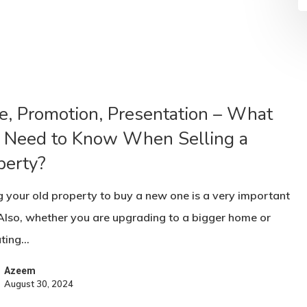
ce, Promotion, Presentation – What
 Need to Know When Selling a
perty?
ng your old property to buy a new one is a very important
 Also, whether you are upgrading to a bigger home or
ating…
Azeem
August 30, 2024