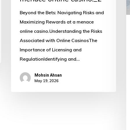
Beyond the Bets: Navigating Risks and
Maximizing Rewards at a menace
online casino.Understanding the Risks
Associated with Online CasinosThe
Importance of Licensing and
RegulationIdentifying and…
Mohsin Ahsan
May 19, 2026