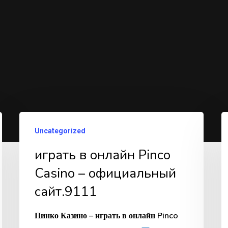
Casino
Uncategorized
играть в онлайн Pinco
Casino – официальный
сайт.9111
Пинко Казино – играть в онлайн Pinco