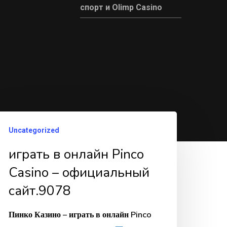
спорт и Olimp Casino
Uncategorized
играть в онлайн Pinco
Casino – официальный
сайт.9078
Пинко Казино – играть в онлайн Pinco