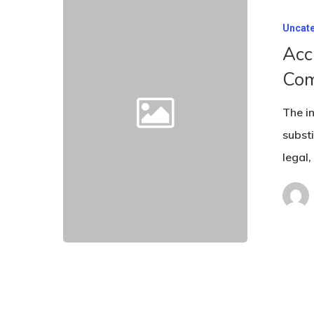
Uncat
Acc
Com
The i
substi
legal