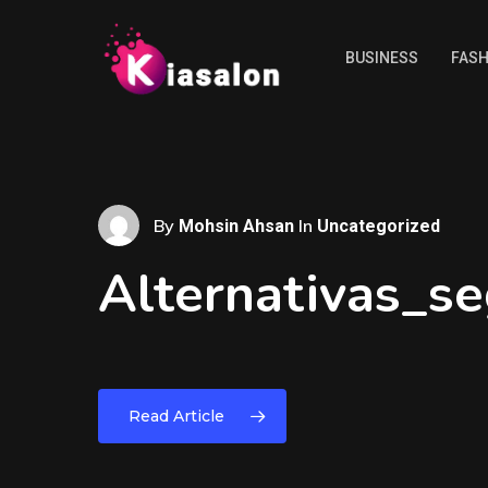
Skip
to
BUSINESS
FASH
main
content
By
In
Mohsin Ahsan
Uncategorized
Alternativas_s
Mohsin Ahsan
Hanan
Uncategorized
Uncategorized
Προσέγγιση_κωδ
Олимп
Казино
Казахстан
Ста
Read Article