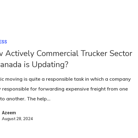
ESS
 Actively Commercial Trucker Sector
Canada is Updating?
tic moving is quite a responsible task in which a company
ly responsible for forwarding expensive freight from one
 to another. The help…
Azeem
August 28, 2024