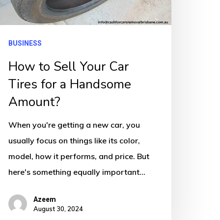
BUSINESS
How to Sell Your Car
Tires for a Handsome
Amount?
When you're getting a new car, you
usually focus on things like its color,
model, how it performs, and price. But
here's something equally important…
Azeem
August 30, 2024