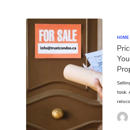
HOME
Pri
You
Pro
Selli
task.
reloc