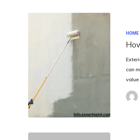
HOME
How
Exter
can m
value