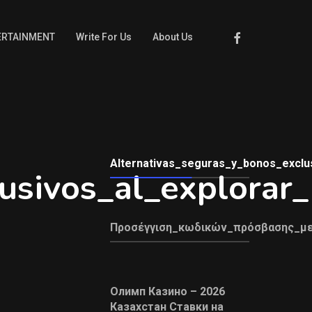
Facebook
ERTAINMENT
Write For Us
About Us
Alternativas_seguras_y_bonos_exclus
usivos_al_explorar_
το_National_Casino
Προσέγγιση_κωδικών_πρόσβασης_με_
Олимп Казино – 2026
Казахстан Ставки на