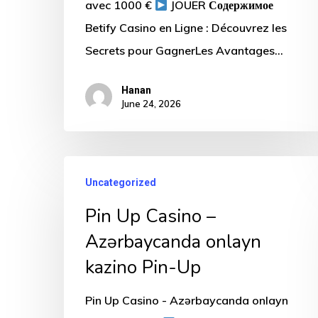
avec 1000 €
JOUER Содержимое
Betify Casino en Ligne : Découvrez les
Secrets pour GagnerLes Avantages…
Hanan
June 24, 2026
Uncategorized
Pin Up Casino –
Azərbaycanda onlayn
kazino Pin-Up
Pin Up Casino - Azərbaycanda onlayn