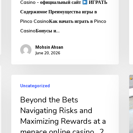
Casino - официальный сайт
ИГРАТЬ
Содержимое Преимущества игры в
Pinco CasinoКак начать играть в Pinco
CasinoБонусы и…
Mohsin Ahsan
June 20, 2026
Uncategorized
Beyond the Bets
Navigating Risks and
Maximizing Rewards at a
menace online casino._2