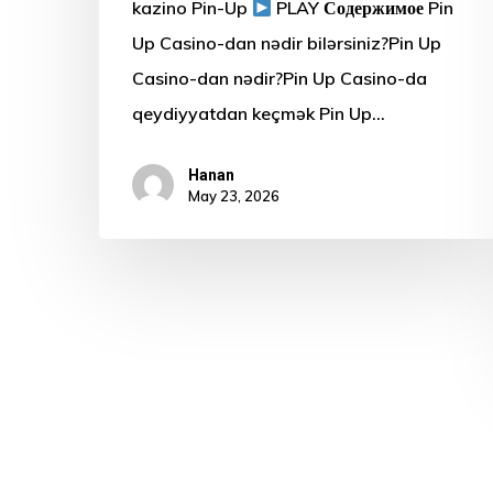
kazino Pin-Up
PLAY Содержимое Pin
Up Casino-dan nədir bilərsiniz?Pin Up
Casino-dan nədir?Pin Up Casino-da
qeydiyyatdan keçmək Pin Up…
Hanan
May 23, 2026