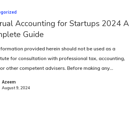
egorized
rual Accounting for Startups 2024 A
plete Guide
nformation provided herein should not be used as a
tute for consultation with professional tax, accounting,
, or other competent advisers. Before making any…
Azeem
August 9, 2024