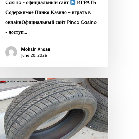
Casino - официальный сайт
ИГРАТЬ
Содержимое Пинко Казино – играть в
онлайнОфициальный сайт Pinco Casino
- доступ…
Mohsin Ahsan
June 20, 2026