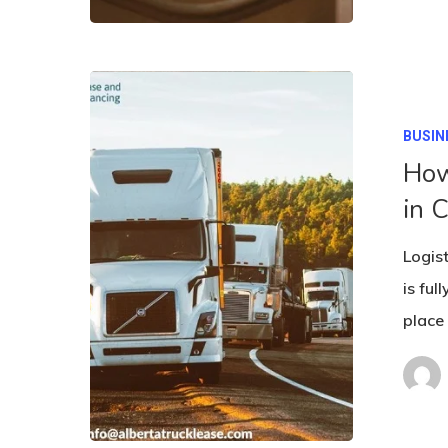
BUSIN
How
in 
Logis
is ful
place