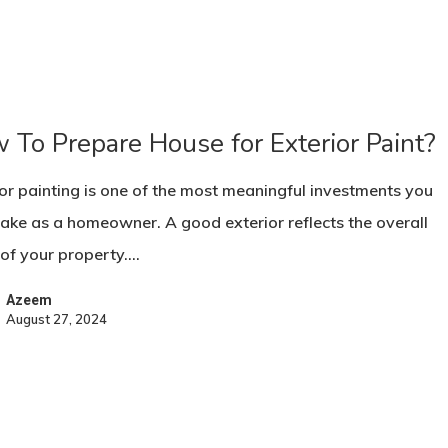
 To Prepare House for Exterior Paint?
ior painting is one of the most meaningful investments you
ake as a homeowner. A good exterior reflects the overall
 of your property.…
Azeem
August 27, 2024