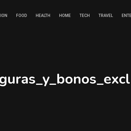
ION
FOOD
HEALTH
HOME
TECH
TRAVEL
ENT
eguras_y_bonos_excl
ικών_πρόσβασης_με_
–
2026
вки
на