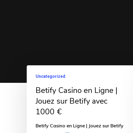
спорт
и
Olimp
Uncategorized
Betify Casino en Ligne |
Jouez sur Betify avec
1000 €
Betify Casino en Ligne | Jouez sur Betify