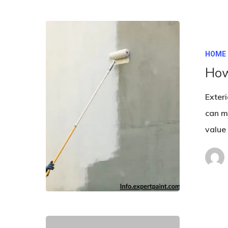
HOME
How
Exter
can m
value