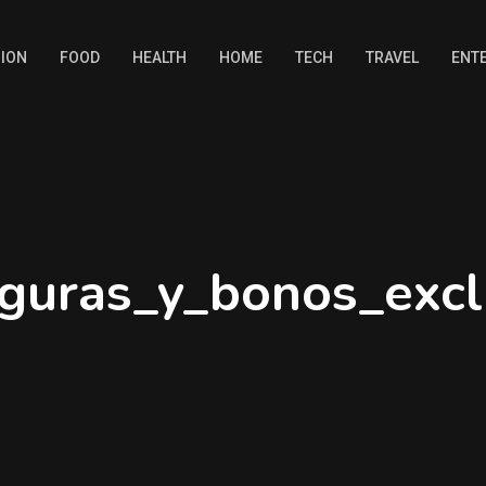
ION
FOOD
HEALTH
HOME
TECH
TRAVEL
ENT
eguras_y_bonos_excl
ικών_πρόσβασης_με_
–
2026
вки
на