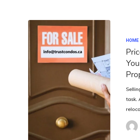
HOME
Pri
You
Pro
Selli
task.
reloc