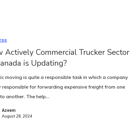
ESS
 Actively Commercial Trucker Sector
Canada is Updating?
tic moving is quite a responsible task in which a company
ly responsible for forwarding expensive freight from one
 to another. The help…
Azeem
August 28, 2024