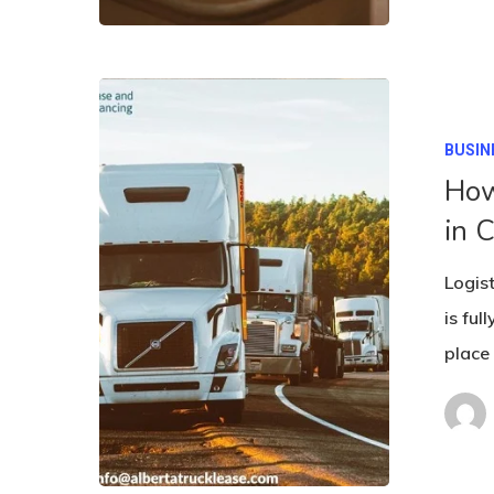
BUSIN
How
in 
Logis
is ful
place