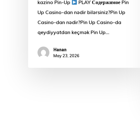
kazino Pin-Up
PLAY Содержимое Pin
Up Casino-dan nədir bilərsiniz?Pin Up
Casino-dan nədir?Pin Up Casino-da
qeydiyyatdan keçmək Pin Up…
Hanan
May 23, 2026