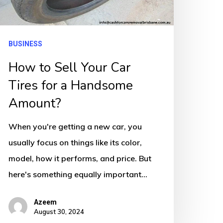
BUSINESS
How to Sell Your Car
Tires for a Handsome
Amount?
When you're getting a new car, you
usually focus on things like its color,
model, how it performs, and price. But
here's something equally important…
Azeem
August 30, 2024