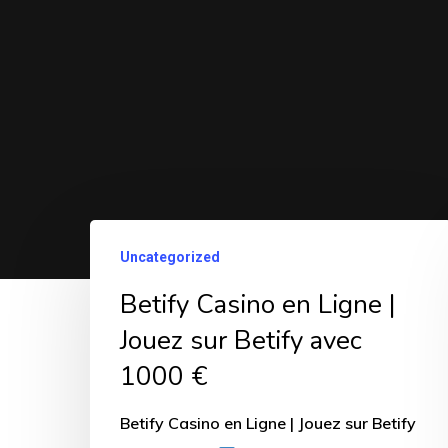
спорт
и
Olimp
Uncategorized
Betify Casino en Ligne |
Jouez sur Betify avec
1000 €
Betify Casino en Ligne | Jouez sur Betify