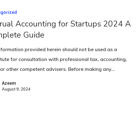
egorized
rual Accounting for Startups 2024 A
plete Guide
nformation provided herein should not be used as a
tute for consultation with professional tax, accounting,
, or other competent advisers. Before making any…
Azeem
August 9, 2024