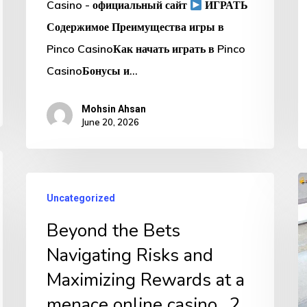
Casino - официальный сайт
ИГРАТЬ
Содержимое Преимущества игры в
Pinco CasinoКак начать играть в Pinco
CasinoБонусы и…
Mohsin Ahsan
June 20, 2026
Uncategorized
Beyond the Bets
Navigating Risks and
Maximizing Rewards at a
menace online casino._2