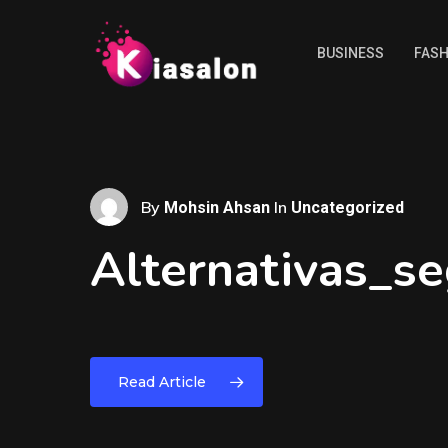
Skip
to
BUSINESS
FASH
main
content
By
In
Mohsin Ahsan
Uncategorized
Alternativas_s
Mohsin Ahsan
Hanan
Uncategorized
Uncategorized
Προσέγγιση_κωδ
Олимп
Казино
Казахстан
Ста
Read Article