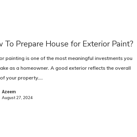
 To Prepare House for Exterior Paint?
ior painting is one of the most meaningful investments you
ake as a homeowner. A good exterior reflects the overall
 of your property.…
Azeem
August 27, 2024