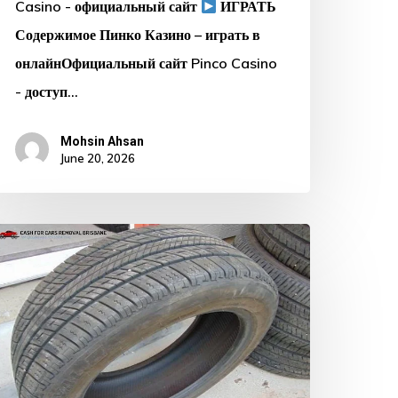
Casino - официальный сайт
ИГРАТЬ
Содержимое Пинко Казино – играть в
онлайнОфициальный сайт Pinco Casino
- доступ…
Mohsin Ahsan
June 20, 2026