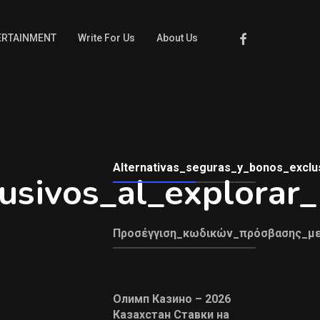
Facebook
ERTAINMENT
Write For Us
About Us
Alternativas_seguras_y_bonos_exclus
usivos_al_explorar_
το_National_Casino
Προσέγγιση_κωδικών_πρόσβασης_με_
Олимп Казино – 2026
Казахстан Ставки на