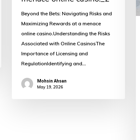
Beyond the Bets: Navigating Risks and
Maximizing Rewards at a menace
online casino.Understanding the Risks
Associated with Online CasinosThe
Importance of Licensing and
RegulationIdentifying and…
Mohsin Ahsan
May 19, 2026