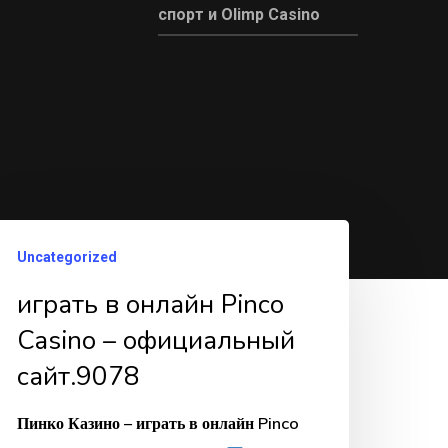
спорт и Olimp Casino
Uncategorized
играть в онлайн Pinco
Casino – официальный
сайт.9078
Пинко Казино – играть в онлайн Pinco