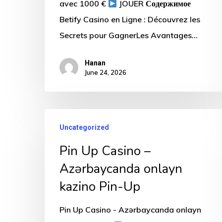
avec 1000 €
JOUER Содержимое
Betify Casino en Ligne : Découvrez les
Secrets pour GagnerLes Avantages…
Hanan
June 24, 2026
Uncategorized
Pin Up Casino –
Azərbaycanda onlayn
kazino Pin-Up
Pin Up Casino - Azərbaycanda onlayn