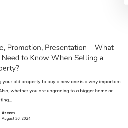
ce, Promotion, Presentation – What
 Need to Know When Selling a
perty?
ng your old property to buy a new one is a very important
 Also, whether you are upgrading to a bigger home or
ating…
Azeem
August 30, 2024