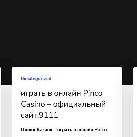
Casino
Uncategorized
играть в онлайн Pinco
Casino – официальный
сайт.9111
Пинко Казино – играть в онлайн Pinco