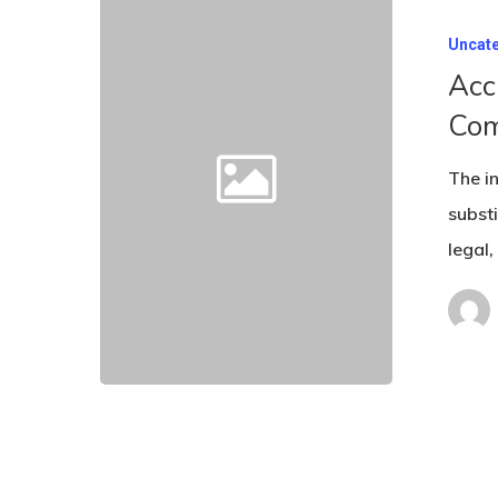
Uncat
Acc
Com
The i
substi
legal