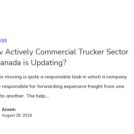
ESS
 Actively Commercial Trucker Sector
Canada is Updating?
tic moving is quite a responsible task in which a company
ly responsible for forwarding expensive freight from one
 to another. The help…
Azeem
August 28, 2024