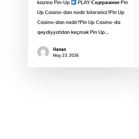
kazino Pin-Up
PLAY Содержимое Pin
Up Casino-dan nədir bilərsiniz?Pin Up
Casino-dan nədir?Pin Up Casino-da
qeydiyyatdan keçmək Pin Up…
Hanan
May 23, 2026