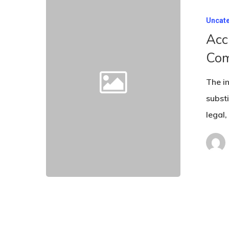
Uncat
Acc
Com
The i
substi
legal