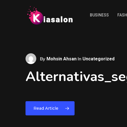
Skip
to
BUSINESS
FASH
main
content
By
In
Mohsin Ahsan
Uncategorized
Alternativas_s
Mohsin Ahsan
Hanan
Uncategorized
Uncategorized
Προσέγγιση_κωδ
Олимп
Казино
Казахстан
Ста
Read Article