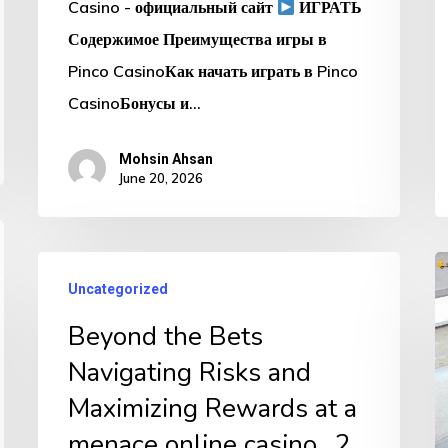
Casino - официальный сайт
ИГРАТЬ
Содержимое Преимущества игры в
Pinco CasinoКак начать играть в Pinco
CasinoБонусы и…
Mohsin Ahsan
June 20, 2026
Uncategorized
Beyond the Bets
Navigating Risks and
Maximizing Rewards at a
menace online casino._2