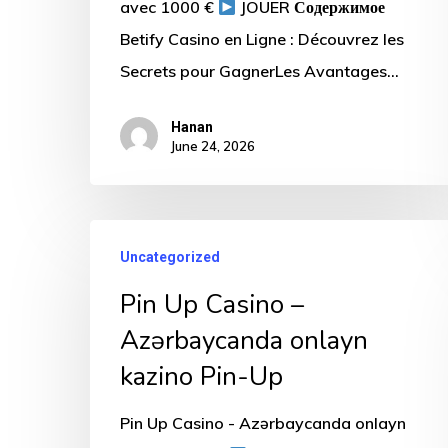
avec 1000 €
JOUER Содержимое
Betify Casino en Ligne : Découvrez les
Secrets pour GagnerLes Avantages…
Hanan
June 24, 2026
Uncategorized
Pin Up Casino –
Azərbaycanda onlayn
kazino Pin-Up
Pin Up Casino - Azərbaycanda onlayn