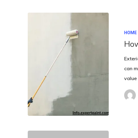
HOME
How
Exter
can m
value