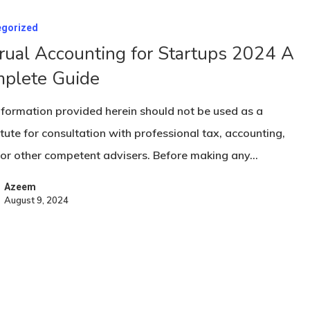
egorized
rual Accounting for Startups 2024 A
plete Guide
nformation provided herein should not be used as a
tute for consultation with professional tax, accounting,
, or other competent advisers. Before making any…
Azeem
August 9, 2024