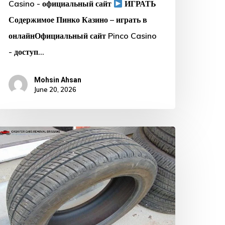
Casino - официальный сайт
ИГРАТЬ
Содержимое Пинко Казино – играть в
онлайнОфициальный сайт Pinco Casino
- доступ…
Mohsin Ahsan
June 20, 2026