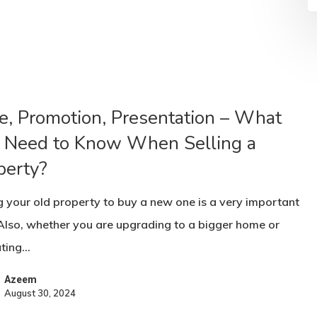
ce, Promotion, Presentation – What
 Need to Know When Selling a
perty?
ng your old property to buy a new one is a very important
 Also, whether you are upgrading to a bigger home or
ating…
Azeem
August 30, 2024