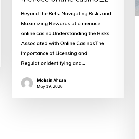
Beyond the Bets: Navigating Risks and
Maximizing Rewards at a menace
online casino.Understanding the Risks
Associated with Online CasinosThe
Importance of Licensing and
RegulationIdentifying and…
Mohsin Ahsan
May 19, 2026