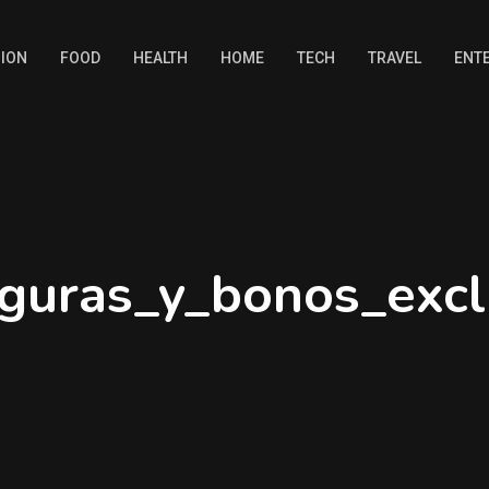
ION
FOOD
HEALTH
HOME
TECH
TRAVEL
ENT
eguras_y_bonos_excl
ικών_πρόσβασης_με_
–
2026
вки
на