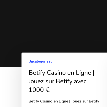
спорт
и
Olimp
Uncategorized
Betify Casino en Ligne |
Jouez sur Betify avec
1000 €
Betify Casino en Ligne | Jouez sur Betify