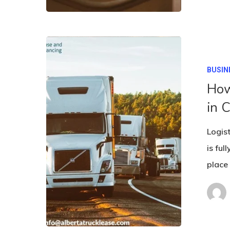
BUSIN
How
in 
Logis
is ful
place