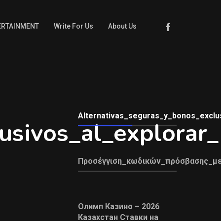
Facebook
ERTAINMENT
Write For Us
About Us
Alternativas_seguras_y_bonos_exclus
usivos_al_explorar_
το_National_Casino
Προσέγγιση_κωδικών_πρόσβασης_με_
Олимп Казино – 2026
Казахстан Ставки на