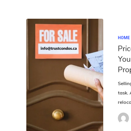
HOME
Pri
You
Pro
Selli
task.
reloc