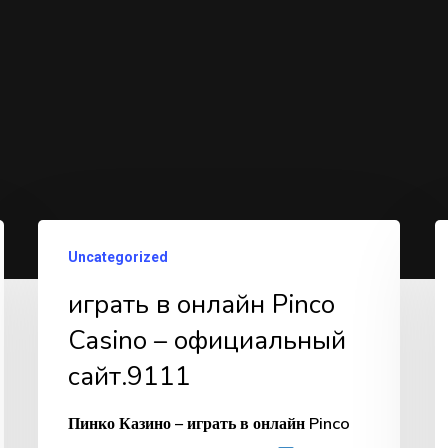
Casino
Uncategorized
играть в онлайн Pinco
Casino – официальный
сайт.9111
Пинко Казино – играть в онлайн Pinco