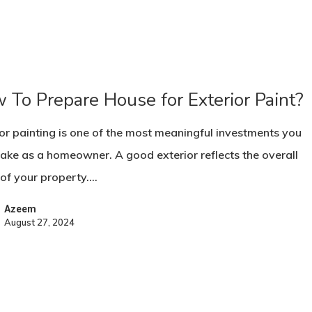
 To Prepare House for Exterior Paint?
ior painting is one of the most meaningful investments you
ake as a homeowner. A good exterior reflects the overall
 of your property.…
Azeem
August 27, 2024