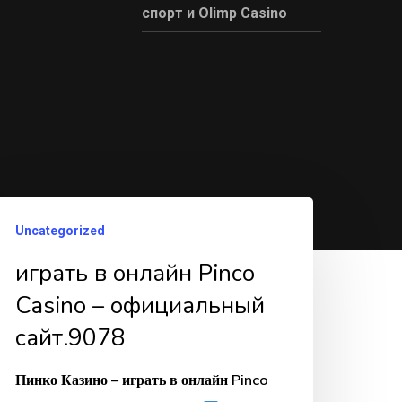
спорт и Olimp Casino
Uncategorized
играть в онлайн Pinco
Casino – официальный
сайт.9078
Пинко Казино – играть в онлайн Pinco