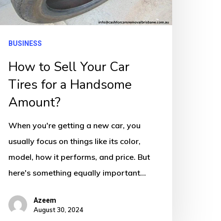
BUSINESS
How to Sell Your Car
Tires for a Handsome
Amount?
When you're getting a new car, you
usually focus on things like its color,
model, how it performs, and price. But
here's something equally important…
Azeem
August 30, 2024